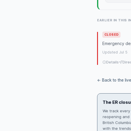
EARLIER IN THIS 
CLOSED
Emergency dep
Updated Jul 5
Details
Dire
← Back to the liv
The ER closu
We track every
reopening and d
British Columb
with the trend