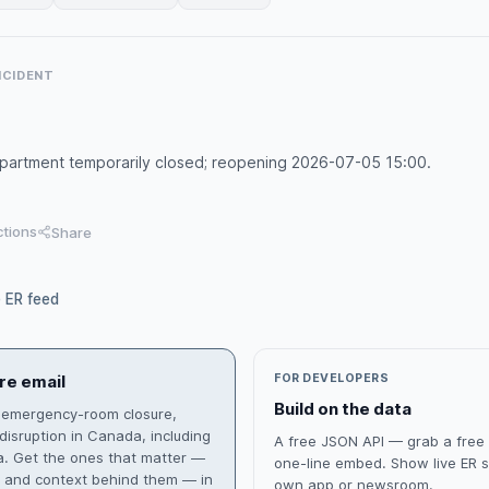
INCIDENT
artment temporarily closed; reopening 2026-07-05 15:00.
ctions
Share
e ER feed
re email
FOR DEVELOPERS
Build on the data
 emergency-room closure,
isruption in Canada, including
A free JSON API — grab a free
ia. Get the ones that matter —
one-line embed. Show live ER s
s and context behind them — in
own app or newsroom.