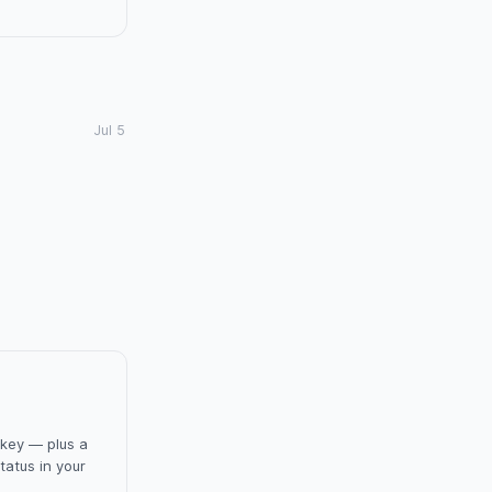
Jul 5
 key — plus a
tatus in your