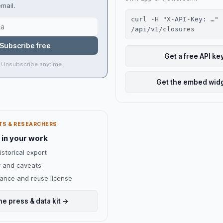
mail.
curl -H "X-API-Key: …"
/api/v1/closures
Subscribe free
Get a free API ke
 Unsubscribe anytime.
Get the embed wid
TS & RESEARCHERS
 in your work
istorical export
 and caveats
dance and reuse license
he press & data kit →