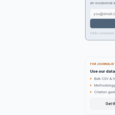
an occasional e
CASL-compliant.
FOR JOURNALIS
Use our data
Bulk CSV & h
Methodology
Citation gui
Get t