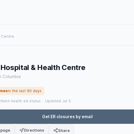
h Centre
 Hospital & Health Centre
sh Columbia
imes
in the last 90 days
rthern health ed status
·
Updated Jul 5
Get ER closures by email
 page
Directions
Share