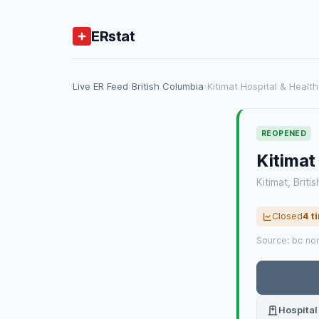
ERstat
Live ER Feed
›
British Columbia
›
Kitimat Hospital & Healt
REOPENED
Kitimat
Kitimat, Briti
Closed
4 t
Source: bc no
Hospital