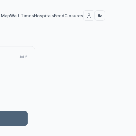
Map
Wait Times
Hospitals
Feed
Closures
Jul 5