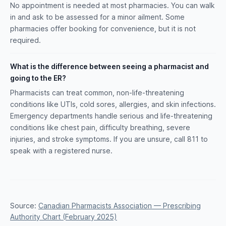
No appointment is needed at most pharmacies. You can walk
in and ask to be assessed for a minor ailment. Some
pharmacies offer booking for convenience, but it is not
required.
What is the difference between seeing a pharmacist and
going to the ER?
Pharmacists can treat common, non-life-threatening
conditions like UTIs, cold sores, allergies, and skin infections.
Emergency departments handle serious and life-threatening
conditions like chest pain, difficulty breathing, severe
injuries, and stroke symptoms. If you are unsure, call 811 to
speak with a registered nurse.
Source:
Canadian Pharmacists Association — Prescribing
Authority Chart (February 2025)