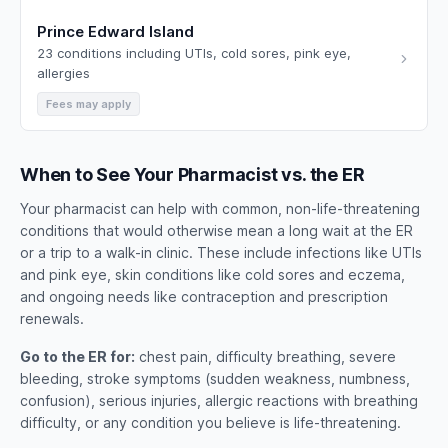
Prince Edward Island
23 conditions including UTIs, cold sores, pink eye,
allergies
Fees may apply
When to See Your Pharmacist vs. the ER
Your pharmacist can help with common, non-life-threatening
conditions that would otherwise mean a long wait at the ER
or a trip to a walk-in clinic. These include infections like UTIs
and pink eye, skin conditions like cold sores and eczema,
and ongoing needs like contraception and prescription
renewals.
Go to the ER for:
chest pain, difficulty breathing, severe
bleeding, stroke symptoms (sudden weakness, numbness,
confusion), serious injuries, allergic reactions with breathing
difficulty, or any condition you believe is life-threatening.