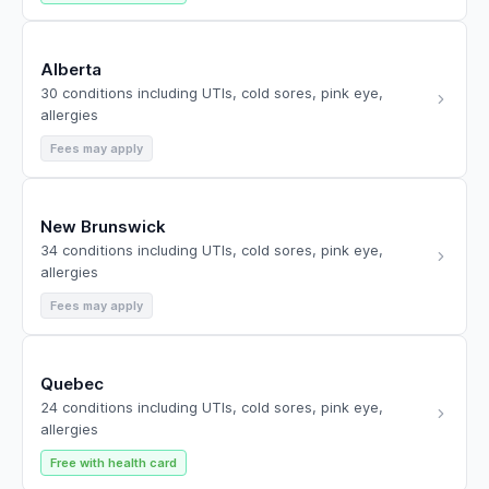
Alberta
30 conditions including UTIs, cold sores, pink eye,
allergies
Fees may apply
New Brunswick
34 conditions including UTIs, cold sores, pink eye,
allergies
Fees may apply
Quebec
24 conditions including UTIs, cold sores, pink eye,
allergies
Free with health card