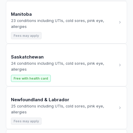
Manitoba
23 conditions including UTIs, cold sores, pink eye,
allergies
Fees may apply
Saskatchewan
24 conditions including UTIs, cold sores, pink eye,
allergies
Free with health card
Newfoundland & Labrador
25 conditions including UTIs, cold sores, pink eye,
allergies
Fees may apply