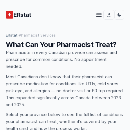
ERstat
ERstat
›
Pharmacist Services
What Can Your Pharmacist Treat?
Pharmacists in every Canadian province can assess and
prescribe for common conditions. No appointment
needed.
Most Canadians don’t know that their pharmacist can
prescribe medication for conditions like UTIs, cold sores,
pink eye, and allergies — no doctor visit or ER trip required.
This expanded significantly across Canada between 2023
and 2025.
Select your province below to see the full list of conditions
your pharmacist can treat, whether it’s covered by your
health card, and how the process works.