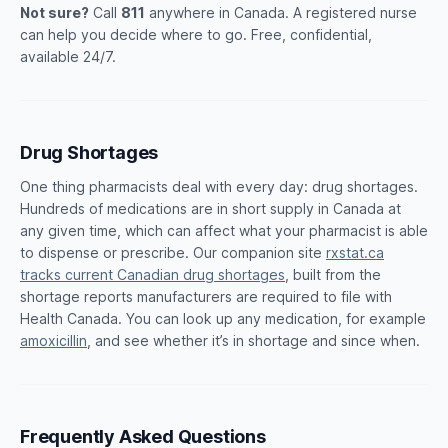
Not sure?
Call
811
anywhere in Canada. A registered nurse
can help you decide where to go. Free, confidential,
available 24/7.
Drug Shortages
One thing pharmacists deal with every day: drug shortages.
Hundreds of medications are in short supply in Canada at
any given time, which can affect what your pharmacist is able
to dispense or prescribe. Our companion site
rxstat.ca
tracks current Canadian drug shortages
, built from the
shortage reports manufacturers are required to file with
Health Canada. You can look up any medication, for example
amoxicillin
, and see whether it’s in shortage and since when.
Frequently Asked Questions