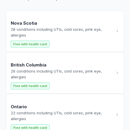
Nova Scotia
28 conditions including UTIs, cold sores, pink eye,
allergies
Free with health card
British Columbia
26 conditions including UTIs, cold sores, pink eye,
allergies
Free with health card
Ontario
22 conditions including UTIs, cold sores, pink eye,
allergies
Free with health card