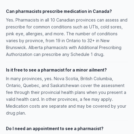
Can pharmacists prescribe medication in Canada?
Yes. Pharmacists in all 10 Canadian provinces can assess and
prescribe for common conditions such as UTIs, cold sores,
pink eye, allergies, and more. The number of conditions
varies by province, from 19 in Ontario to 32+ in New
Brunswick. Alberta pharmacists with Additional Prescribing
Authorization can prescribe any Schedule 1 drug.
Is it free to see a pharmacist for a minor ailment?
In many provinces, yes. Nova Scotia, British Columbia,
Ontario, Quebec, and Saskatchewan cover the assessment
fee through their provincial health plans when you present a
valid health card. In other provinces, a fee may apply.
Medication costs are separate and may be covered by your
drug plan.
Do I need an appointment to see a pharmacist?