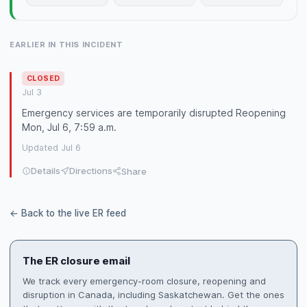
EARLIER IN THIS INCIDENT
CLOSED
Jul 3
Emergency services are temporarily disrupted Reopening
Mon, Jul 6, 7:59 a.m.
Updated Jul 6
Details
Directions
Share
← Back to the live ER feed
The ER closure email
We track every emergency-room closure, reopening and
disruption in Canada, including Saskatchewan. Get the ones