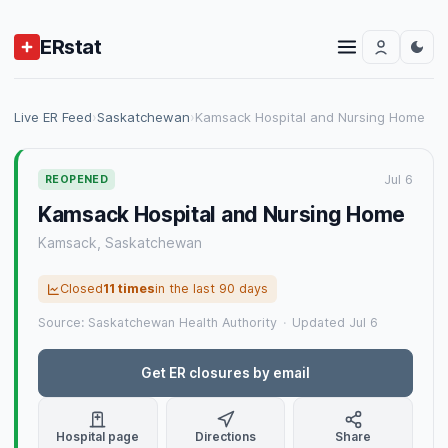
ERstat
Live ER Feed
›
Saskatchewan
›
Kamsack Hospital and Nursing Home
Jul 6
REOPENED
Kamsack Hospital and Nursing Home
Kamsack, Saskatchewan
Closed
11 times
in the last 90 days
Source: Saskatchewan Health Authority
·
Updated Jul 6
Get ER closures by email
Hospital page
Directions
Share