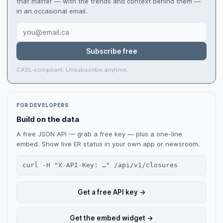
that matter — with the trends and context behind them —
in an occasional email.
Subscribe free
CASL-compliant. Unsubscribe anytime.
FOR DEVELOPERS
Build on the data
A free JSON API — grab a free key — plus a one-line
embed. Show live ER status in your own app or newsroom.
curl -H "X-API-Key: …" /api/v1/closures
Get a free API key →
Get the embed widget →