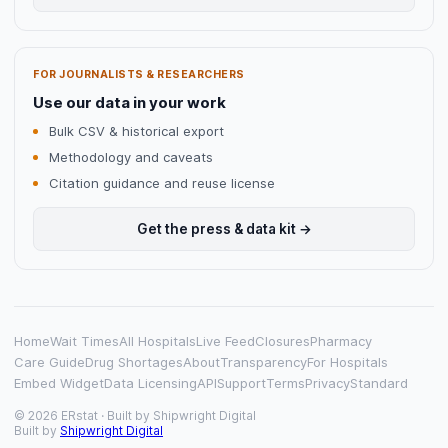
FOR JOURNALISTS & RESEARCHERS
Use our data in your work
Bulk CSV & historical export
Methodology and caveats
Citation guidance and reuse license
Get the press & data kit →
Home
Wait Times
All Hospitals
Live Feed
Closures
Pharmacy
Care Guide
Drug Shortages
About
Transparency
For Hospitals
Embed Widget
Data Licensing
API
Support
Terms
Privacy
Standard
© 2026 ERstat · Built by
Shipwright Digital
Built by
Shipwright Digital