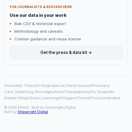
FOR JOURNALISTS & RESEARCHERS
Use our data in your work
Bulk CSV & historical export
Methodology and caveats
Citation guidance and reuse license
Get the press & data kit →
Home
Wait Times
All Hospitals
Live Feed
Closures
Pharmacy
Care Guide
Drug Shortages
About
Transparency
For Hospitals
Embed Widget
Data Licensing
API
Support
Terms
Privacy
Standard
© 2026 ERstat · Built by
Shipwright Digital
Built by
Shipwright Digital