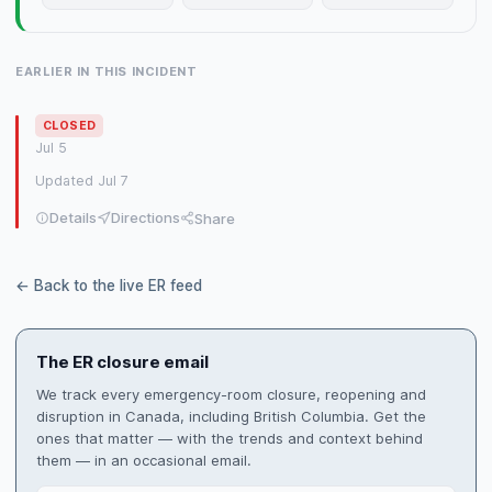
EARLIER IN THIS INCIDENT
CLOSED
Jul 5
Updated Jul 7
Details
Directions
Share
← Back to the live ER feed
The ER closure email
We track every emergency-room closure, reopening and
disruption in Canada, including British Columbia. Get the
ones that matter — with the trends and context behind
them — in an occasional email.