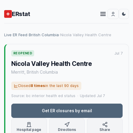
ERstat
Live ER Feed
›
British Columbia
›
Nicola Valley Health Centre
Jul 7
REOPENED
Nicola Valley Health Centre
Merritt, British Columbia
Closed
8 times
in the last 90 days
Source: bc interior health ed status
·
Updated Jul 7
Get ER closures by email
Hospital page
Directions
Share