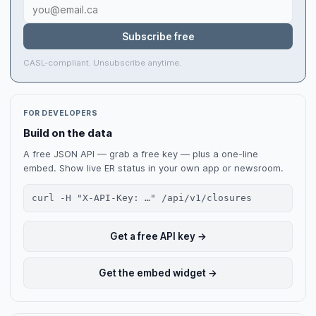
Subscribe free
CASL-compliant. Unsubscribe anytime.
FOR DEVELOPERS
Build on the data
A free JSON API — grab a free key — plus a one-line
embed. Show live ER status in your own app or newsroom.
curl -H "X-API-Key: …" /api/v1/closures
Get a free API key →
Get the embed widget →