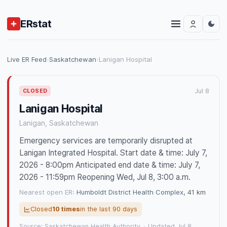
ERstat
Live ER Feed
›
Saskatchewan
›
Lanigan Hospital
Jul 8
CLOSED
Lanigan Hospital
Lanigan, Saskatchewan
Emergency services are temporarily disrupted at
Lanigan Integrated Hospital. Start date & time: July 7,
2026 - 8:00pm Anticipated end date & time: July 7,
2026 - 11:59pm Reopening Wed, Jul 8, 3:00 a.m.
Nearest open ER:
Humboldt District Health Complex
, 41 km
Closed
10 times
in the last 90 days
Source: Saskatchewan Health Authority
·
Updated Jul 8