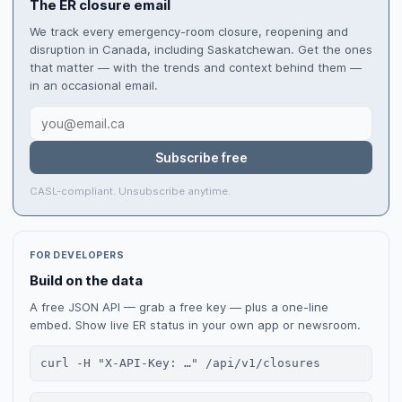
The ER closure email
We track every emergency-room closure, reopening and
disruption in Canada, including Saskatchewan. Get the ones
that matter — with the trends and context behind them —
in an occasional email.
Subscribe free
CASL-compliant. Unsubscribe anytime.
FOR DEVELOPERS
Build on the data
A free JSON API — grab a free key — plus a one-line
embed. Show live ER status in your own app or newsroom.
curl -H "X-API-Key: …" /api/v1/closures