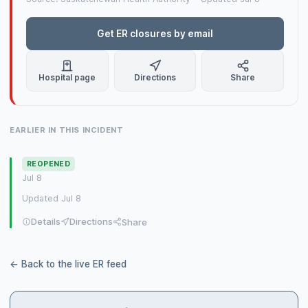
Get ER closures by email
Hospital page
Directions
Share
EARLIER IN THIS INCIDENT
REOPENED
Jul 8
Updated Jul 8
Details
Directions
Share
← Back to the live ER feed