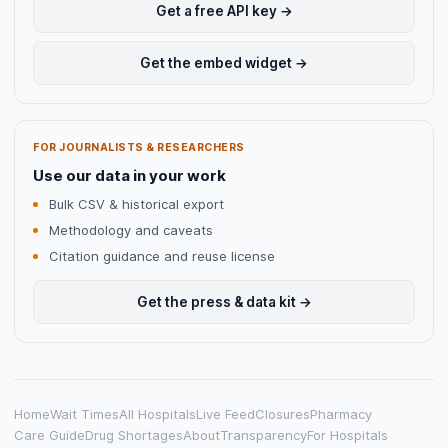
Get a free API key →
Get the embed widget →
FOR JOURNALISTS & RESEARCHERS
Use our data in your work
Bulk CSV & historical export
Methodology and caveats
Citation guidance and reuse license
Get the press & data kit →
Home
Wait Times
All Hospitals
Live Feed
Closures
Pharmacy
Care Guide
Drug Shortages
About
Transparency
For Hospitals