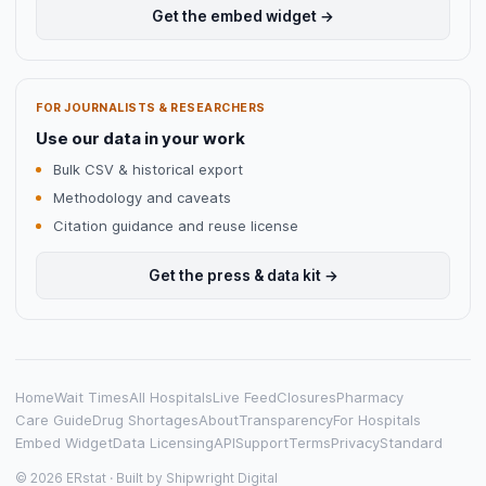
Get the embed widget →
FOR JOURNALISTS & RESEARCHERS
Use our data in your work
Bulk CSV & historical export
Methodology and caveats
Citation guidance and reuse license
Get the press & data kit →
Home
Wait Times
All Hospitals
Live Feed
Closures
Pharmacy
Care Guide
Drug Shortages
About
Transparency
For Hospitals
Embed Widget
Data Licensing
API
Support
Terms
Privacy
Standard
© 2026 ERstat · Built by
Shipwright Digital