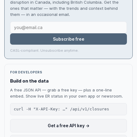
disruption in Canada, including British Columbia. Get the
ones that matter — with the trends and context behind
them — in an occasional email.
Subscribe free
CASL-compliant. Unsubscribe anytime.
FOR DEVELOPERS
Build on the data
A free JSON API — grab a free key — plus a one-line
embed. Show live ER status in your own app or newsroom.
curl -H "X-API-Key: …" /api/v1/closures
Get a free API key →