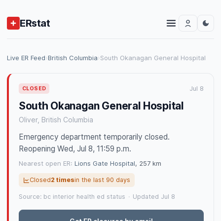
ERstat
Live ER Feed
›
British Columbia
›
South Okanagan General Hospital
Jul 8
CLOSED
South Okanagan General Hospital
Oliver, British Columbia
Emergency department temporarily closed.
Reopening Wed, Jul 8, 11:59 p.m.
Nearest open ER:
Lions Gate Hospital
, 257 km
Closed
2 times
in the last 90 days
Source: bc interior health ed status
·
Updated Jul 8