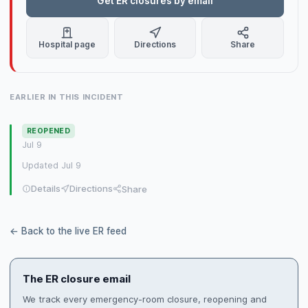
Get ER closures by email
Hospital page
Directions
Share
EARLIER IN THIS INCIDENT
REOPENED
Jul 9
Updated Jul 9
Details
Directions
Share
← Back to the live ER feed
The ER closure email
We track every emergency-room closure, reopening and