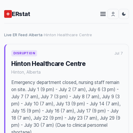
ERstat
Live ER Feed
›
Alberta
›
Hinton Healthcare Centre
Jul 7
DISRUPTION
Hinton Healthcare Centre
Hinton, Alberta
Emergency department closed, nursing staff remain
on site. July 1 (9 pm) - July 2 (7 am), July 6 (3 pm) -
July 7 (7 am), July 7 (3 pm) - July 8 (7 am), July 9 (3
pm) - July 10 (7 am), July 13 (9 pm) - July 14 (7 am),
July 15 (9 pm) - July 16 (7 am), July 17 (9 pm) - July
18 (7 am), July 22 (9 pm) - July 23 (7 am), July 29 (9
pm) - July 30 (7 am) (Due to clinical personnel
shortage)