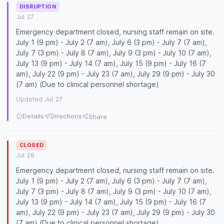
DISRUPTION
Jul 27
Emergency department closed, nursing staff remain on site.
July 1 (9 pm) - July 2 (7 am), July 6 (3 pm) - July 7 (7 am),
July 7 (3 pm) - July 8 (7 am), July 9 (3 pm) - July 10 (7 am),
July 13 (9 pm) - July 14 (7 am), July 15 (9 pm) - July 16 (7
am), July 22 (9 pm) - July 23 (7 am), July 29 (9 pm) - July 30
(7 am) (Due to clinical personnel shortage)
Updated Jul 27
Details
Directions
Share
CLOSED
Jul 28
Emergency department closed, nursing staff remain on site.
July 1 (9 pm) - July 2 (7 am), July 6 (3 pm) - July 7 (7 am),
July 7 (3 pm) - July 8 (7 am), July 9 (3 pm) - July 10 (7 am),
July 13 (9 pm) - July 14 (7 am), July 15 (9 pm) - July 16 (7
am), July 22 (9 pm) - July 23 (7 am), July 29 (9 pm) - July 30
(7 am) (Due to clinical personnel shortage)