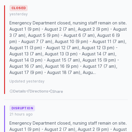
CLOSED
yesterday
Emergency Department closed, nursing staff remain on site.
August 1 (9 pm) - August 2 (7 am), August 2 (9 pm) - August
3 (7 am), August 5 (9 pm) - August 6 (7 am), August 6 (9
pm) - August 7 (7 am), August 10 (9 pm) - August 11 (7 am),
August 11 (3 pm) - August 12 (7 am), August 12 (3 pm) -
August 13 (7 am), August 13 (3 pm) - August 14 (7 am),
August 14 (3 pm) - August 15 (7 am), August 15 (9 pm) -
August 16 (7 am), August 16 (9 pm) - August 17 (7 am),
August 17 (9 pm) - August 18 (7 am), Augu…
Updated yesterday
Details
Directions
Share
DISRUPTION
21 hours ago
Emergency Department closed, nursing staff remain on site.
August 1 (9 pm) - August 2 (7 am), August 2 (9 pm) - August