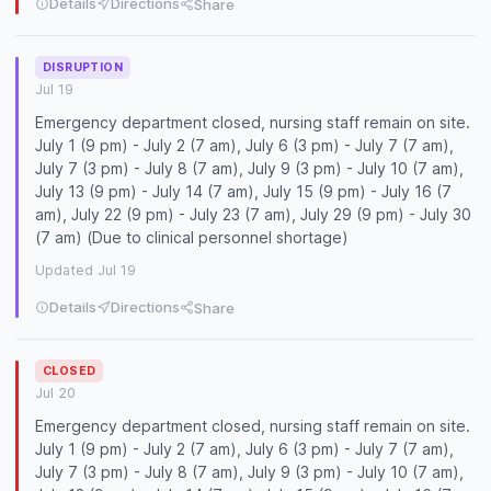
Details
Directions
Share
DISRUPTION
Jul 19
Emergency department closed, nursing staff remain on site.
July 1 (9 pm) - July 2 (7 am), July 6 (3 pm) - July 7 (7 am),
July 7 (3 pm) - July 8 (7 am), July 9 (3 pm) - July 10 (7 am),
July 13 (9 pm) - July 14 (7 am), July 15 (9 pm) - July 16 (7
am), July 22 (9 pm) - July 23 (7 am), July 29 (9 pm) - July 30
(7 am) (Due to clinical personnel shortage)
Updated Jul 19
Details
Directions
Share
CLOSED
Jul 20
Emergency department closed, nursing staff remain on site.
July 1 (9 pm) - July 2 (7 am), July 6 (3 pm) - July 7 (7 am),
July 7 (3 pm) - July 8 (7 am), July 9 (3 pm) - July 10 (7 am),