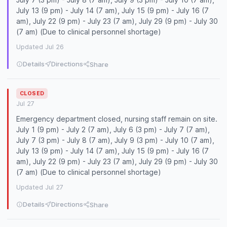
July 13 (9 pm) - July 14 (7 am), July 15 (9 pm) - July 16 (7
am), July 22 (9 pm) - July 23 (7 am), July 29 (9 pm) - July 30
(7 am) (Due to clinical personnel shortage)
Updated Jul 26
Details
Directions
Share
CLOSED
Jul 27
Emergency department closed, nursing staff remain on site.
July 1 (9 pm) - July 2 (7 am), July 6 (3 pm) - July 7 (7 am),
July 7 (3 pm) - July 8 (7 am), July 9 (3 pm) - July 10 (7 am),
July 13 (9 pm) - July 14 (7 am), July 15 (9 pm) - July 16 (7
am), July 22 (9 pm) - July 23 (7 am), July 29 (9 pm) - July 30
(7 am) (Due to clinical personnel shortage)
Updated Jul 27
Details
Directions
Share