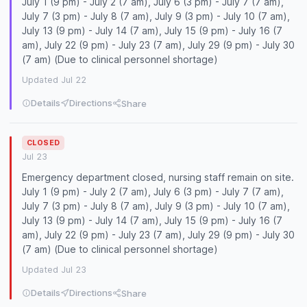
July 1 (9 pm) - July 2 (7 am), July 6 (3 pm) - July 7 (7 am),
July 7 (3 pm) - July 8 (7 am), July 9 (3 pm) - July 10 (7 am),
July 13 (9 pm) - July 14 (7 am), July 15 (9 pm) - July 16 (7
am), July 22 (9 pm) - July 23 (7 am), July 29 (9 pm) - July 30
(7 am) (Due to clinical personnel shortage)
Updated Jul 22
Details
Directions
Share
CLOSED
Jul 23
Emergency department closed, nursing staff remain on site.
July 1 (9 pm) - July 2 (7 am), July 6 (3 pm) - July 7 (7 am),
July 7 (3 pm) - July 8 (7 am), July 9 (3 pm) - July 10 (7 am),
July 13 (9 pm) - July 14 (7 am), July 15 (9 pm) - July 16 (7
am), July 22 (9 pm) - July 23 (7 am), July 29 (9 pm) - July 30
(7 am) (Due to clinical personnel shortage)
Updated Jul 23
Details
Directions
Share