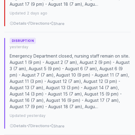
August 17 (9 pm) - August 18 (7 am), Augu…
Updated 2 days ago
Details
Directions
Share
DISRUPTION
yesterday
Emergency Department closed, nursing staff remain on site.
August 1 (9 pm) - August 2 (7 am), August 2 (9 pm) - August
3 (7 am), August 5 (9 pm) - August 6 (7 am), August 6 (9
pm) - August 7 (7 am), August 10 (9 pm) - August 11 (7 am),
August 11 (3 pm) - August 12 (7 am), August 12 (3 pm) -
August 13 (7 am), August 13 (3 pm) - August 14 (7 am),
August 14 (3 pm) - August 15 (7 am), August 15 (9 pm) -
August 16 (7 am), August 16 (9 pm) - August 17 (7 am),
August 17 (9 pm) - August 18 (7 am), Augu…
Updated yesterday
Details
Directions
Share