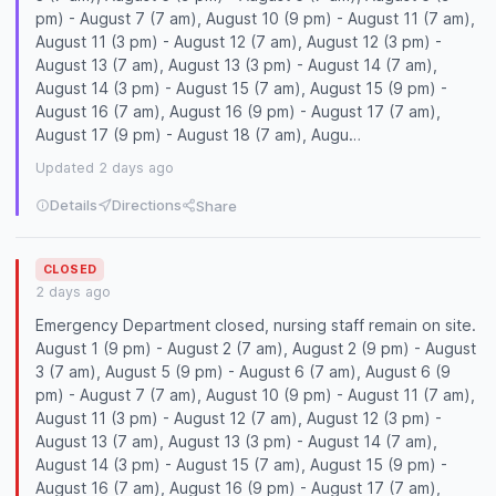
pm) - August 7 (7 am), August 10 (9 pm) - August 11 (7 am),
August 11 (3 pm) - August 12 (7 am), August 12 (3 pm) -
August 13 (7 am), August 13 (3 pm) - August 14 (7 am),
August 14 (3 pm) - August 15 (7 am), August 15 (9 pm) -
August 16 (7 am), August 16 (9 pm) - August 17 (7 am),
August 17 (9 pm) - August 18 (7 am), Augu…
Updated 2 days ago
Details
Directions
Share
CLOSED
2 days ago
Emergency Department closed, nursing staff remain on site.
August 1 (9 pm) - August 2 (7 am), August 2 (9 pm) - August
3 (7 am), August 5 (9 pm) - August 6 (7 am), August 6 (9
pm) - August 7 (7 am), August 10 (9 pm) - August 11 (7 am),
August 11 (3 pm) - August 12 (7 am), August 12 (3 pm) -
August 13 (7 am), August 13 (3 pm) - August 14 (7 am),
August 14 (3 pm) - August 15 (7 am), August 15 (9 pm) -
August 16 (7 am), August 16 (9 pm) - August 17 (7 am),