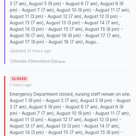
3 (7 am), August 5 (9 pm) - August 6 (7 am), August 6 (9
pm) - August 7 (7 am), August 10 (9 pm) - August 11 (7 am),
August 11 (3 pm) - August 12 (7 am), August 12 (3 pm) -
August 13 (7 am), August 13 (3 pm) - August 14 (7 am),
August 14 (3 pm) - August 15 (7 am), August 15 (9 pm) -
August 16 (7 am), August 16 (9 pm) - August 17 (7 am),
August 17 (9 pm) - August 18 (7 am), Augu…
Updated 21 hours ago
Details
Directions
Share
CLOSED
7 hours ago
Emergency Department closed, nursing staff remain on site.
August 1 (9 pm) - August 2 (7 am), August 2 (9 pm) - August
3 (7 am), August 5 (9 pm) - August 6 (7 am), August 6 (9
pm) - August 7 (7 am), August 10 (9 pm) - August 11 (7 am),
August 11 (3 pm) - August 12 (7 am), August 12 (3 pm) -
August 13 (7 am), August 13 (3 pm) - August 14 (7 am),
August 14 (3 pm) - August 15 (7 am), August 15 (9 pm) -