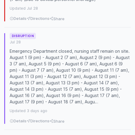
Updated Jul 28
Details
Directions
Share
DISRUPTION
Jul 28
Emergency Department closed, nursing staff remain on site.
August 1 (9 pm) - August 2 (7 am), August 2 (9 pm) - August
3 (7 am), August 5 (9 pm) - August 6 (7 am), August 6 (9
pm) - August 7 (7 am), August 10 (9 pm) - August 11 (7 am),
August 11 (3 pm) - August 12 (7 am), August 12 (3 pm) -
August 13 (7 am), August 13 (3 pm) - August 14 (7 am),
August 14 (3 pm) - August 15 (7 am), August 15 (9 pm) -
August 16 (7 am), August 16 (9 pm) - August 17 (7 am),
August 17 (9 pm) - August 18 (7 am), Augu…
Updated 3 days ago
Details
Directions
Share