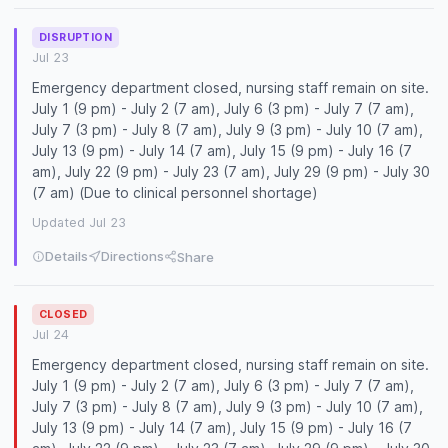
DISRUPTION
Jul 23
Emergency department closed, nursing staff remain on site.
July 1 (9 pm) - July 2 (7 am), July 6 (3 pm) - July 7 (7 am),
July 7 (3 pm) - July 8 (7 am), July 9 (3 pm) - July 10 (7 am),
July 13 (9 pm) - July 14 (7 am), July 15 (9 pm) - July 16 (7
am), July 22 (9 pm) - July 23 (7 am), July 29 (9 pm) - July 30
(7 am) (Due to clinical personnel shortage)
Updated Jul 23
Details
Directions
Share
CLOSED
Jul 24
Emergency department closed, nursing staff remain on site.
July 1 (9 pm) - July 2 (7 am), July 6 (3 pm) - July 7 (7 am),
July 7 (3 pm) - July 8 (7 am), July 9 (3 pm) - July 10 (7 am),
July 13 (9 pm) - July 14 (7 am), July 15 (9 pm) - July 16 (7