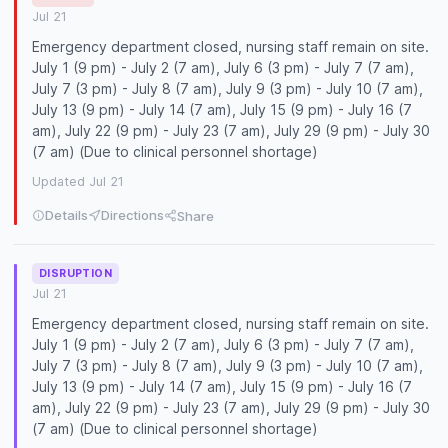
Jul 21
Emergency department closed, nursing staff remain on site.
July 1 (9 pm) - July 2 (7 am), July 6 (3 pm) - July 7 (7 am),
July 7 (3 pm) - July 8 (7 am), July 9 (3 pm) - July 10 (7 am),
July 13 (9 pm) - July 14 (7 am), July 15 (9 pm) - July 16 (7
am), July 22 (9 pm) - July 23 (7 am), July 29 (9 pm) - July 30
(7 am) (Due to clinical personnel shortage)
Updated Jul 21
Details
Directions
Share
DISRUPTION
Jul 21
Emergency department closed, nursing staff remain on site.
July 1 (9 pm) - July 2 (7 am), July 6 (3 pm) - July 7 (7 am),
July 7 (3 pm) - July 8 (7 am), July 9 (3 pm) - July 10 (7 am),
July 13 (9 pm) - July 14 (7 am), July 15 (9 pm) - July 16 (7
am), July 22 (9 pm) - July 23 (7 am), July 29 (9 pm) - July 30
(7 am) (Due to clinical personnel shortage)