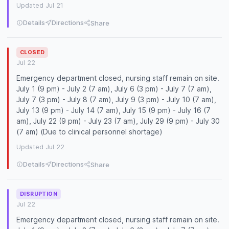
Updated Jul 21
Details
Directions
Share
CLOSED
Jul 22
Emergency department closed, nursing staff remain on site.
July 1 (9 pm) - July 2 (7 am), July 6 (3 pm) - July 7 (7 am),
July 7 (3 pm) - July 8 (7 am), July 9 (3 pm) - July 10 (7 am),
July 13 (9 pm) - July 14 (7 am), July 15 (9 pm) - July 16 (7
am), July 22 (9 pm) - July 23 (7 am), July 29 (9 pm) - July 30
(7 am) (Due to clinical personnel shortage)
Updated Jul 22
Details
Directions
Share
DISRUPTION
Jul 22
Emergency department closed, nursing staff remain on site.