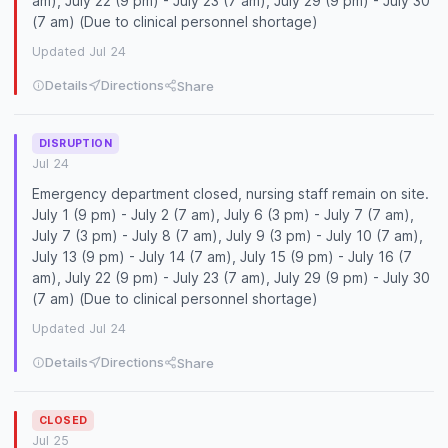
am), July 22 (9 pm) - July 23 (7 am), July 29 (9 pm) - July 30
(7 am) (Due to clinical personnel shortage)
Updated Jul 24
Details
Directions
Share
DISRUPTION
Jul 24
Emergency department closed, nursing staff remain on site.
July 1 (9 pm) - July 2 (7 am), July 6 (3 pm) - July 7 (7 am),
July 7 (3 pm) - July 8 (7 am), July 9 (3 pm) - July 10 (7 am),
July 13 (9 pm) - July 14 (7 am), July 15 (9 pm) - July 16 (7
am), July 22 (9 pm) - July 23 (7 am), July 29 (9 pm) - July 30
(7 am) (Due to clinical personnel shortage)
Updated Jul 24
Details
Directions
Share
CLOSED
Jul 25