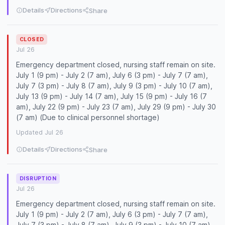
Details
Directions
Share
CLOSED
Jul 26
Emergency department closed, nursing staff remain on site.
July 1 (9 pm) - July 2 (7 am), July 6 (3 pm) - July 7 (7 am),
July 7 (3 pm) - July 8 (7 am), July 9 (3 pm) - July 10 (7 am),
July 13 (9 pm) - July 14 (7 am), July 15 (9 pm) - July 16 (7
am), July 22 (9 pm) - July 23 (7 am), July 29 (9 pm) - July 30
(7 am) (Due to clinical personnel shortage)
Updated Jul 26
Details
Directions
Share
DISRUPTION
Jul 26
Emergency department closed, nursing staff remain on site.
July 1 (9 pm) - July 2 (7 am), July 6 (3 pm) - July 7 (7 am),
July 7 (3 pm) - July 8 (7 am), July 9 (3 pm) - July 10 (7 am),