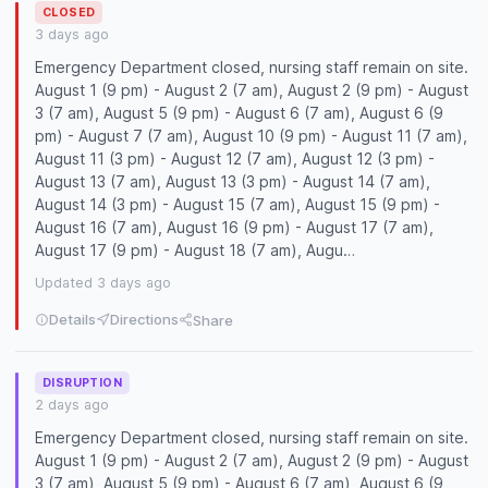
CLOSED
3 days ago
Emergency Department closed, nursing staff remain on site.
August 1 (9 pm) - August 2 (7 am), August 2 (9 pm) - August
3 (7 am), August 5 (9 pm) - August 6 (7 am), August 6 (9
pm) - August 7 (7 am), August 10 (9 pm) - August 11 (7 am),
August 11 (3 pm) - August 12 (7 am), August 12 (3 pm) -
August 13 (7 am), August 13 (3 pm) - August 14 (7 am),
August 14 (3 pm) - August 15 (7 am), August 15 (9 pm) -
August 16 (7 am), August 16 (9 pm) - August 17 (7 am),
August 17 (9 pm) - August 18 (7 am), Augu…
Updated 3 days ago
Details
Directions
Share
DISRUPTION
2 days ago
Emergency Department closed, nursing staff remain on site.
August 1 (9 pm) - August 2 (7 am), August 2 (9 pm) - August
3 (7 am), August 5 (9 pm) - August 6 (7 am), August 6 (9