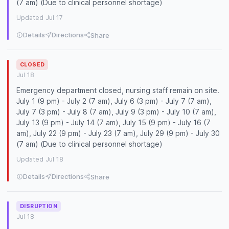
(7 am) (Due to clinical personnel shortage)
Updated Jul 17
Details
Directions
Share
CLOSED
Jul 18
Emergency department closed, nursing staff remain on site.
July 1 (9 pm) - July 2 (7 am), July 6 (3 pm) - July 7 (7 am),
July 7 (3 pm) - July 8 (7 am), July 9 (3 pm) - July 10 (7 am),
July 13 (9 pm) - July 14 (7 am), July 15 (9 pm) - July 16 (7
am), July 22 (9 pm) - July 23 (7 am), July 29 (9 pm) - July 30
(7 am) (Due to clinical personnel shortage)
Updated Jul 18
Details
Directions
Share
DISRUPTION
Jul 18