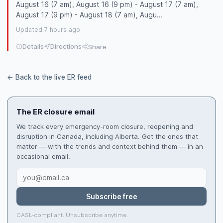
August 16 (7 am), August 16 (9 pm) - August 17 (7 am),
August 17 (9 pm) - August 18 (7 am), Augu…
Updated 7 hours ago
Details
Directions
Share
← Back to the live ER feed
The ER closure email
We track every emergency-room closure, reopening and
disruption in Canada, including Alberta. Get the ones that
matter — with the trends and context behind them — in an
occasional email.
Subscribe free
CASL-compliant. Unsubscribe anytime.