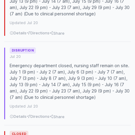
July 13 (9 pm) - July 14 (7 am), July 15 (9 pm) - July 16 (7
am), July 22 (9 pm) - July 23 (7 am), July 29 (9 pm) - July 30
(7 am) (Due to clinical personnel shortage)
Updated Jul 20
Details
Directions
Share
DISRUPTION
Jul 20
Emergency department closed, nursing staff remain on site.
July 1 (9 pm) - July 2 (7 am), July 6 (3 pm) - July 7 (7 am),
July 7 (3 pm) - July 8 (7 am), July 9 (3 pm) - July 10 (7 am),
July 13 (9 pm) - July 14 (7 am), July 15 (9 pm) - July 16 (7
am), July 22 (9 pm) - July 23 (7 am), July 29 (9 pm) - July 30
(7 am) (Due to clinical personnel shortage)
Updated Jul 20
Details
Directions
Share
CLOSED