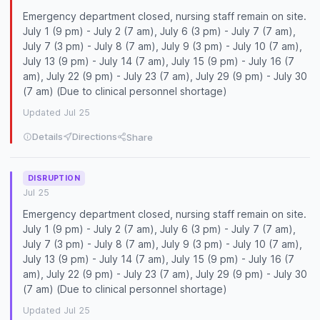
Emergency department closed, nursing staff remain on site.
July 1 (9 pm) - July 2 (7 am), July 6 (3 pm) - July 7 (7 am),
July 7 (3 pm) - July 8 (7 am), July 9 (3 pm) - July 10 (7 am),
July 13 (9 pm) - July 14 (7 am), July 15 (9 pm) - July 16 (7
am), July 22 (9 pm) - July 23 (7 am), July 29 (9 pm) - July 30
(7 am) (Due to clinical personnel shortage)
Updated Jul 25
Details
Directions
Share
DISRUPTION
Jul 25
Emergency department closed, nursing staff remain on site.
July 1 (9 pm) - July 2 (7 am), July 6 (3 pm) - July 7 (7 am),
July 7 (3 pm) - July 8 (7 am), July 9 (3 pm) - July 10 (7 am),
July 13 (9 pm) - July 14 (7 am), July 15 (9 pm) - July 16 (7
am), July 22 (9 pm) - July 23 (7 am), July 29 (9 pm) - July 30
(7 am) (Due to clinical personnel shortage)
Updated Jul 25