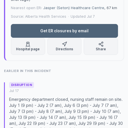
Nearest open ER:
Jasper (Seton) Healthcare Centre
, 67 km
Source: Alberta Health Services
·
Updated Jul 7
Get ER closures by email
Hospital page
Directions
Share
EARLIER IN THIS INCIDENT
DISRUPTION
Jul 17
Emergency department closed, nursing staff remain on site.
July 1 (9 pm) - July 2 (7 am), July 6 (3 pm) - July 7 (7 am),
July 7 (3 pm) - July 8 (7 am), July 9 (3 pm) - July 10 (7 am),
July 13 (9 pm) - July 14 (7 am), July 15 (9 pm) - July 16 (7
am), July 22 (9 pm) - July 23 (7 am), July 29 (9 pm) - July 30