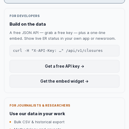
FOR DEVELOPERS
Build on the data
A free JSON API — grab a free key — plus a one-line
embed. Show live ER status in your own app or newsroom.
curl -H "X-API-Key: …" /api/v1/closures
Get a free API key →
Get the embed widget →
FOR JOURNALISTS & RESEARCHERS
Use our data in your work
Bulk CSV & historical export