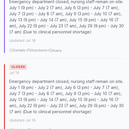
Emergency department closed, nursing staff remain on site.
July 1 (9 pm) - July 2 (7 am), July 6 (3 pm) - July 7 (7 am),
July 7 (3 pm) - July 8 (7 am), July 9 (3 pm) - July 10 (7 am),
July 13 (9 pm) - July 14 (7 am), July 15 (9 pm) - July 16 (7
am), July 22 (9 pm) - July 23 (7 am), July 29 (9 pm) - July 30
(7 am) (Due to clinical personnel shortage)
Updated Jul 18
Details
Directions
Share
CLOSED
Jul 19
Emergency department closed, nursing staff remain on site.
July 1 (9 pm) - July 2 (7 am), July 6 (3 pm) - July 7 (7 am),
July 7 (3 pm) - July 8 (7 am), July 9 (3 pm) - July 10 (7 am),
July 13 (9 pm) - July 14 (7 am), July 15 (9 pm) - July 16 (7
am), July 22 (9 pm) - July 23 (7 am), July 29 (9 pm) - July 30
(7 am) (Due to clinical personnel shortage)
Updated Jul 19