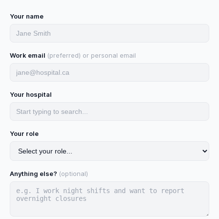
Your name
Work email
(preferred) or personal email
Your hospital
Your role
Anything else?
(optional)