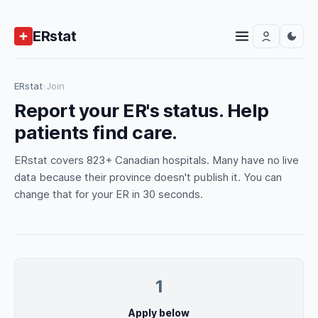
ERstat
ERstat
›
Join
Report your ER's status. Help
patients find care.
ERstat covers 823+ Canadian hospitals. Many have no live
data because their province doesn't publish it. You can
change that for your ER in 30 seconds.
1
Apply below