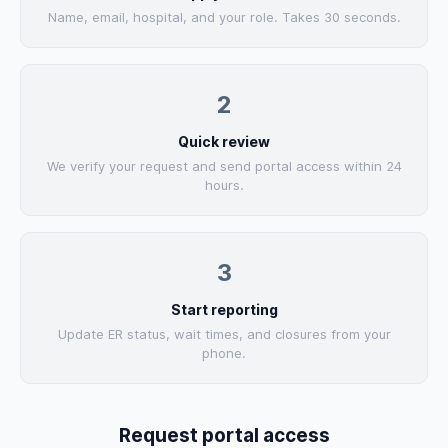
Name, email, hospital, and your role. Takes 30 seconds.
2
Quick review
We verify your request and send portal access within 24
hours.
3
Start reporting
Update ER status, wait times, and closures from your
phone.
Request portal access