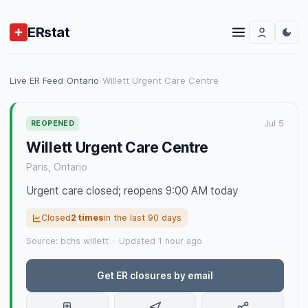
ERstat
Live ER Feed
›
Ontario
›
Willett Urgent Care Centre
Jul 5
REOPENED
Willett Urgent Care Centre
Paris, Ontario
Urgent care closed; reopens 9:00 AM today
Closed
2 times
in the last 90 days
Source: bchs willett
·
Updated 1 hour ago
Get ER closures by email