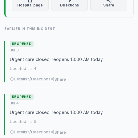
Hospital page
Directions
Share
EARLIER IN THIS INCIDENT
REOPENED
Jul 3
Urgent care closed; reopens 10:00 AM today
Updated Jul 4
Details
Directions
Share
REOPENED
Jul 4
Urgent care closed; reopens 10:00 AM today
Updated Jul 5
Details
Directions
Share