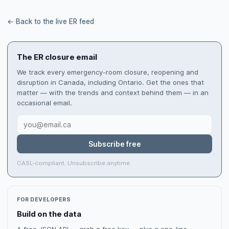
← Back to the live ER feed
The ER closure email
We track every emergency-room closure, reopening and
disruption in Canada, including Ontario. Get the ones that
matter — with the trends and context behind them — in an
occasional email.
Subscribe free
CASL-compliant. Unsubscribe anytime.
FOR DEVELOPERS
Build on the data