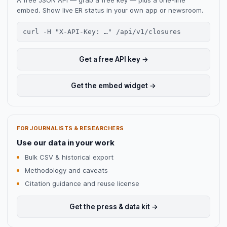
A free JSON API — grab a free key — plus a one-line
embed. Show live ER status in your own app or newsroom.
curl -H "X-API-Key: …" /api/v1/closures
Get a free API key →
Get the embed widget →
FOR JOURNALISTS & RESEARCHERS
Use our data in your work
Bulk CSV & historical export
Methodology and caveats
Citation guidance and reuse license
Get the press & data kit →