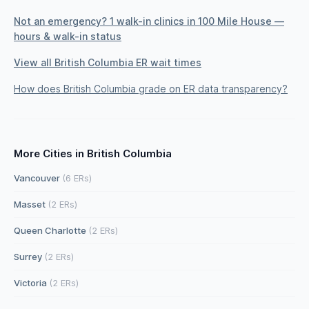
Not an emergency? 1 walk-in clinics in 100 Mile House —
hours & walk-in status
View all British Columbia ER wait times
How does British Columbia grade on ER data transparency?
More Cities in British Columbia
Vancouver
(6 ERs)
Masset
(2 ERs)
Queen Charlotte
(2 ERs)
Surrey
(2 ERs)
Victoria
(2 ERs)