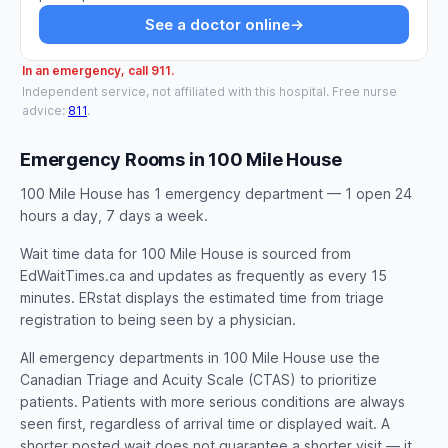
See a doctor online
→
In an emergency, call 911.
Independent service, not affiliated with this hospital. Free nurse
advice:
811
.
Emergency Rooms in 100 Mile House
100 Mile House has 1 emergency department — 1 open 24
hours a day, 7 days a week.
Wait time data for 100 Mile House is sourced from
EdWaitTimes.ca and updates as frequently as every 15
minutes. ERstat displays the estimated time from triage
registration to being seen by a physician.
All emergency departments in 100 Mile House use the
Canadian Triage and Acuity Scale (CTAS) to prioritize
patients. Patients with more serious conditions are always
seen first, regardless of arrival time or displayed wait. A
shorter posted wait does not guarantee a shorter visit — it