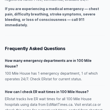
If you are experiencing a medical emergency — chest
pain, difficulty breathing, stroke symptoms, severe
bleeding, or loss of consciousness — call 911
immediately.
Frequently Asked Questions
How many emergency departments are in 100 Mile
House?
100 Mile House has 1 emergency department, 1 of which
operates 24/7. Check ERstat for current status.
How can I check ER wait times in 100 Mile House?
ERstat tracks live ER wait times for all 100 Mile House
hospitals using data from EdWaitTimes.ca. Visit erstat.ca or