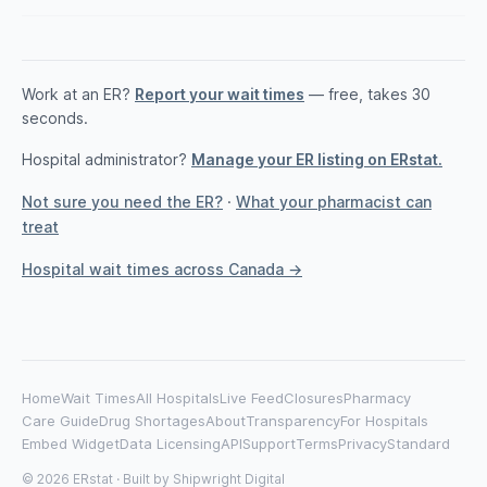
Work at an ER?
Report your wait times
— free, takes 30
seconds.
Hospital administrator?
Manage your ER listing on ERstat.
Not sure you need the ER?
·
What your pharmacist can
treat
Hospital wait times across Canada →
Home
Wait Times
All Hospitals
Live Feed
Closures
Pharmacy
Care Guide
Drug Shortages
About
Transparency
For Hospitals
Embed Widget
Data Licensing
API
Support
Terms
Privacy
Standard
© 2026 ERstat · Built by
Shipwright Digital