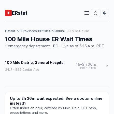
ERstat
ERstat
›
All Provinces
›
British Columbia
›
100 Mile House
100 Mile House ER Wait Times
1 emergency department · BC · Live as of 5:15 a.m. PDT
100 Mile District General Hospital
1h–2h 30m
PREDICTED
24/7 · 555 Cedar Ave
Up to 2h 36m wait expected. See a doctor online
instead?
Often under an hour, covered by MSP. Cold, UTI, rash,
prescriptions and more.