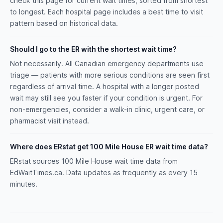
check this page for current wait times, sorted from shortest
to longest. Each hospital page includes a best time to visit
pattern based on historical data.
Should I go to the ER with the shortest wait time?
Not necessarily. All Canadian emergency departments use
triage — patients with more serious conditions are seen first
regardless of arrival time. A hospital with a longer posted
wait may still see you faster if your condition is urgent. For
non-emergencies, consider a walk-in clinic, urgent care, or
pharmacist visit instead.
Where does ERstat get 100 Mile House ER wait time data?
ERstat sources 100 Mile House wait time data from
EdWaitTimes.ca. Data updates as frequently as every 15
minutes.