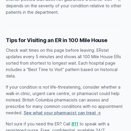
depends on the severity of your condition relative to other
patients in the department.
Tips for Visiting an ER in 100 Mile House
Check wait times on this page before leaving. ERstat
updates every 5 minutes and shows all 100 Mile House ERs
sorted from shortest to longest wait. Each hospital page
includes a “Best Time to Visit” pattern based on historical
data.
If your condition is not life-threatening, consider whether a
walk-in clinic, urgent care centre, or pharmacist could help
instead. British Columbia pharmacists can assess and
prescribe for many common conditions with no appointment
needed.
See what your pharmacist can treat →
Not sure if you need the ER? Call
811
to speak with a
registered nurse. Free, confidential, available 24/7.