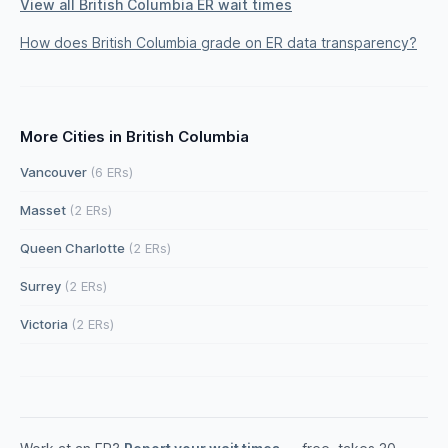
View all British Columbia ER wait times
How does British Columbia grade on ER data transparency?
More Cities in British Columbia
Vancouver
(6 ERs)
Masset
(2 ERs)
Queen Charlotte
(2 ERs)
Surrey
(2 ERs)
Victoria
(2 ERs)