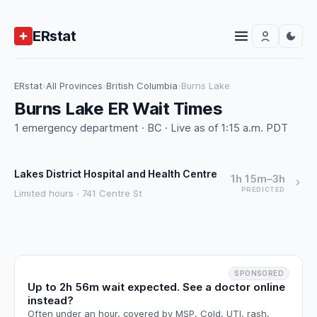
ERstat
ERstat
›
All Provinces
›
British Columbia
›
Burns Lake
Burns Lake ER Wait Times
1 emergency department · BC · Live as of 1:15 a.m. PDT
Lakes District Hospital and Health Centre
1h 15m–3h
PREDICTED
Limited hours · 741 Centre St
SPONSORED
Up to 2h 56m wait expected. See a doctor online
instead?
Often under an hour, covered by MSP. Cold, UTI, rash,