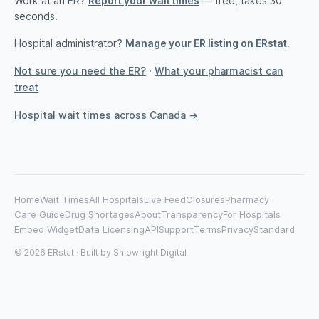
Work at an ER?
Report your wait times
— free, takes 30
seconds.
Hospital administrator?
Manage your ER listing on ERstat.
Not sure you need the ER?
·
What your pharmacist can
treat
Hospital wait times across Canada →
Home
Wait Times
All Hospitals
Live Feed
Closures
Pharmacy
Care Guide
Drug Shortages
About
Transparency
For Hospitals
Embed Widget
Data Licensing
API
Support
Terms
Privacy
Standard
© 2026 ERstat · Built by
Shipwright Digital