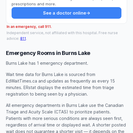
prescriptions and more.
See a doctor online
→
In an emergency, call 911.
Independent service, not affiliated with this hospital. Free nurse
advice:
811
.
Emergency Rooms in Burns Lake
Burns Lake has 1 emergency department.
Wait time data for Burns Lake is sourced from
EdWaitTimes.ca and updates as frequently as every 15
minutes. ERstat displays the estimated time from triage
registration to being seen by a physician.
All emergency departments in Burns Lake use the Canadian
Triage and Acuity Scale (CTAS) to prioritize patients.
Patients with more serious conditions are always seen first,
regardless of arrival time or displayed wait. A shorter posted
wait does not guarantee a shorter visit — it depends on the