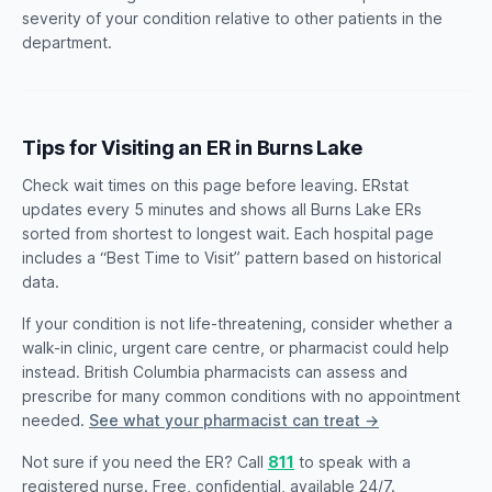
severity of your condition relative to other patients in the
department.
Tips for Visiting an ER in Burns Lake
Check wait times on this page before leaving. ERstat
updates every 5 minutes and shows all Burns Lake ERs
sorted from shortest to longest wait. Each hospital page
includes a “Best Time to Visit” pattern based on historical
data.
If your condition is not life-threatening, consider whether a
walk-in clinic, urgent care centre, or pharmacist could help
instead. British Columbia pharmacists can assess and
prescribe for many common conditions with no appointment
needed.
See what your pharmacist can treat →
Not sure if you need the ER? Call
811
to speak with a
registered nurse. Free, confidential, available 24/7.