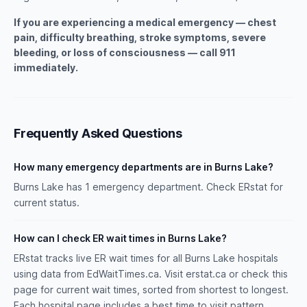
If you are experiencing a medical emergency — chest
pain, difficulty breathing, stroke symptoms, severe
bleeding, or loss of consciousness — call 911
immediately.
Frequently Asked Questions
How many emergency departments are in Burns Lake?
Burns Lake has 1 emergency department. Check ERstat for
current status.
How can I check ER wait times in Burns Lake?
ERstat tracks live ER wait times for all Burns Lake hospitals
using data from EdWaitTimes.ca. Visit erstat.ca or check this
page for current wait times, sorted from shortest to longest.
Each hospital page includes a best time to visit pattern