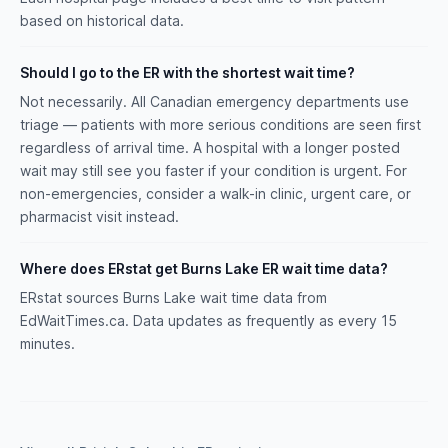
based on historical data.
Should I go to the ER with the shortest wait time?
Not necessarily. All Canadian emergency departments use
triage — patients with more serious conditions are seen first
regardless of arrival time. A hospital with a longer posted
wait may still see you faster if your condition is urgent. For
non-emergencies, consider a walk-in clinic, urgent care, or
pharmacist visit instead.
Where does ERstat get Burns Lake ER wait time data?
ERstat sources Burns Lake wait time data from
EdWaitTimes.ca. Data updates as frequently as every 15
minutes.