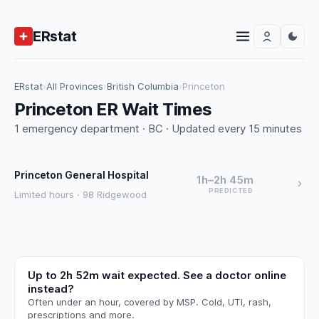
ERstat
ERstat
›
All Provinces
›
British Columbia
›
Princeton
Princeton ER Wait Times
1 emergency department · BC · Updated every 15 minutes
Princeton General Hospital
1h–2h 45m
PREDICTED
Limited hours · 98 Ridgewood
Up to 2h 52m wait expected. See a doctor online
instead?
Often under an hour, covered by MSP. Cold, UTI, rash,
prescriptions and more.