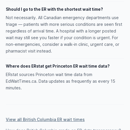
Should I go to the ER with the shortest wait time?
Not necessarily. All Canadian emergency departments use
triage — patients with more serious conditions are seen first
regardless of arrival time. A hospital with a longer posted
wait may still see you faster if your condition is urgent. For
non-emergencies, consider a walk-in clinic, urgent care, or
pharmacist visit instead.
Where does ERstat get Princeton ER wait time data?
ERstat sources Princeton wait time data from
EdWaitTimes.ca. Data updates as frequently as every 15
minutes.
View all British Columbia ER wait times