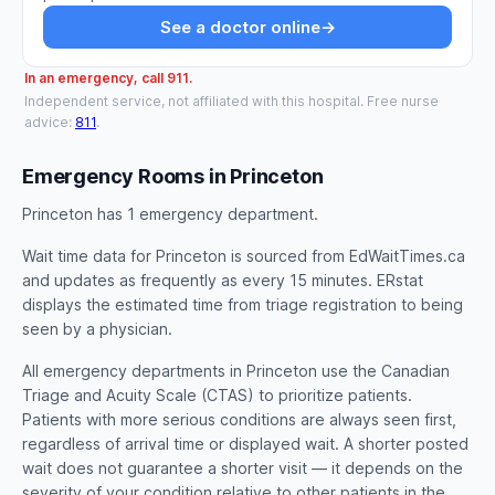
See a doctor online
→
In an emergency, call 911.
Independent service, not affiliated with this hospital. Free nurse
advice:
811
.
Emergency Rooms in Princeton
Princeton has 1 emergency department.
Wait time data for Princeton is sourced from EdWaitTimes.ca
and updates as frequently as every 15 minutes. ERstat
displays the estimated time from triage registration to being
seen by a physician.
All emergency departments in Princeton use the Canadian
Triage and Acuity Scale (CTAS) to prioritize patients.
Patients with more serious conditions are always seen first,
regardless of arrival time or displayed wait. A shorter posted
wait does not guarantee a shorter visit — it depends on the
severity of your condition relative to other patients in the