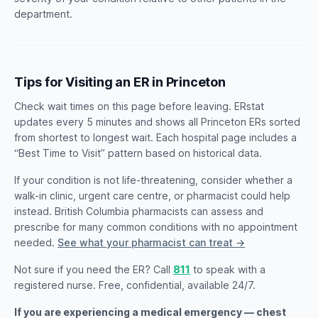
department.
Tips for Visiting an ER in Princeton
Check wait times on this page before leaving. ERstat
updates every 5 minutes and shows all Princeton ERs sorted
from shortest to longest wait. Each hospital page includes a
“Best Time to Visit” pattern based on historical data.
If your condition is not life-threatening, consider whether a
walk-in clinic, urgent care centre, or pharmacist could help
instead. British Columbia pharmacists can assess and
prescribe for many common conditions with no appointment
needed.
See what your pharmacist can treat →
Not sure if you need the ER? Call
811
to speak with a
registered nurse. Free, confidential, available 24/7.
If you are experiencing a medical emergency — chest