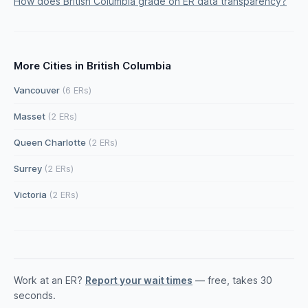
How does British Columbia grade on ER data transparency?
More Cities in British Columbia
Vancouver
(6 ERs)
Masset
(2 ERs)
Queen Charlotte
(2 ERs)
Surrey
(2 ERs)
Victoria
(2 ERs)
Work at an ER?
Report your wait times
— free, takes 30
seconds.