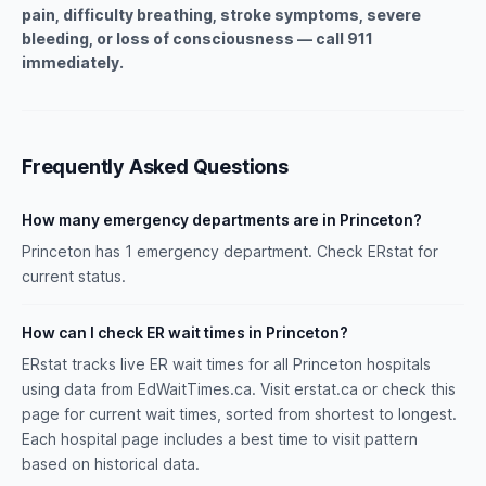
pain, difficulty breathing, stroke symptoms, severe
bleeding, or loss of consciousness — call 911
immediately.
Frequently Asked Questions
How many emergency departments are in Princeton?
Princeton has 1 emergency department. Check ERstat for
current status.
How can I check ER wait times in Princeton?
ERstat tracks live ER wait times for all Princeton hospitals
using data from EdWaitTimes.ca. Visit erstat.ca or check this
page for current wait times, sorted from shortest to longest.
Each hospital page includes a best time to visit pattern
based on historical data.