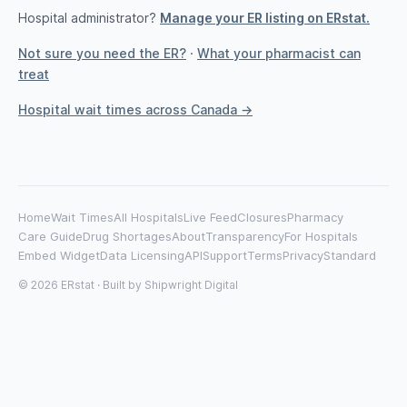
Hospital administrator?
Manage your ER listing on ERstat.
Not sure you need the ER?
·
What your pharmacist can
treat
Hospital wait times across Canada →
Home
Wait Times
All Hospitals
Live Feed
Closures
Pharmacy
Care Guide
Drug Shortages
About
Transparency
For Hospitals
Embed Widget
Data Licensing
API
Support
Terms
Privacy
Standard
© 2026 ERstat · Built by
Shipwright Digital