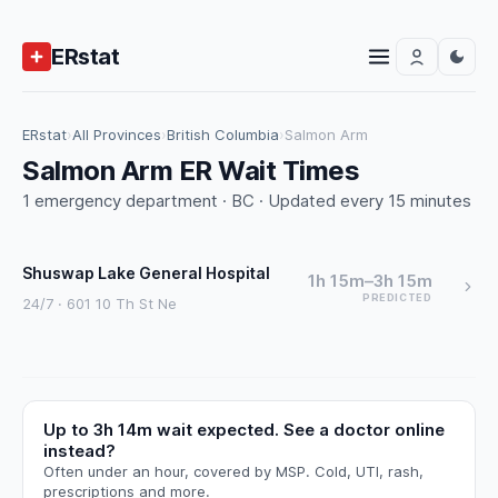
ERstat
ERstat
›
All Provinces
›
British Columbia
›
Salmon Arm
Salmon Arm ER Wait Times
1 emergency department · BC · Updated every 15 minutes
Shuswap Lake General Hospital
1h 15m–3h 15m
PREDICTED
24/7 · 601 10 Th St Ne
Up to 3h 14m wait expected. See a doctor online
instead?
Often under an hour, covered by MSP. Cold, UTI, rash,
prescriptions and more.