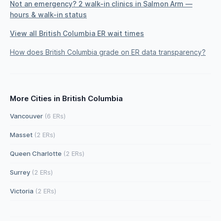
Not an emergency? 2 walk-in clinics in Salmon Arm —
hours & walk-in status
View all British Columbia ER wait times
How does British Columbia grade on ER data transparency?
More Cities in British Columbia
Vancouver
(6 ERs)
Masset
(2 ERs)
Queen Charlotte
(2 ERs)
Surrey
(2 ERs)
Victoria
(2 ERs)