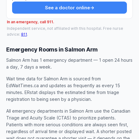
See a doctor online
→
In an emergency, call 911.
Independent service, not affiliated with this hospital. Free nurse
advice:
811
.
Emergency Rooms in Salmon Arm
Salmon Arm has 1 emergency department — 1 open 24 hours
a day, 7 days a week.
Wait time data for Salmon Arm is sourced from
EdWaitTimes.ca and updates as frequently as every 15
minutes. ERstat displays the estimated time from triage
registration to being seen by a physician.
All emergency departments in Salmon Arm use the Canadian
Triage and Acuity Scale (CTAS) to prioritize patients.
Patients with more serious conditions are always seen first,
regardless of arrival time or displayed wait. A shorter posted
wait does not guarantee a shorter visit — it depends on the