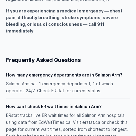
If you are experiencing a medical emergency — chest
pain, difficulty breathing, stroke symptoms, severe
bleeding, or loss of consciousness — call 911
immediately.
Frequently Asked Questions
How many emergency departments are in Salmon Arm?
Salmon Arm has 1 emergency department, 1 of which
operates 24/7. Check ERstat for current status.
How can I check ER wait times in Salmon Arm?
ERstat tracks live ER wait times for all Salmon Arm hospitals
using data from EdWaitTimes.ca. Visit erstat.ca or check this
page for current wait times, sorted from shortest to longest.