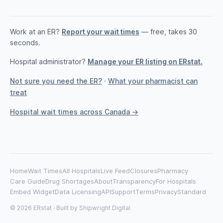
Work at an ER?
Report your wait times
— free, takes 30
seconds.
Hospital administrator?
Manage your ER listing on ERstat.
Not sure you need the ER?
·
What your pharmacist can
treat
Hospital wait times across Canada →
Home
Wait Times
All Hospitals
Live Feed
Closures
Pharmacy
Care Guide
Drug Shortages
About
Transparency
For Hospitals
Embed Widget
Data Licensing
API
Support
Terms
Privacy
Standard
© 2026 ERstat · Built by
Shipwright Digital