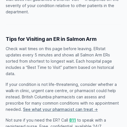
severity of your condition relative to other patients in the
department.
Tips for Visiting an ER in Salmon Arm
Check wait times on this page before leaving. ERstat
updates every 5 minutes and shows all Salmon Arm ERs
sorted from shortest to longest wait. Each hospital page
includes a “Best Time to Visit” pattern based on historical
data.
If your condition is not life-threatening, consider whether a
walk-in clinic, urgent care centre, or pharmacist could help
instead. British Columbia pharmacists can assess and
prescribe for many common conditions with no appointment
needed.
See what your pharmacist can treat →
Not sure if you need the ER? Call
811
to speak with a
registered nurse. Free, confidential, available 24/7.