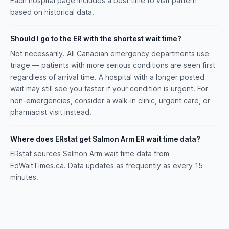
Each hospital page includes a best time to visit pattern
based on historical data.
Should I go to the ER with the shortest wait time?
Not necessarily. All Canadian emergency departments use
triage — patients with more serious conditions are seen first
regardless of arrival time. A hospital with a longer posted
wait may still see you faster if your condition is urgent. For
non-emergencies, consider a walk-in clinic, urgent care, or
pharmacist visit instead.
Where does ERstat get Salmon Arm ER wait time data?
ERstat sources Salmon Arm wait time data from
EdWaitTimes.ca. Data updates as frequently as every 15
minutes.