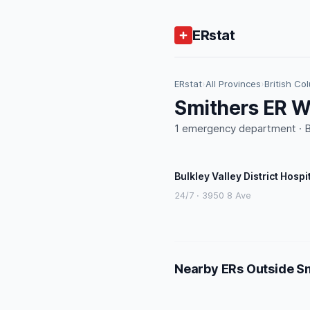
ERstat
ERstat
›
All Provinces
›
British Co
Smithers ER W
1 emergency department · BC
Bulkley Valley District Hospi
24/7 · 3950 8 Ave
Nearby ERs Outside S