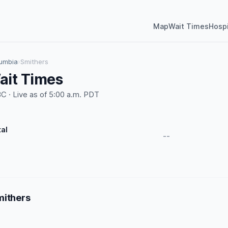
Map
Wait Times
Hospi
lumbia
›
Smithers
ait Times
 · Live as of 5:00 a.m. PDT
tal
--
mithers