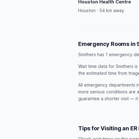
Houston Health Centre
Houston · 54 km away
Emergency Rooms in 
Smithers has 1 emergency de
Wait time data for Smithers 
the estimated time from triag
All emergency departments in 
more serious conditions are a
guarantee a shorter visit — i
Tips for Visiting an ER
Check wait times on this pag