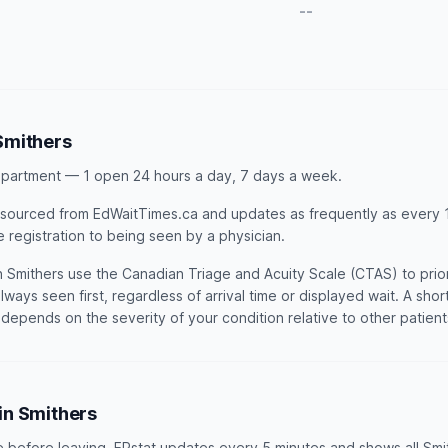
--
Smithers
partment — 1 open 24 hours a day, 7 days a week.
is sourced from EdWaitTimes.ca and updates as frequently as every 1
e registration to being seen by a physician.
Smithers use the Canadian Triage and Acuity Scale (CTAS) to priori
lways seen first, regardless of arrival time or displayed wait. A sho
t depends on the severity of your condition relative to other patien
 in Smithers
e before leaving. ERstat updates every 5 minutes and shows all Smi