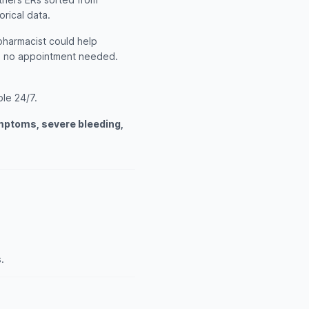
orical data.
 pharmacist could help
th no appointment needed.
ble 24/7.
ymptoms, severe bleeding,
.