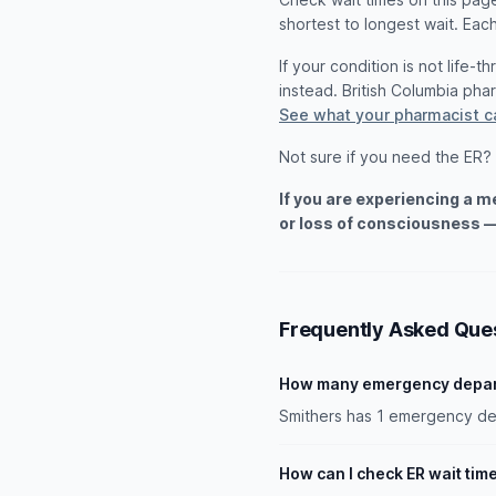
shortest to longest wait. Each
If your condition is not life-
instead. British Columbia ph
See what your pharmacist c
Not sure if you need the ER?
If you are experiencing a 
or loss of consciousness —
Frequently Asked Que
How many emergency depart
Smithers has 1 emergency dep
How can I check ER wait tim