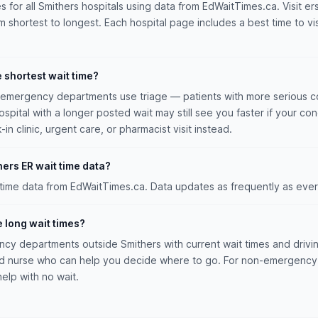
es for all Smithers hospitals using data from EdWaitTimes.ca. Visit er
m shortest to longest. Each hospital page includes a best time to vis
e shortest wait time?
n emergency departments use triage — patients with more serious co
hospital with a longer posted wait may still see you faster if your con
n clinic, urgent care, or pharmacist visit instead.
ers ER wait time data?
 time data from EdWaitTimes.ca. Data updates as frequently as ever
e long wait times?
y departments outside Smithers with current wait times and driving
ed nurse who can help you decide where to go. For non-emergency 
help with no wait.