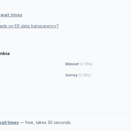
 wait times
rade on ER data transparency?
umbia
Masset
(2 ERs)
Surrey
(2 ERs)
wait times
— free, takes 30 seconds.