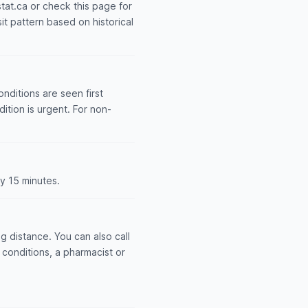
stat.ca or check this page for
it pattern based on historical
nditions are seen first
dition is urgent. For non-
y 15 minutes.
 distance. You can also call
conditions, a pharmacist or