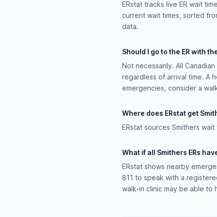
ERstat tracks live ER wait tim
current wait times, sorted fro
data.
Should I go to the ER with th
Not necessarily. All Canadia
regardless of arrival time. A 
emergencies, consider a walk-i
Where does ERstat get Smith
ERstat sources Smithers wait
What if all Smithers ERs hav
ERstat shows nearby emergenc
811 to speak with a register
walk-in clinic may be able to 