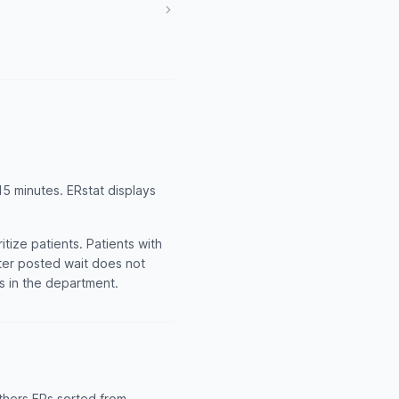
5 minutes. ERstat displays
tize patients. Patients with
rter posted wait does not
ts in the department.
thers ERs sorted from