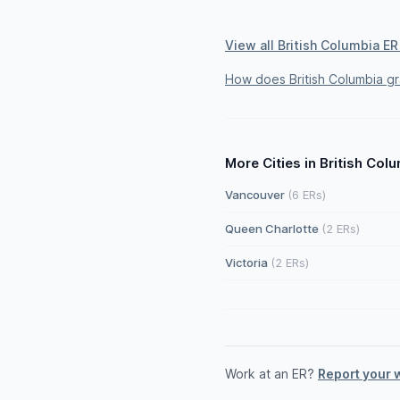
View all British Columbia ER
How does British Columbia g
More Cities in British Col
Vancouver
(6 ERs)
Queen Charlotte
(2 ERs)
Victoria
(2 ERs)
Work at an ER?
Report your 