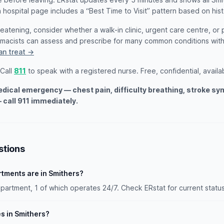
 hospital page includes a “Best Time to Visit” pattern based on hist
threatening, consider whether a walk-in clinic, urgent care centre, or
armacists can assess and prescribe for many common conditions wi
an treat →
 Call
811
to speak with a registered nurse. Free, confidential, availa
medical emergency — chest pain, difficulty breathing, stroke s
 call 911 immediately.
stions
ments are in Smithers?
artment, 1 of which operates 24/7. Check ERstat for current status
es in Smithers?