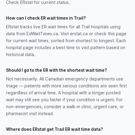
Check ERstat for current status.
How can I check ER wait times in Trail?
ERstat tracks live ER wait times for all Trail hospitals using
data from EdWaitTimes.ca. Visit erstat.ca or check this page
for current wait times, sorted from shortest to longest. Each
hospital page includes a best time to visit pattern based on
historical data.
Should I go to the ER with the shortest wait time?
Not necessarily. All Canadian emergency departments use
triage — patients with more serious conditions are seen first
regardless of arrival time. A hospital with a longer posted
wait may still see you faster if your condition is urgent. For
non-emergencies, consider a walk-in clinic, urgent care, or
pharmacist visit instead.
Where does ERstat get Trail ER wait time data?