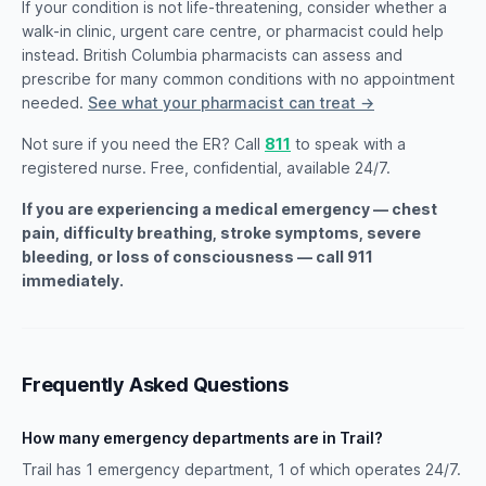
If your condition is not life-threatening, consider whether a
walk-in clinic, urgent care centre, or pharmacist could help
instead. British Columbia pharmacists can assess and
prescribe for many common conditions with no appointment
needed.
See what your pharmacist can treat →
Not sure if you need the ER? Call
811
to speak with a
registered nurse. Free, confidential, available 24/7.
If you are experiencing a medical emergency — chest
pain, difficulty breathing, stroke symptoms, severe
bleeding, or loss of consciousness — call 911
immediately.
Frequently Asked Questions
How many emergency departments are in Trail?
Trail has 1 emergency department, 1 of which operates 24/7.