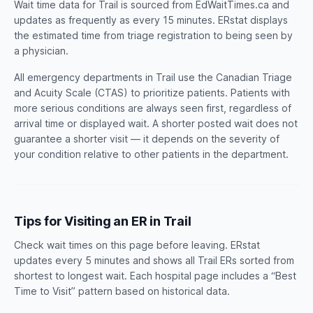
Wait time data for Trail is sourced from EdWaitTimes.ca and
updates as frequently as every 15 minutes. ERstat displays
the estimated time from triage registration to being seen by
a physician.
All emergency departments in Trail use the Canadian Triage
and Acuity Scale (CTAS) to prioritize patients. Patients with
more serious conditions are always seen first, regardless of
arrival time or displayed wait. A shorter posted wait does not
guarantee a shorter visit — it depends on the severity of
your condition relative to other patients in the department.
Tips for Visiting an ER in Trail
Check wait times on this page before leaving. ERstat
updates every 5 minutes and shows all Trail ERs sorted from
shortest to longest wait. Each hospital page includes a “Best
Time to Visit” pattern based on historical data.