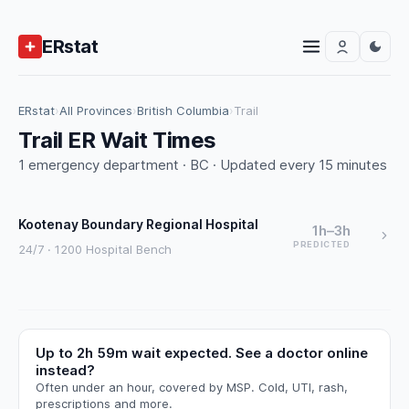
ERstat
ERstat
›
All Provinces
›
British Columbia
›
Trail
Trail ER Wait Times
1 emergency department · BC · Updated every 15 minutes
Kootenay Boundary Regional Hospital
1h–3h
PREDICTED
24/7 · 1200 Hospital Bench
Up to 2h 59m wait expected. See a doctor online
instead?
Often under an hour, covered by MSP. Cold, UTI, rash,
prescriptions and more.