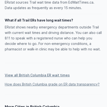
ERstat sources Trail wait time data from EdWaitTimes.ca.
Data updates as frequently as every 15 minutes.
What if all Trail ERs have long wait times?
ERstat shows nearby emergency departments outside Trail
with current wait times and driving distance. You can also call
811 to speak with a registered nurse who can help you
decide where to go. For non-emergency conditions, a
pharmacist or walk-in clinic may be able to help with no wait.
View all British Columbia ER wait times
How does British Columbia grade on ER data transparency?
More Cities in British Columbia