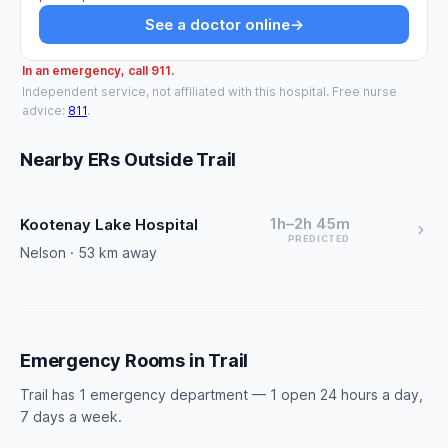
See a doctor online
→
In an emergency, call 911.
Independent service, not affiliated with this hospital. Free nurse
advice:
811
.
Nearby ERs Outside Trail
1h–2h 45m
Kootenay Lake Hospital
PREDICTED
Nelson · 53 km away
Emergency Rooms in Trail
Trail has 1 emergency department — 1 open 24 hours a day,
7 days a week.