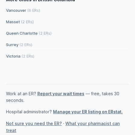
Vancouver
(6 ERs)
Masset
(2 ERs)
Queen Charlotte
(2 ERs)
Surrey
(2 ERs)
Victoria
(2 ERs)
Work at an ER?
Report your wait times
— free, takes 30
seconds.
Hospital administrator?
Manage your ER listing on ERstat.
Not sure you need the ER?
·
What your pharmacist can
treat