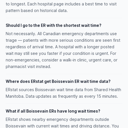
to longest. Each hospital page includes a best time to visit
pattern based on historical data.
Should I go to the ER with the shortest wait time?
Not necessarily. All Canadian emergency departments use
triage — patients with more serious conditions are seen first
regardless of arrival time. A hospital with a longer posted
wait may still see you faster if your condition is urgent. For
non-emergencies, consider a walk-in clinic, urgent care, or
pharmacist visit instead.
Where does ERstat get Boissevain ER wait time data?
ERstat sources Boissevain wait time data from Shared Health
Manitoba. Data updates as frequently as every 15 minutes.
What if all Boissevain ERs have long wait times?
ERstat shows nearby emergency departments outside
Boissevain with current wait times and driving distance. You