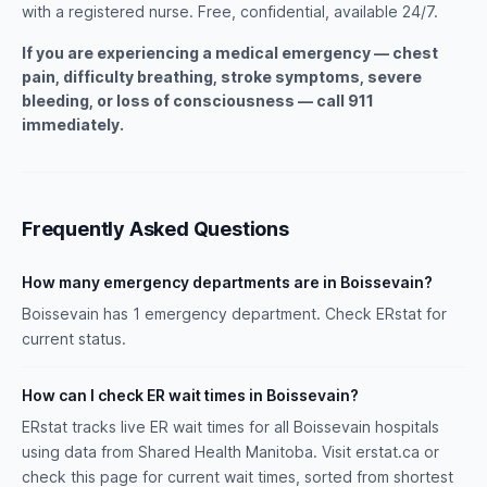
with a registered nurse. Free, confidential, available 24/7.
If you are experiencing a medical emergency — chest
pain, difficulty breathing, stroke symptoms, severe
bleeding, or loss of consciousness — call 911
immediately.
Frequently Asked Questions
How many emergency departments are in Boissevain?
Boissevain has 1 emergency department. Check ERstat for
current status.
How can I check ER wait times in Boissevain?
ERstat tracks live ER wait times for all Boissevain hospitals
using data from Shared Health Manitoba. Visit erstat.ca or
check this page for current wait times, sorted from shortest