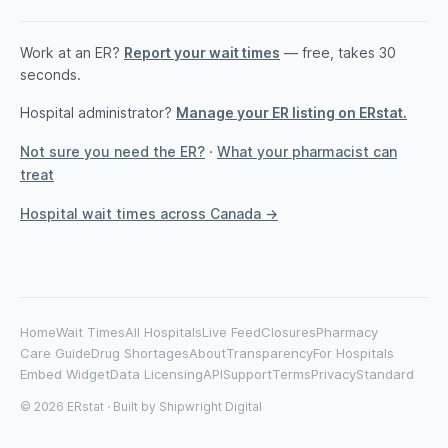
Work at an ER?
Report your wait times
— free, takes 30
seconds.
Hospital administrator?
Manage your ER listing on ERstat.
Not sure you need the ER?
·
What your pharmacist can
treat
Hospital wait times across Canada →
Home
Wait Times
All Hospitals
Live Feed
Closures
Pharmacy
Care Guide
Drug Shortages
About
Transparency
For Hospitals
Embed Widget
Data Licensing
API
Support
Terms
Privacy
Standard
© 2026 ERstat · Built by
Shipwright Digital