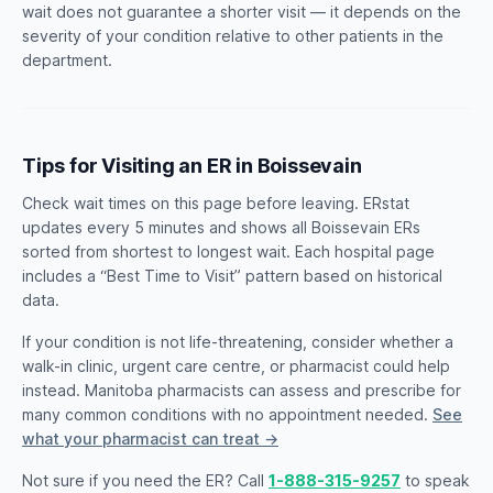
wait does not guarantee a shorter visit — it depends on the
severity of your condition relative to other patients in the
department.
Tips for Visiting an ER in Boissevain
Check wait times on this page before leaving. ERstat
updates every 5 minutes and shows all Boissevain ERs
sorted from shortest to longest wait. Each hospital page
includes a “Best Time to Visit” pattern based on historical
data.
If your condition is not life-threatening, consider whether a
walk-in clinic, urgent care centre, or pharmacist could help
instead. Manitoba pharmacists can assess and prescribe for
many common conditions with no appointment needed.
See
what your pharmacist can treat →
Not sure if you need the ER? Call
1-888-315-9257
to speak