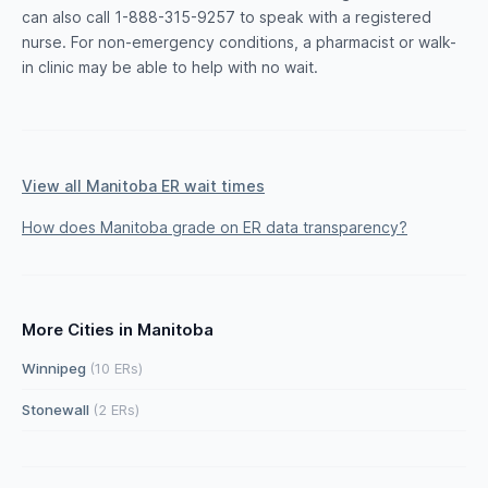
can also call 1-888-315-9257 to speak with a registered
nurse. For non-emergency conditions, a pharmacist or walk-
in clinic may be able to help with no wait.
View all Manitoba ER wait times
How does Manitoba grade on ER data transparency?
More Cities in Manitoba
Winnipeg
(10 ERs)
Stonewall
(2 ERs)