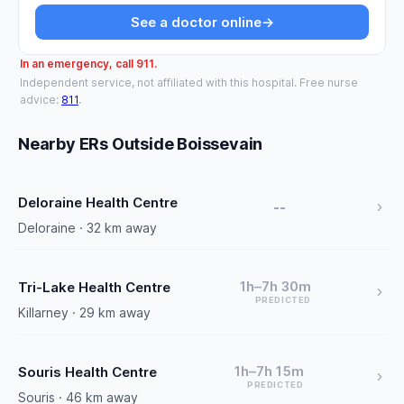
See a doctor online
→
In an emergency, call 911.
Independent service, not affiliated with this hospital. Free nurse
advice:
811
.
Nearby ERs Outside Boissevain
Deloraine Health Centre
--
Deloraine · 32 km away
1h–7h 30m
Tri-Lake Health Centre
PREDICTED
Killarney · 29 km away
1h–7h 15m
Souris Health Centre
PREDICTED
Souris · 46 km away