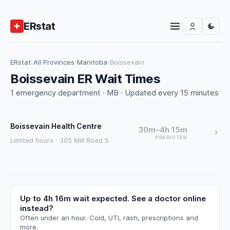
ERstat
ERstat
›
All Provinces
›
Manitoba
›
Boissevain
Boissevain ER Wait Times
1 emergency department · MB · Updated every 15 minutes
Boissevain Health Centre
30m–4h 15m
PREDICTED
Limited hours · 305 Mill Road S
Up to 4h 16m wait expected. See a doctor online
instead?
Often under an hour. Cold, UTI, rash, prescriptions and
more.