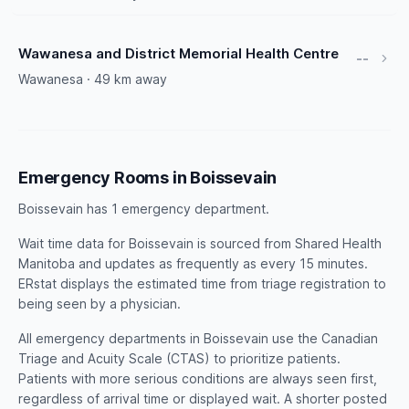
Wawanesa and District Memorial Health Centre
--
Wawanesa · 49 km away
Emergency Rooms in Boissevain
Boissevain has 1 emergency department.
Wait time data for Boissevain is sourced from Shared Health
Manitoba and updates as frequently as every 15 minutes.
ERstat displays the estimated time from triage registration to
being seen by a physician.
All emergency departments in Boissevain use the Canadian
Triage and Acuity Scale (CTAS) to prioritize patients.
Patients with more serious conditions are always seen first,
regardless of arrival time or displayed wait. A shorter posted