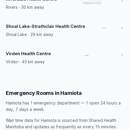
PREDICTED
Rivers · 30 km away
Shoal Lake-Strathclair Health Centre
--
Shoal Lake · 29 km away
Virden Health Centre
--
Virden · 43 km away
Emergency Rooms in Hamiota
Hamiota has 1 emergency department — 1 open 24 hours a
day, 7 days a week.
Wait time data for Hamiota is sourced from Shared Health
Manitoba and updates as frequently as every 15 minutes.