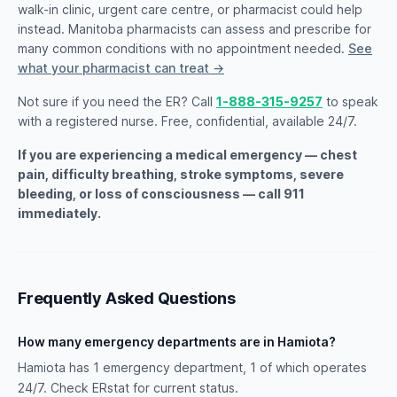
walk-in clinic, urgent care centre, or pharmacist could help
instead. Manitoba pharmacists can assess and prescribe for
many common conditions with no appointment needed.
See
what your pharmacist can treat →
Not sure if you need the ER? Call
1-888-315-9257
to speak
with a registered nurse. Free, confidential, available 24/7.
If you are experiencing a medical emergency — chest
pain, difficulty breathing, stroke symptoms, severe
bleeding, or loss of consciousness — call 911
immediately.
Frequently Asked Questions
How many emergency departments are in Hamiota?
Hamiota has 1 emergency department, 1 of which operates
24/7. Check ERstat for current status.