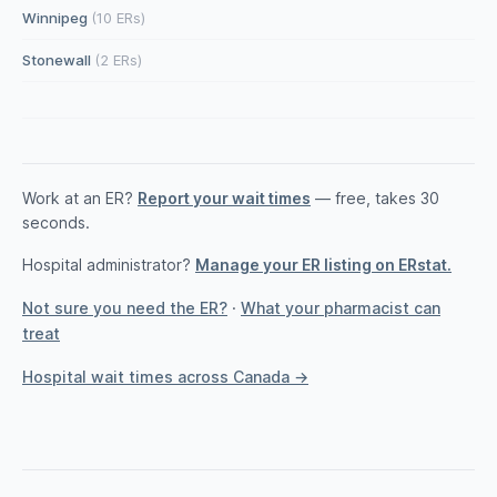
Winnipeg
(10 ERs)
Stonewall
(2 ERs)
Work at an ER?
Report your wait times
— free, takes 30
seconds.
Hospital administrator?
Manage your ER listing on ERstat.
Not sure you need the ER?
·
What your pharmacist can
treat
Hospital wait times across Canada →