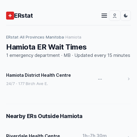
ERstat
ERstat
›
All Provinces
›
Manitoba
›
Hamiota
Hamiota ER Wait Times
1 emergency department · MB · Updated every 15 minutes
Hamiota District Health Centre
--
24/7 · 177 Birch Ave E.
Nearby ERs Outside Hamiota
1h–7h 30m
Riverdale Health Centre