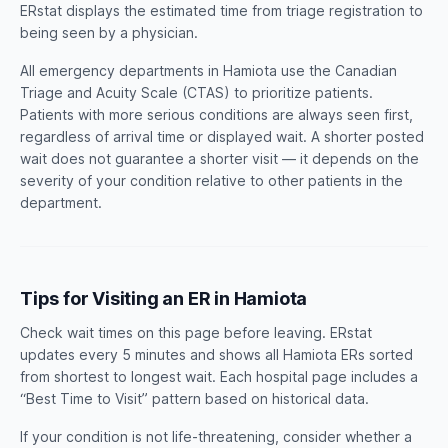
ERstat displays the estimated time from triage registration to
being seen by a physician.
All emergency departments in Hamiota use the Canadian
Triage and Acuity Scale (CTAS) to prioritize patients.
Patients with more serious conditions are always seen first,
regardless of arrival time or displayed wait. A shorter posted
wait does not guarantee a shorter visit — it depends on the
severity of your condition relative to other patients in the
department.
Tips for Visiting an ER in Hamiota
Check wait times on this page before leaving. ERstat
updates every 5 minutes and shows all Hamiota ERs sorted
from shortest to longest wait. Each hospital page includes a
“Best Time to Visit” pattern based on historical data.
If your condition is not life-threatening, consider whether a