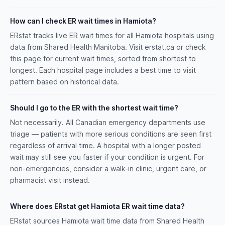
How can I check ER wait times in Hamiota?
ERstat tracks live ER wait times for all Hamiota hospitals using
data from Shared Health Manitoba. Visit erstat.ca or check
this page for current wait times, sorted from shortest to
longest. Each hospital page includes a best time to visit
pattern based on historical data.
Should I go to the ER with the shortest wait time?
Not necessarily. All Canadian emergency departments use
triage — patients with more serious conditions are seen first
regardless of arrival time. A hospital with a longer posted
wait may still see you faster if your condition is urgent. For
non-emergencies, consider a walk-in clinic, urgent care, or
pharmacist visit instead.
Where does ERstat get Hamiota ER wait time data?
ERstat sources Hamiota wait time data from Shared Health