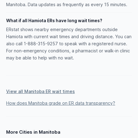
Manitoba. Data updates as frequently as every 15 minutes.
What if all Hamiota ERs have long wait times?
ERstat shows nearby emergency departments outside
Hamiota with current wait times and driving distance. You can
also call 1-888-315-9257 to speak with a registered nurse.
For non-emergency conditions, a pharmacist or walk-in clinic
may be able to help with no wait.
View all Manitoba ER wait times
How does Manitoba grade on ER data transparency?
More Cities in Manitoba