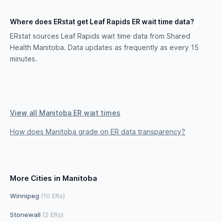
Where does ERstat get Leaf Rapids ER wait time data?
ERstat sources Leaf Rapids wait time data from Shared
Health Manitoba. Data updates as frequently as every 15
minutes.
View all Manitoba ER wait times
How does Manitoba grade on ER data transparency?
More Cities in Manitoba
Winnipeg
(10 ERs)
Stonewall
(2 ERs)