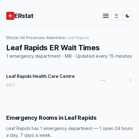
ERstat
ERstat
›
All Provinces
›
Manitoba
›
Leaf Rapids
Leaf Rapids ER Wait Times
1 emergency department · MB · Updated every 15 minutes
Leaf Rapids Health Care Centre
--
24/7
Emergency Rooms in Leaf Rapids
Leaf Rapids has 1 emergency department — 1 open 24 hours
a day, 7 days a week.