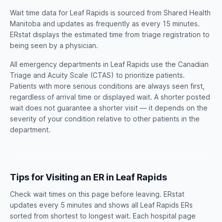
Wait time data for Leaf Rapids is sourced from Shared Health
Manitoba and updates as frequently as every 15 minutes.
ERstat displays the estimated time from triage registration to
being seen by a physician.
All emergency departments in Leaf Rapids use the Canadian
Triage and Acuity Scale (CTAS) to prioritize patients.
Patients with more serious conditions are always seen first,
regardless of arrival time or displayed wait. A shorter posted
wait does not guarantee a shorter visit — it depends on the
severity of your condition relative to other patients in the
department.
Tips for Visiting an ER in Leaf Rapids
Check wait times on this page before leaving. ERstat
updates every 5 minutes and shows all Leaf Rapids ERs
sorted from shortest to longest wait. Each hospital page