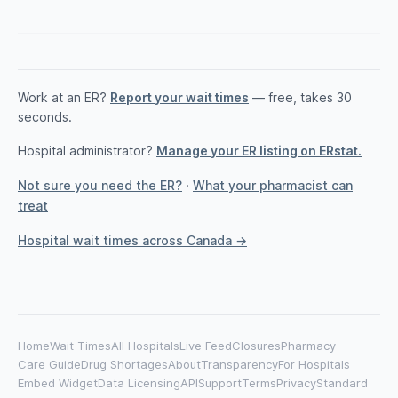
Work at an ER?
Report your wait times
— free, takes 30
seconds.
Hospital administrator?
Manage your ER listing on ERstat.
Not sure you need the ER?
·
What your pharmacist can
treat
Hospital wait times across Canada →
Home
Wait Times
All Hospitals
Live Feed
Closures
Pharmacy
Care Guide
Drug Shortages
About
Transparency
For Hospitals
Embed Widget
Data Licensing
API
Support
Terms
Privacy
Standard