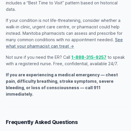
includes a “Best Time to Visit” pattern based on historical
data.
If your condition is not life-threatening, consider whether a
walk-in clinic, urgent care centre, or pharmacist could help
instead. Manitoba pharmacists can assess and prescribe for
many common conditions with no appointment needed.
See
what your pharmacist can treat →
Not sure if you need the ER? Call
1-888-315-9257
to speak
with a registered nurse. Free, confidential, available 24/7.
If you are experiencing a medical emergency — chest
pain, difficulty breathing, stroke symptoms, severe
bleeding, or loss of consciousness — call 911
immediately.
Frequently Asked Questions