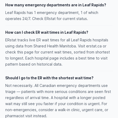
How many emergency departments are in Leaf Rapids?
Leaf Rapids has 1 emergency department, 1 of which
operates 24/7. Check ERstat for current status.
How can I check ER wait times in Leaf Rapids?
ERstat tracks live ER wait times for all Leaf Rapids hospitals
using data from Shared Health Manitoba. Visit erstat.ca or
check this page for current wait times, sorted from shortest
to longest. Each hospital page includes a best time to visit
pattern based on historical data.
Should I go to the ER with the shortest wait time?
Not necessarily. All Canadian emergency departments use
triage — patients with more serious conditions are seen first
regardless of arrival time. A hospital with a longer posted
wait may still see you faster if your condition is urgent. For
non-emergencies, consider a walk-in clinic, urgent care, or
pharmacist visit instead.