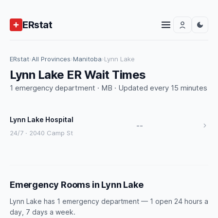
ERstat
ERstat
›
All Provinces
›
Manitoba
›
Lynn Lake
Lynn Lake ER Wait Times
1 emergency department · MB · Updated every 15 minutes
Lynn Lake Hospital
--
24/7 · 2040 Camp St
Emergency Rooms in Lynn Lake
Lynn Lake has 1 emergency department — 1 open 24 hours a
day, 7 days a week.