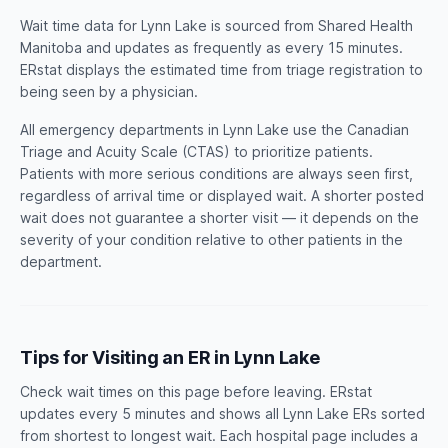
Wait time data for Lynn Lake is sourced from Shared Health
Manitoba and updates as frequently as every 15 minutes.
ERstat displays the estimated time from triage registration to
being seen by a physician.
All emergency departments in Lynn Lake use the Canadian
Triage and Acuity Scale (CTAS) to prioritize patients.
Patients with more serious conditions are always seen first,
regardless of arrival time or displayed wait. A shorter posted
wait does not guarantee a shorter visit — it depends on the
severity of your condition relative to other patients in the
department.
Tips for Visiting an ER in Lynn Lake
Check wait times on this page before leaving. ERstat
updates every 5 minutes and shows all Lynn Lake ERs sorted
from shortest to longest wait. Each hospital page includes a