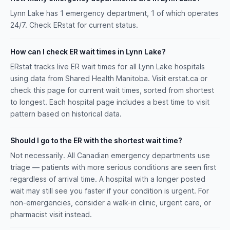
Lynn Lake has 1 emergency department, 1 of which operates
24/7. Check ERstat for current status.
How can I check ER wait times in Lynn Lake?
ERstat tracks live ER wait times for all Lynn Lake hospitals
using data from Shared Health Manitoba. Visit erstat.ca or
check this page for current wait times, sorted from shortest
to longest. Each hospital page includes a best time to visit
pattern based on historical data.
Should I go to the ER with the shortest wait time?
Not necessarily. All Canadian emergency departments use
triage — patients with more serious conditions are seen first
regardless of arrival time. A hospital with a longer posted
wait may still see you faster if your condition is urgent. For
non-emergencies, consider a walk-in clinic, urgent care, or
pharmacist visit instead.