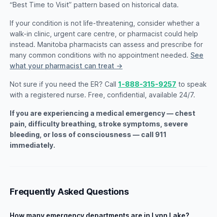
“Best Time to Visit” pattern based on historical data.
If your condition is not life-threatening, consider whether a
walk-in clinic, urgent care centre, or pharmacist could help
instead. Manitoba pharmacists can assess and prescribe for
many common conditions with no appointment needed.
See
what your pharmacist can treat →
Not sure if you need the ER? Call
1-888-315-9257
to speak
with a registered nurse. Free, confidential, available 24/7.
If you are experiencing a medical emergency — chest
pain, difficulty breathing, stroke symptoms, severe
bleeding, or loss of consciousness — call 911
immediately.
Frequently Asked Questions
How many emergency departments are in Lynn Lake?