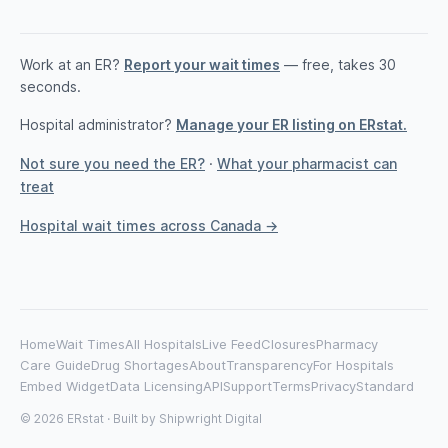
Work at an ER?
Report your wait times
— free, takes 30
seconds.
Hospital administrator?
Manage your ER listing on ERstat.
Not sure you need the ER?
·
What your pharmacist can
treat
Hospital wait times across Canada →
Home
Wait Times
All Hospitals
Live Feed
Closures
Pharmacy
Care Guide
Drug Shortages
About
Transparency
For Hospitals
Embed Widget
Data Licensing
API
Support
Terms
Privacy
Standard
© 2026 ERstat · Built by
Shipwright Digital