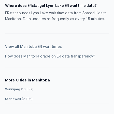
Where does ERstat get Lynn Lake ER wait time data?
ERstat sources Lynn Lake wait time data from Shared Health
Manitoba. Data updates as frequently as every 15 minutes.
View all Manitoba ER wait times
How does Manitoba grade on ER data transparency?
More Cities in Manitoba
Winnipeg
(10 ERs)
Stonewall
(2 ERs)