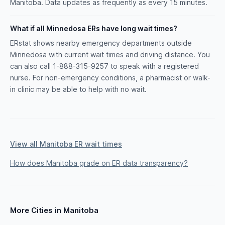
Manitoba. Data updates as frequently as every 15 minutes.
What if all Minnedosa ERs have long wait times?
ERstat shows nearby emergency departments outside
Minnedosa with current wait times and driving distance. You
can also call 1-888-315-9257 to speak with a registered
nurse. For non-emergency conditions, a pharmacist or walk-
in clinic may be able to help with no wait.
View all Manitoba ER wait times
How does Manitoba grade on ER data transparency?
More Cities in Manitoba