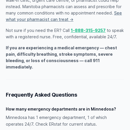
walk-in clinic, urgent care centre, or pharmacist could help
instead. Manitoba pharmacists can assess and prescribe for
many common conditions with no appointment needed.
See
what your pharmacist can treat →
Not sure if you need the ER? Call
1-888-315-9257
to speak
with a registered nurse. Free, confidential, available 24/7.
If you are experiencing a medical emergency — chest
pain, difficulty breathing, stroke symptoms, severe
bleeding, or loss of consciousness — call 911
immediately.
Frequently Asked Questions
How many emergency departments are in Minnedosa?
Minnedosa has 1 emergency department, 1 of which
operates 24/7. Check ERstat for current status.