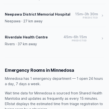
15m–3h 30m
Neepawa District Memorial Hospital
PREDICTED
Neepawa · 27 km away
45m–6h 15m
Riverdale Health Centre
PREDICTED
Rivers · 37 km away
Emergency Rooms in Minnedosa
Minnedosa has 1 emergency department — 1 open 24 hours
a day, 7 days a week.
Wait time data for Minnedosa is sourced from Shared Health
Manitoba and updates as frequently as every 15 minutes.
ERstat displays the estimated time from triage registration to