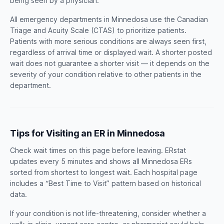
being seen by a physician.
All emergency departments in Minnedosa use the Canadian
Triage and Acuity Scale (CTAS) to prioritize patients.
Patients with more serious conditions are always seen first,
regardless of arrival time or displayed wait. A shorter posted
wait does not guarantee a shorter visit — it depends on the
severity of your condition relative to other patients in the
department.
Tips for Visiting an ER in Minnedosa
Check wait times on this page before leaving. ERstat
updates every 5 minutes and shows all Minnedosa ERs
sorted from shortest to longest wait. Each hospital page
includes a “Best Time to Visit” pattern based on historical
data.
If your condition is not life-threatening, consider whether a