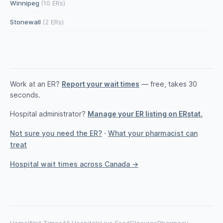
Winnipeg
(10 ERs)
Stonewall
(2 ERs)
Work at an ER?
Report your wait times
— free, takes 30
seconds.
Hospital administrator?
Manage your ER listing on ERstat.
Not sure you need the ER?
·
What your pharmacist can
treat
Hospital wait times across Canada →