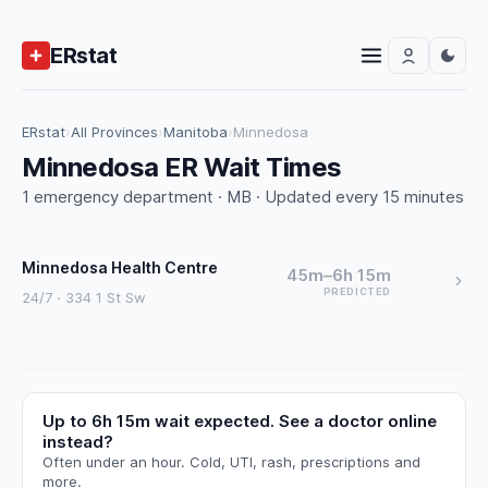
ERstat
ERstat
›
All Provinces
›
Manitoba
›
Minnedosa
Minnedosa ER Wait Times
1 emergency department · MB · Updated every 15 minutes
Minnedosa Health Centre
45m–6h 15m
PREDICTED
24/7 · 334 1 St Sw
Up to 6h 15m wait expected. See a doctor online
instead?
Often under an hour. Cold, UTI, rash, prescriptions and
more.