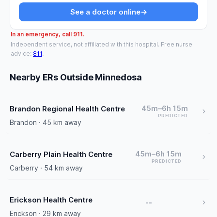
See a doctor online
→
In an emergency, call 911.
Independent service, not affiliated with this hospital. Free nurse
advice:
811
.
Nearby ERs Outside Minnedosa
45m–6h 15m
Brandon Regional Health Centre
PREDICTED
Brandon · 45 km away
45m–6h 15m
Carberry Plain Health Centre
PREDICTED
Carberry · 54 km away
Erickson Health Centre
--
Erickson · 29 km away