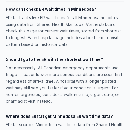
How can I check ER wait times in Minnedosa?
ERstat tracks live ER wait times for all Minnedosa hospitals
using data from Shared Health Manitoba. Visit erstat.ca or
check this page for current wait times, sorted from shortest
to longest. Each hospital page includes a best time to visit
pattern based on historical data.
Should I go to the ER with the shortest wait time?
Not necessarily. All Canadian emergency departments use
triage — patients with more serious conditions are seen first
regardless of arrival time. A hospital with a longer posted
wait may still see you faster if your condition is urgent. For
non-emergencies, consider a walk-in clinic, urgent care, or
pharmacist visit instead.
Where does ERstat get Minnedosa ER wait time data?
ERstat sources Minnedosa wait time data from Shared Health