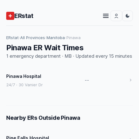
ERstat
ERstat
›
All Provinces
›
Manitoba
›
Pinawa
Pinawa ER Wait Times
1 emergency department · MB · Updated every 15 minutes
Pinawa Hospital
--
24/7 · 30 Vanier Dr
Nearby ERs Outside Pinawa
Pine Falls Hospital