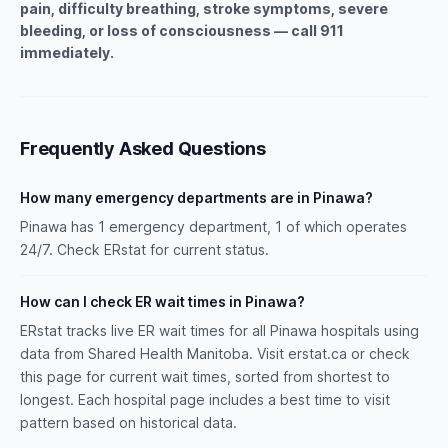
pain, difficulty breathing, stroke symptoms, severe
bleeding, or loss of consciousness — call 911
immediately.
Frequently Asked Questions
How many emergency departments are in Pinawa?
Pinawa has 1 emergency department, 1 of which operates
24/7. Check ERstat for current status.
How can I check ER wait times in Pinawa?
ERstat tracks live ER wait times for all Pinawa hospitals using
data from Shared Health Manitoba. Visit erstat.ca or check
this page for current wait times, sorted from shortest to
longest. Each hospital page includes a best time to visit
pattern based on historical data.