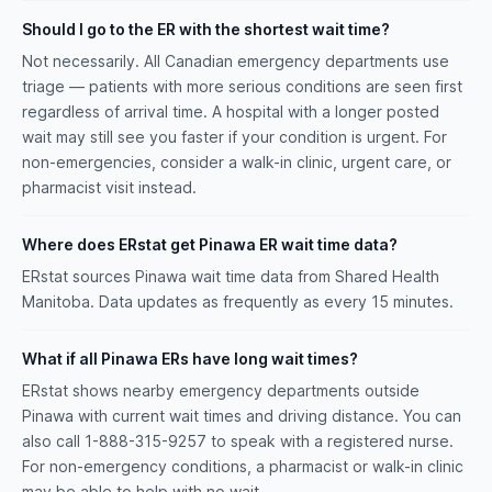
Should I go to the ER with the shortest wait time?
Not necessarily. All Canadian emergency departments use
triage — patients with more serious conditions are seen first
regardless of arrival time. A hospital with a longer posted
wait may still see you faster if your condition is urgent. For
non-emergencies, consider a walk-in clinic, urgent care, or
pharmacist visit instead.
Where does ERstat get Pinawa ER wait time data?
ERstat sources Pinawa wait time data from Shared Health
Manitoba. Data updates as frequently as every 15 minutes.
What if all Pinawa ERs have long wait times?
ERstat shows nearby emergency departments outside
Pinawa with current wait times and driving distance. You can
also call 1-888-315-9257 to speak with a registered nurse.
For non-emergency conditions, a pharmacist or walk-in clinic
may be able to help with no wait.