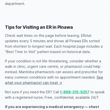
department.
Tips for Visiting an ER in Pinawa
Check wait times on this page before leaving. ERstat
updates every 5 minutes and shows all Pinawa ERs sorted
from shortest to longest wait. Each hospital page includes a
“Best Time to Visit” pattern based on historical data.
If your condition is not life-threatening, consider whether a
walk-in clinic, urgent care centre, or pharmacist could help
instead. Manitoba pharmacists can assess and prescribe for
many common conditions with no appointment needed.
See
what your pharmacist can treat →
Not sure if you need the ER? Call
1-888-315-9257
to speak
with a registered nurse. Free, confidential, available 24/7.
If you are experiencing a medical emergency — chest