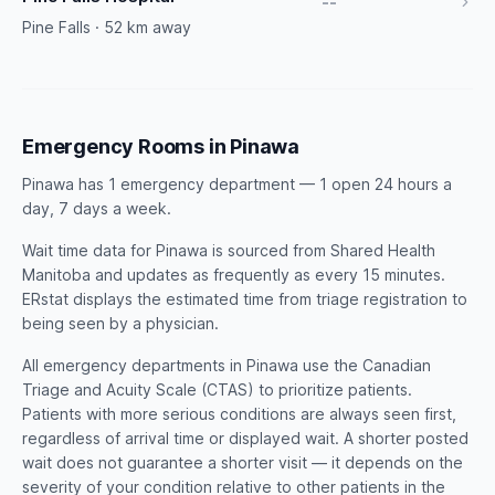
--
Pine Falls · 52 km away
Emergency Rooms in Pinawa
Pinawa has 1 emergency department — 1 open 24 hours a
day, 7 days a week.
Wait time data for Pinawa is sourced from Shared Health
Manitoba and updates as frequently as every 15 minutes.
ERstat displays the estimated time from triage registration to
being seen by a physician.
All emergency departments in Pinawa use the Canadian
Triage and Acuity Scale (CTAS) to prioritize patients.
Patients with more serious conditions are always seen first,
regardless of arrival time or displayed wait. A shorter posted
wait does not guarantee a shorter visit — it depends on the
severity of your condition relative to other patients in the