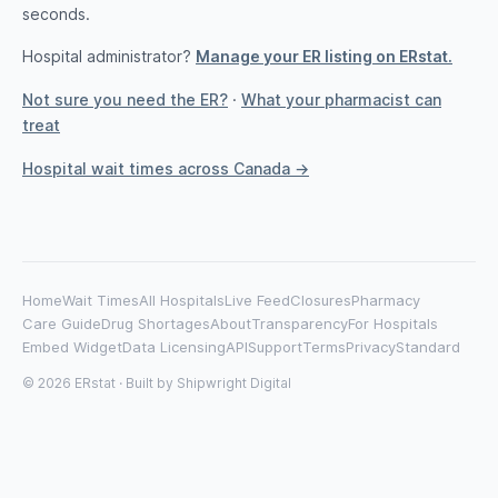
seconds.
Hospital administrator?
Manage your ER listing on ERstat.
Not sure you need the ER?
·
What your pharmacist can
treat
Hospital wait times across Canada →
Home
Wait Times
All Hospitals
Live Feed
Closures
Pharmacy
Care Guide
Drug Shortages
About
Transparency
For Hospitals
Embed Widget
Data Licensing
API
Support
Terms
Privacy
Standard
© 2026 ERstat · Built by
Shipwright Digital