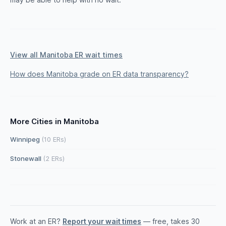
View all Manitoba ER wait times
How does Manitoba grade on ER data transparency?
More Cities in Manitoba
Winnipeg
(10 ERs)
Stonewall
(2 ERs)
Work at an ER?
Report your wait times
— free, takes 30