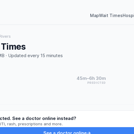
Map
Wait Times
Hospi
Rivers
t Times
B · Updated every 15 minutes
45m–6h 30m
PREDICTED
cted. See a doctor online instead?
UTI, rash, prescriptions and more.
See a doctor online
→