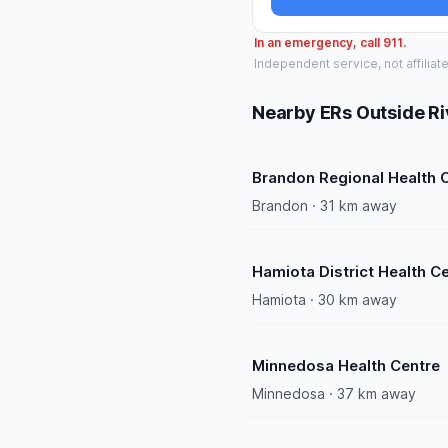
In an emergency, call 911.
Independent service, not affiliat
Nearby ERs Outside Ri
Brandon Regional Health 
Brandon · 31 km away
Hamiota District Health C
Hamiota · 30 km away
Minnedosa Health Centre
Minnedosa · 37 km away