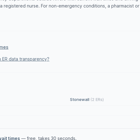
 registered nurse. For non-emergency conditions, a pharmacist or w
imes
 ER data transparency?
Stonewall
(2 ERs)
wait times
— free, takes 30 seconds.