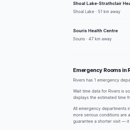
Shoal Lake-Strathclair He
Shoal Lake · 51 km away
Souris Health Centre
Souris · 47 km away
Emergency Rooms in R
Rivers has 1 emergency depa
Wait time data for Rivers is
displays the estimated time f
All emergency departments in 
more serious conditions are a
guarantee a shorter visit — i