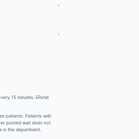
every 15 minutes. ERstat
e patients. Patients with
rter posted wait does not
ts in the department.