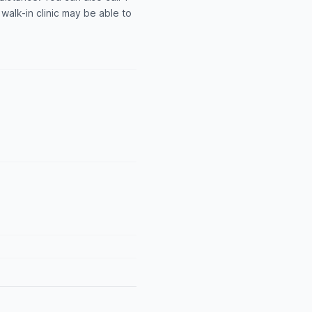
alk-in clinic may be able to