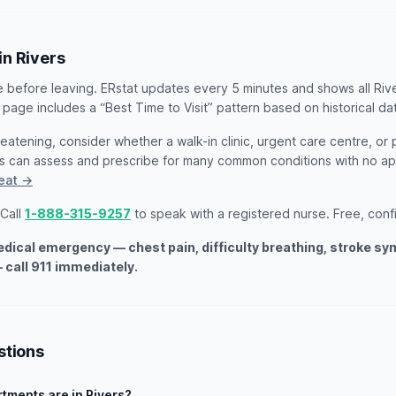
in Rivers
e before leaving. ERstat updates every 5 minutes and shows all Riv
 page includes a “Best Time to Visit” pattern based on historical da
threatening, consider whether a walk-in clinic, urgent care centre, or
ts can assess and prescribe for many common conditions with no 
reat →
 Call
1-888-315-9257
to speak with a registered nurse. Free, confid
medical emergency — chest pain, difficulty breathing, stroke s
 call 911 immediately.
stions
ments are in Rivers?