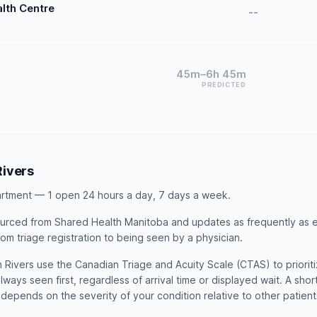
alth Centre
--
45m–6h 45m
PREDICTED
ivers
rtment — 1 open 24 hours a day, 7 days a week.
 sourced from Shared Health Manitoba and updates as frequently as 
rom triage registration to being seen by a physician.
Rivers use the Canadian Triage and Acuity Scale (CTAS) to prioritiz
lways seen first, regardless of arrival time or displayed wait. A sho
t depends on the severity of your condition relative to other patien