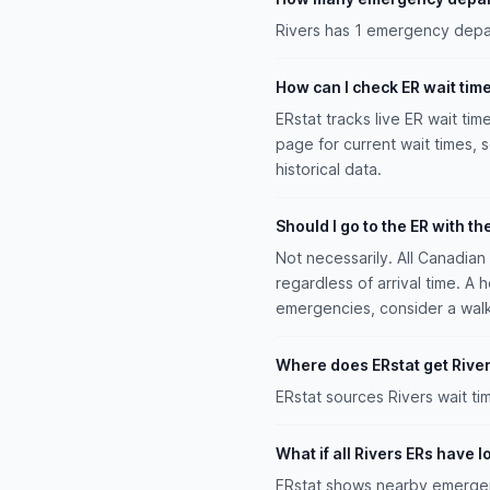
Rivers has 1 emergency depar
How can I check ER wait time
ERstat tracks live ER wait tim
page for current wait times, 
historical data.
Should I go to the ER with th
Not necessarily. All Canadia
regardless of arrival time. A 
emergencies, consider a walk-i
Where does ERstat get River
ERstat sources Rivers wait t
What if all Rivers ERs have 
ERstat shows nearby emergenc