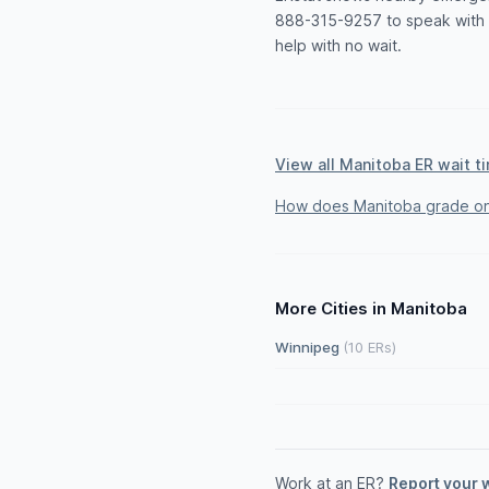
888-315-9257 to speak with a
help with no wait.
View all Manitoba ER wait t
How does Manitoba grade on
More Cities in Manitoba
Winnipeg
(10 ERs)
Work at an ER?
Report your 