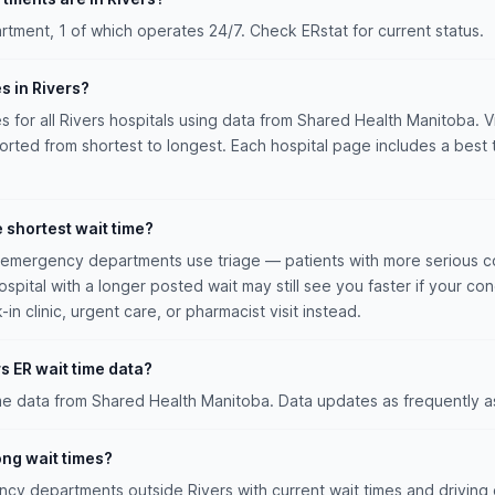
tment, 1 of which operates 24/7. Check ERstat for current status.
s in Rivers?
es for all Rivers hospitals using data from Shared Health Manitoba. Vi
sorted from shortest to longest. Each hospital page includes a best 
e shortest wait time?
n emergency departments use triage — patients with more serious co
hospital with a longer posted wait may still see you faster if your con
n clinic, urgent care, or pharmacist visit instead.
s ER wait time data?
ime data from Shared Health Manitoba. Data updates as frequently a
long wait times?
y departments outside Rivers with current wait times and driving d