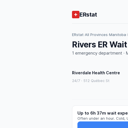
ERstat
ERstat
›
All Provinces
›
Manitoba
›
Rivers ER Wai
1 emergency department · M
Riverdale Health Centre
24/7 · 512 Québec St
Up to 6h 37m wait expe
Often under an hour. Cold, 