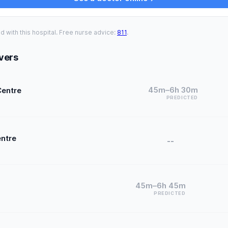
ed with this hospital. Free nurse advice:
811
.
vers
45m–6h 30m
Centre
PREDICTED
entre
--
45m–6h 45m
PREDICTED