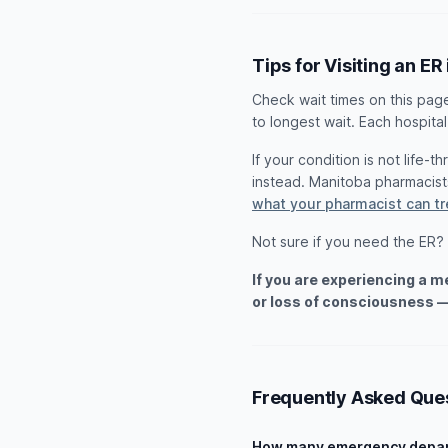
Tips for Visiting an ER 
Check wait times on this pag
to longest wait. Each hospital
If your condition is not life-
instead. Manitoba pharmacis
what your pharmacist can t
Not sure if you need the ER?
If you are experiencing a 
or loss of consciousness —
Frequently Asked Que
How many emergency depart