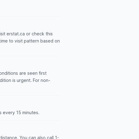
sit erstat.ca or check this
time to visit pattern based on
nditions are seen first
dition is urgent. For non-
s every 15 minutes.
istance. You can also call 1-