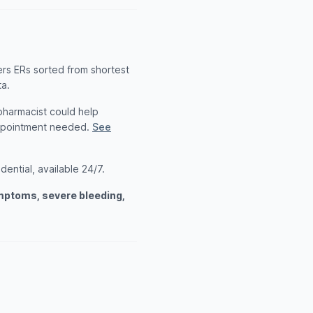
ers ERs sorted from shortest
ta.
 pharmacist could help
appointment needed.
See
ential, available 24/7.
ymptoms, severe bleeding,