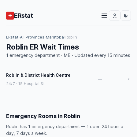
ERstat
ERstat
›
All Provinces
›
Manitoba
›
Roblin
Roblin ER Wait Times
1 emergency department · MB · Updated every 15 minutes
Roblin & District Health Centre
--
24/7 · 15 Hospital St
Emergency Rooms in Roblin
Roblin has 1 emergency department — 1 open 24 hours a
day, 7 days a week.