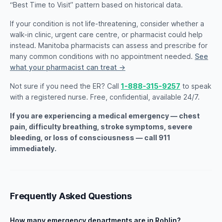
“Best Time to Visit” pattern based on historical data.
If your condition is not life-threatening, consider whether a
walk-in clinic, urgent care centre, or pharmacist could help
instead. Manitoba pharmacists can assess and prescribe for
many common conditions with no appointment needed.
See
what your pharmacist can treat →
Not sure if you need the ER? Call
1-888-315-9257
to speak
with a registered nurse. Free, confidential, available 24/7.
If you are experiencing a medical emergency — chest
pain, difficulty breathing, stroke symptoms, severe
bleeding, or loss of consciousness — call 911
immediately.
Frequently Asked Questions
How many emergency departments are in Roblin?