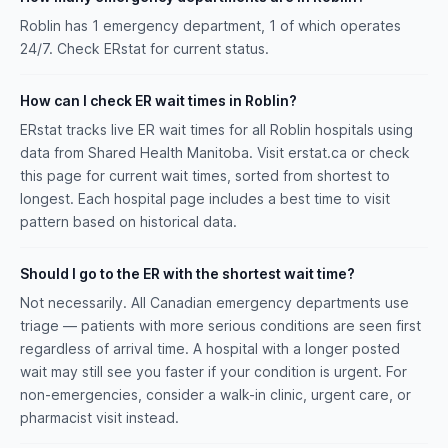
Roblin has 1 emergency department, 1 of which operates
24/7. Check ERstat for current status.
How can I check ER wait times in Roblin?
ERstat tracks live ER wait times for all Roblin hospitals using
data from Shared Health Manitoba. Visit erstat.ca or check
this page for current wait times, sorted from shortest to
longest. Each hospital page includes a best time to visit
pattern based on historical data.
Should I go to the ER with the shortest wait time?
Not necessarily. All Canadian emergency departments use
triage — patients with more serious conditions are seen first
regardless of arrival time. A hospital with a longer posted
wait may still see you faster if your condition is urgent. For
non-emergencies, consider a walk-in clinic, urgent care, or
pharmacist visit instead.