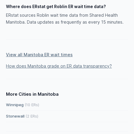
Where does ERstat get Roblin ER wait time data?
ERstat sources Roblin wait time data from Shared Health
Manitoba. Data updates as frequently as every 15 minutes.
View all Manitoba ER wait times
How does Manitoba grade on ER data transparency?
More Cities in Manitoba
Winnipeg
(10 ERs)
Stonewall
(2 ERs)