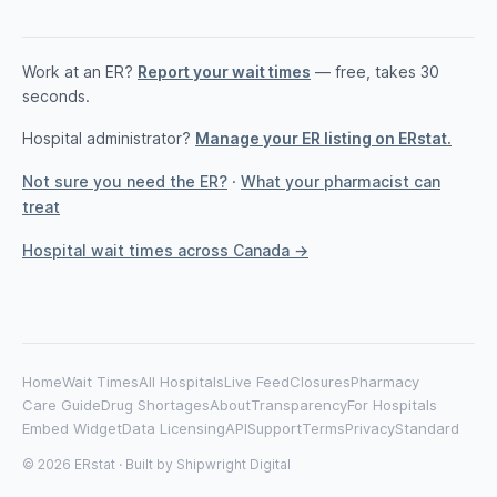
Work at an ER?
Report your wait times
— free, takes 30
seconds.
Hospital administrator?
Manage your ER listing on ERstat.
Not sure you need the ER?
·
What your pharmacist can
treat
Hospital wait times across Canada →
Home
Wait Times
All Hospitals
Live Feed
Closures
Pharmacy
Care Guide
Drug Shortages
About
Transparency
For Hospitals
Embed Widget
Data Licensing
API
Support
Terms
Privacy
Standard
© 2026 ERstat · Built by
Shipwright Digital