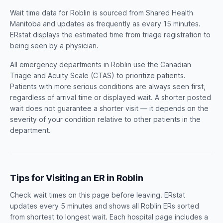
Wait time data for Roblin is sourced from Shared Health
Manitoba and updates as frequently as every 15 minutes.
ERstat displays the estimated time from triage registration to
being seen by a physician.
All emergency departments in Roblin use the Canadian
Triage and Acuity Scale (CTAS) to prioritize patients.
Patients with more serious conditions are always seen first,
regardless of arrival time or displayed wait. A shorter posted
wait does not guarantee a shorter visit — it depends on the
severity of your condition relative to other patients in the
department.
Tips for Visiting an ER in Roblin
Check wait times on this page before leaving. ERstat
updates every 5 minutes and shows all Roblin ERs sorted
from shortest to longest wait. Each hospital page includes a