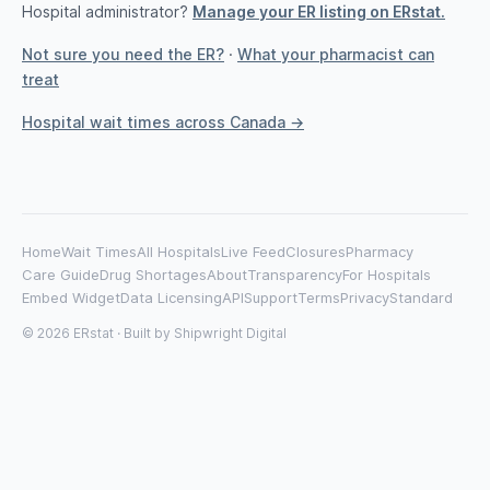
Hospital administrator?
Manage your ER listing on ERstat.
Not sure you need the ER?
·
What your pharmacist can
treat
Hospital wait times across Canada →
Home
Wait Times
All Hospitals
Live Feed
Closures
Pharmacy
Care Guide
Drug Shortages
About
Transparency
For Hospitals
Embed Widget
Data Licensing
API
Support
Terms
Privacy
Standard
© 2026 ERstat · Built by
Shipwright Digital