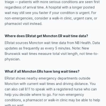
triage — patients with more serious conditions are seen first
regardless of arrival time. A hospital with a longer posted
wait may still see you faster if your condition is urgent. For
non-emergencies, consider a walk-in clinic, urgent care, or
pharmacist visit instead.
Where does ERstat get Moncton ER wait time data?
ERstat sources Moncton wait time data from NB Health. Data
updates as frequently as every 5 minutes. Note: New
Brunswick wait times measure total visit length, not time-to-
physician.
What if all Moncton ERs have long wait times?
ERstat shows nearby emergency departments outside
Moncton with current wait times and driving distance. You
can also call 811 to speak with a registered nurse who can
help you decide where to go. For non-emergency
conditions, a pharmacist or walk-in clinic may be able to help
with no wait.