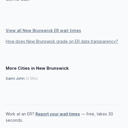
View all New Brunswick ER wait times
How does New Brunswick grade on ER data transparency?
More Cities in New Brunswick
Saint John
(2 ERs)
Work at an ER?
Report your wait times
— free, takes 30
seconds.