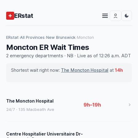
ERstat
ERstat
›
All Provinces
›
New Brunswick
›
Moncton
Moncton ER Wait Times
2 emergency departments · NB · Live as of 12:26 a.m. ADT
Shortest wait right now:
The Moncton Hospital
at
14h
The Moncton Hospital
9h–19h
24/7 · 135 Macbeath Ave
Centre Hospitalier Universitaire Dr-