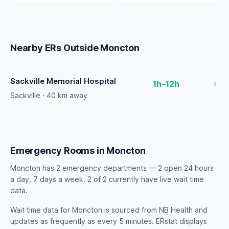
Nearby ERs Outside Moncton
Sackville Memorial Hospital
1h–12h
Sackville · 40 km away
Emergency Rooms in Moncton
Moncton has 2 emergency departments — 2 open 24 hours
a day, 7 days a week. 2 of 2 currently have live wait time
data.
Wait time data for Moncton is sourced from NB Health and
updates as frequently as every 5 minutes. ERstat displays