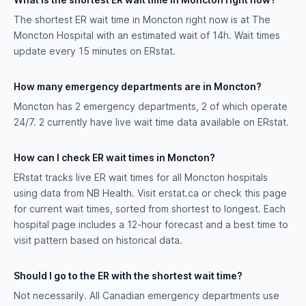
The shortest ER wait time in Moncton right now is at The
Moncton Hospital with an estimated wait of 14h. Wait times
update every 15 minutes on ERstat.
How many emergency departments are in Moncton?
Moncton has 2 emergency departments, 2 of which operate
24/7. 2 currently have live wait time data available on ERstat.
How can I check ER wait times in Moncton?
ERstat tracks live ER wait times for all Moncton hospitals
using data from NB Health. Visit erstat.ca or check this page
for current wait times, sorted from shortest to longest. Each
hospital page includes a 12-hour forecast and a best time to
visit pattern based on historical data.
Should I go to the ER with the shortest wait time?
Not necessarily. All Canadian emergency departments use