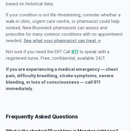
based on historical data.
If your condition is not life-threatening, consider whether a
walk-in clinic, urgent care centre, or pharmacist could help
instead. New Brunswick pharmacists can assess and
prescribe for many common conditions with no appointment
needed.
See what your pharmacist can treat →
Not sure if you need the ER? Call
811
to speak with a
registered nurse. Free, confidential, available 24/7.
If you are experiencing a medical emergency — chest
pain, difficulty breathing, stroke symptoms, severe
bleeding, or loss of consciousness — call 911
immediately.
Frequently Asked Questions
What is the shortest ER wait time in Moncton right now?