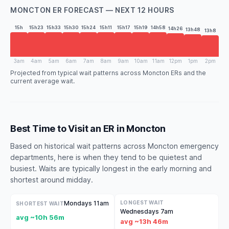
MONCTON ER FORECAST — NEXT 12 HOURS
15h
15h23
15h33
15h30
15h24
15h11
15h17
15h19
14h58
14h26
13h48
13h8
3am
4am
5am
6am
7am
8am
9am
10am
11am
12pm
1pm
2pm
Projected from typical wait patterns across Moncton ERs and the
current average wait.
Best Time to Visit an ER in Moncton
Based on historical wait patterns across Moncton emergency
departments, here is when they tend to be quietest and
busiest. Waits are typically longest in the early morning and
shortest around midday.
Mondays 11am
LONGEST WAIT
SHORTEST WAIT
Wednesdays 7am
avg ~10h 56m
avg ~13h 46m