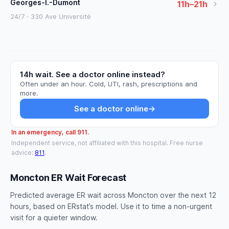
Georges-l.-Dumont
11h–21h
24/7 · 330 Ave Université
14h wait. See a doctor online instead?
Often under an hour. Cold, UTI, rash, prescriptions and
more.
See a doctor online
→
In an emergency, call 911.
Independent service, not affiliated with this hospital. Free nurse
advice:
811
.
Moncton ER Wait Forecast
Predicted average ER wait across Moncton over the next 12
hours, based on ERstat’s model. Use it to time a non-urgent
visit for a quieter window.