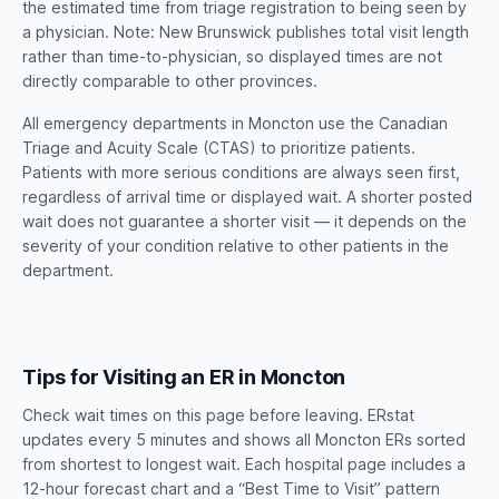
the estimated time from triage registration to being seen by
a physician. Note: New Brunswick publishes total visit length
rather than time-to-physician, so displayed times are not
directly comparable to other provinces.
All emergency departments in Moncton use the Canadian
Triage and Acuity Scale (CTAS) to prioritize patients.
Patients with more serious conditions are always seen first,
regardless of arrival time or displayed wait. A shorter posted
wait does not guarantee a shorter visit — it depends on the
severity of your condition relative to other patients in the
department.
Tips for Visiting an ER in Moncton
Check wait times on this page before leaving. ERstat
updates every 5 minutes and shows all Moncton ERs sorted
from shortest to longest wait. Each hospital page includes a
12-hour forecast chart and a “Best Time to Visit” pattern