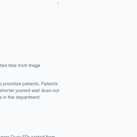
ted time from triage
rioritize patients. Patients
A shorter posted wait does not
ts in the department.
dgers Quay ERs sorted from