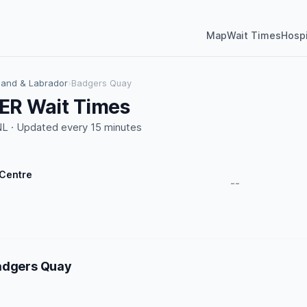
Map
Wait Times
Hospi
and & Labrador
›
Badgers Quay
ER Wait Times
L · Updated every 15 minutes
 Centre
--
adgers Quay