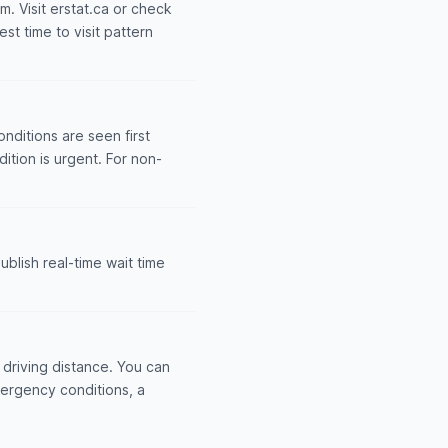
m. Visit erstat.ca or check
st time to visit pattern
nditions are seen first
dition is urgent. For non-
blish real-time wait time
driving distance. You can
mergency conditions, a