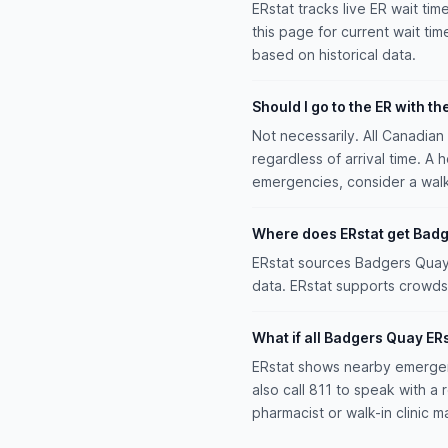
ERstat tracks live ER wait tim
this page for current wait tim
based on historical data.
Should I go to the ER with th
Not necessarily. All Canadia
regardless of arrival time. A 
emergencies, consider a walk-i
Where does ERstat get Badg
ERstat sources Badgers Quay w
data. ERstat supports crowds
What if all Badgers Quay ER
ERstat shows nearby emergen
also call 811 to speak with 
pharmacist or walk-in clinic m