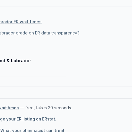
brador ER wait times
brador grade on ER data transparency?
and & Labrador
wait times
— free, takes 30 seconds.
e your ER listing on ERstat.
·
What your pharmacist can treat