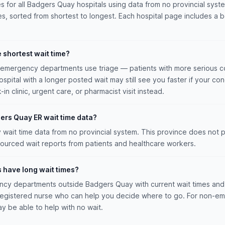
es for all Badgers Quay hospitals using data from no provincial syste
es, sorted from shortest to longest. Each hospital page includes a be
e shortest wait time?
n emergency departments use triage — patients with more serious co
hospital with a longer posted wait may still see you faster if your con
n clinic, urgent care, or pharmacist visit instead.
ers Quay ER wait time data?
ait time data from no provincial system. This province does not pu
ourced wait reports from patients and healthcare workers.
s have long wait times?
cy departments outside Badgers Quay with current wait times and 
a registered nurse who can help you decide where to go. For non-e
ay be able to help with no wait.