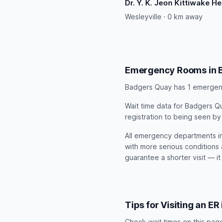
Dr. Y. K. Jeon Kittiwake H
Wesleyville · 0 km away
Emergency Rooms in 
Badgers Quay has 1 emergen
Wait time data for Badgers Qu
registration to being seen by
All emergency departments in
with more serious conditions 
guarantee a shorter visit — i
Tips for Visiting an E
Check wait times on this pag