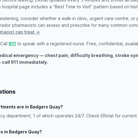
 hospital page includes a “Best Time to Visit” pattern based on hist
threatening, consider whether a walk-in clinic, urgent care centre, or
rador pharmacists can assess and prescribe for many common cond
macist can treat →
 Call
811
to speak with a registered nurse. Free, confidential, availa
medical emergency — chest pain, difficulty breathing, stroke s
 call 911 immediately.
stions
tments are in Badgers Quay?
 department, 1 of which operates 24/7. Check ERstat for current 
es in Badgers Quay?