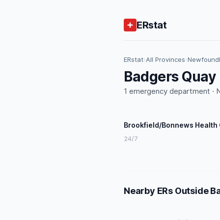
ERstat
ERstat
›
All Provinces
›
Newfoundl
Badgers Quay 
1 emergency department · N
Brookfield/Bonnews Health
24/7
Nearby ERs Outside B