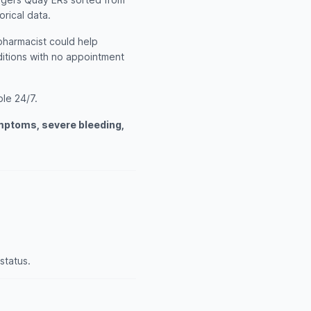
orical data.
 pharmacist could help
itions with no appointment
ble 24/7.
ymptoms, severe bleeding,
status.