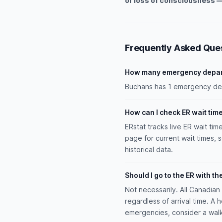
or loss of consciousness —
Frequently Asked Que
How many emergency depar
Buchans has 1 emergency depa
How can I check ER wait tim
ERstat tracks live ER wait tim
page for current wait times, 
historical data.
Should I go to the ER with th
Not necessarily. All Canadia
regardless of arrival time. A 
emergencies, consider a walk-i