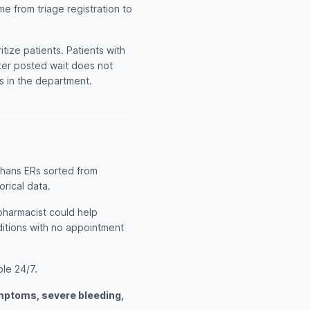
me from triage registration to
ize patients. Patients with
rter posted wait does not
ts in the department.
chans ERs sorted from
orical data.
 pharmacist could help
itions with no appointment
ble 24/7.
ymptoms, severe bleeding,