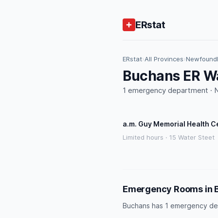
ERstat
ERstat
›
All Provinces
›
Newfoundl
Buchans ER Wa
1 emergency department · NL
a.m. Guy Memorial Health C
Limited hours · 15 Water Steet
Emergency Rooms in 
Buchans has 1 emergency de