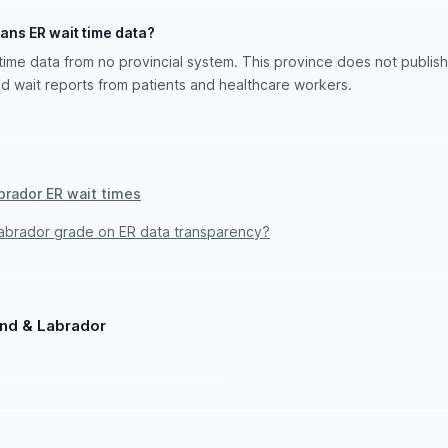
ans ER wait time data?
ime data from no provincial system. This province does not publish 
 wait reports from patients and healthcare workers.
brador ER wait times
brador grade on ER data transparency?
and & Labrador