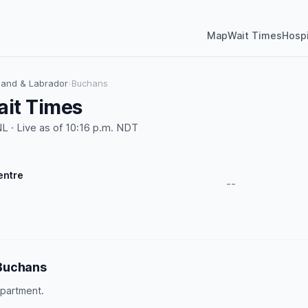
Map
Wait Times
Hospi
and & Labrador
›
Buchans
it Times
 · Live as of 10:16 p.m. NDT
entre
--
Buchans
partment.