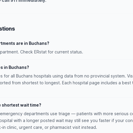
 call 911 immediately.
stions
tments are in Buchans?
rtment. Check ERstat for current status.
es in Buchans?
es for all Buchans hospitals using data from no provincial system. Vis
sorted from shortest to longest. Each hospital page includes a best 
e shortest wait time?
n emergency departments use triage — patients with more serious co
hospital with a longer posted wait may still see you faster if your con
n clinic, urgent care, or pharmacist visit instead.