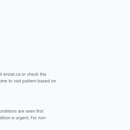
it erstat.ca or check this
time to visit pattern based on
nditions are seen first
dition is urgent. For non-