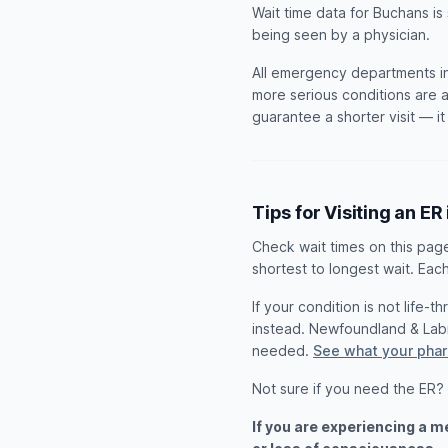
Wait time data for Buchans is
being seen by a physician.
All emergency departments in
more serious conditions are a
guarantee a shorter visit — i
Tips for Visiting an ER
Check wait times on this pag
shortest to longest wait. Each
If your condition is not life-
instead. Newfoundland & Lab
needed.
See what your phar
Not sure if you need the ER?
If you are experiencing a 