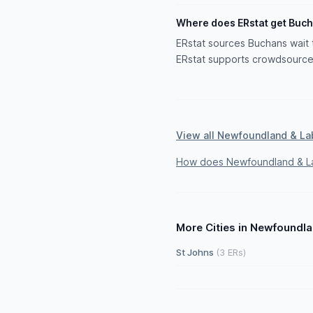
Where does ERstat get Buch
ERstat sources Buchans wait t
ERstat supports crowdsourced
View all Newfoundland & La
How does Newfoundland & La
More Cities in Newfoundl
St Johns
(3 ERs)