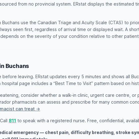
 sourced from no provincial system. ERstat displays the estimated ti
 Buchans use the Canadian Triage and Acuity Scale (CTAS) to priorit
lways seen first, regardless of arrival time or displayed wait. A sho
t depends on the severity of your condition relative to other patien
 in Buchans
e before leaving. ERstat updates every 5 minutes and shows all Bu
 hospital page includes a “Best Time to Visit” pattern based on hist
threatening, consider whether a walk-in clinic, urgent care centre, or
rador pharmacists can assess and prescribe for many common cond
macist can treat →
 Call
811
to speak with a registered nurse. Free, confidential, availa
medical emergency — chest pain, difficulty breathing, stroke s