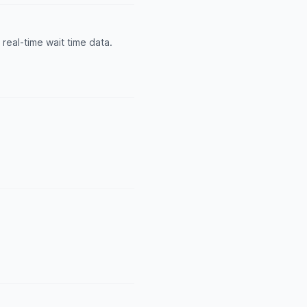
real-time wait time data.