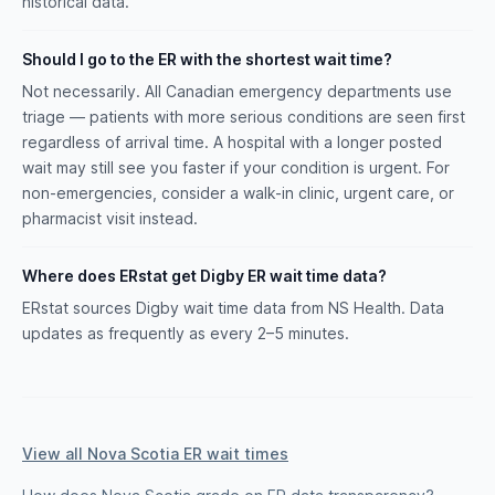
historical data.
Should I go to the ER with the shortest wait time?
Not necessarily. All Canadian emergency departments use
triage — patients with more serious conditions are seen first
regardless of arrival time. A hospital with a longer posted
wait may still see you faster if your condition is urgent. For
non-emergencies, consider a walk-in clinic, urgent care, or
pharmacist visit instead.
Where does ERstat get Digby ER wait time data?
ERstat sources Digby wait time data from NS Health. Data
updates as frequently as every 2–5 minutes.
View all Nova Scotia ER wait times