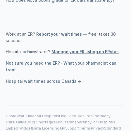
How does Nova Scotia grade on ER data transparency?
Work at an ER?
Report your wait times
— free, takes 30
seconds.
Hospital administrator?
Manage your ER listing on ERstat.
Not sure you need the ER?
·
What your pharmacist can
treat
Hospital wait times across Canada →
Home
Wait Times
All Hospitals
Live Feed
Closures
Pharmacy
Care Guide
Drug Shortages
About
Transparency
For Hospitals
Embed Widget
Data Licensing
API
Support
Terms
Privacy
Standard