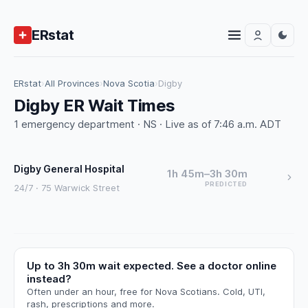
ERstat
ERstat
›
All Provinces
›
Nova Scotia
›
Digby
Digby ER Wait Times
1 emergency department · NS · Live as of 7:46 a.m. ADT
Digby General Hospital
1h 45m–3h 30m
PREDICTED
24/7 · 75 Warwick Street
Up to 3h 30m wait expected. See a doctor online
instead?
Often under an hour, free for Nova Scotians. Cold, UTI,
rash, prescriptions and more.