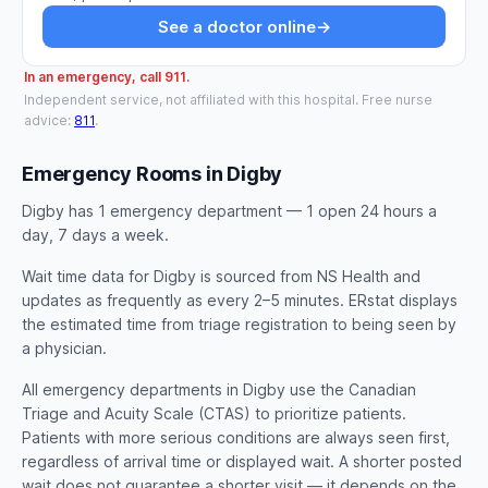
See a doctor online
→
In an emergency, call 911.
Independent service, not affiliated with this hospital. Free nurse
advice:
811
.
Emergency Rooms in Digby
Digby has 1 emergency department — 1 open 24 hours a
day, 7 days a week.
Wait time data for Digby is sourced from NS Health and
updates as frequently as every 2–5 minutes. ERstat displays
the estimated time from triage registration to being seen by
a physician.
All emergency departments in Digby use the Canadian
Triage and Acuity Scale (CTAS) to prioritize patients.
Patients with more serious conditions are always seen first,
regardless of arrival time or displayed wait. A shorter posted
wait does not guarantee a shorter visit — it depends on the