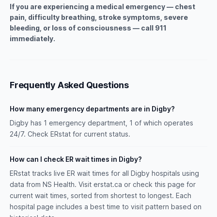
If you are experiencing a medical emergency — chest
pain, difficulty breathing, stroke symptoms, severe
bleeding, or loss of consciousness — call 911
immediately.
Frequently Asked Questions
How many emergency departments are in Digby?
Digby has 1 emergency department, 1 of which operates
24/7. Check ERstat for current status.
How can I check ER wait times in Digby?
ERstat tracks live ER wait times for all Digby hospitals using
data from NS Health. Visit erstat.ca or check this page for
current wait times, sorted from shortest to longest. Each
hospital page includes a best time to visit pattern based on