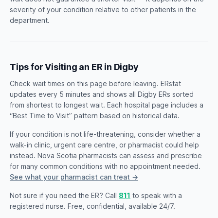
severity of your condition relative to other patients in the
department.
Tips for Visiting an ER in Digby
Check wait times on this page before leaving. ERstat
updates every 5 minutes and shows all Digby ERs sorted
from shortest to longest wait. Each hospital page includes a
“Best Time to Visit” pattern based on historical data.
If your condition is not life-threatening, consider whether a
walk-in clinic, urgent care centre, or pharmacist could help
instead. Nova Scotia pharmacists can assess and prescribe
for many common conditions with no appointment needed.
See what your pharmacist can treat →
Not sure if you need the ER? Call
811
to speak with a
registered nurse. Free, confidential, available 24/7.