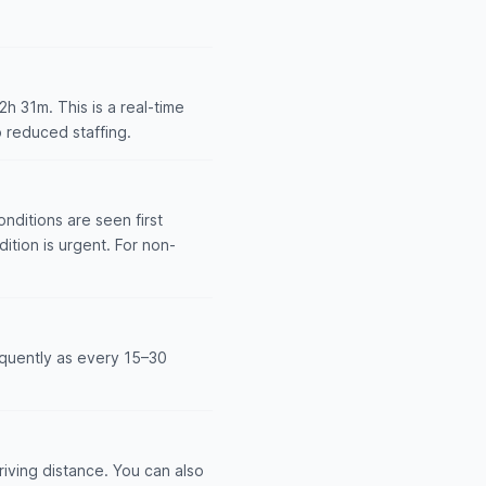
 31m. This is a real-time
 reduced staffing.
nditions are seen first
dition is urgent. For non-
equently as every 15–30
iving distance. You can also