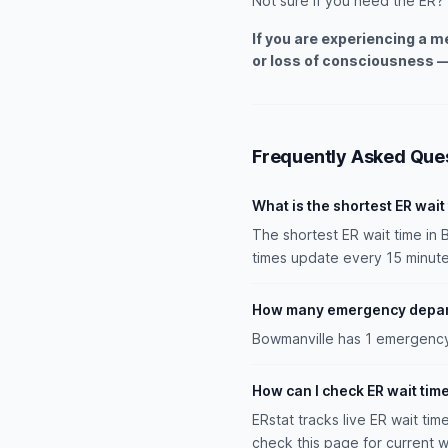
Not sure if you need the ER?
If you are experiencing a 
or loss of consciousness —
Frequently Asked Que
What is the shortest ER wait
The shortest ER wait time in 
times update every 15 minute
How many emergency depart
Bowmanville has 1 emergency d
How can I check ER wait tim
ERstat tracks live ER wait tim
check this page for current w