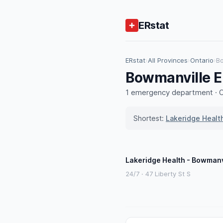
ERstat
ERstat
›
All Provinces
›
Ontario
›
B
Bowmanville E
1 emergency department · ON
Shortest:
Lakeridge Healt
Lakeridge Health - Bowmanv
24/7 · 47 Liberty St S