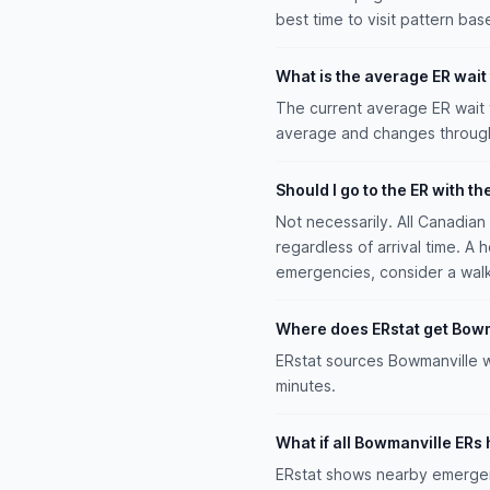
best time to visit pattern bas
What is the average ER wait
The current average ER wait 
average and changes througho
Should I go to the ER with th
Not necessarily. All Canadia
regardless of arrival time. A 
emergencies, consider a walk-i
Where does ERstat get Bowm
ERstat sources Bowmanville w
minutes.
What if all Bowmanville ERs 
ERstat shows nearby emergenc