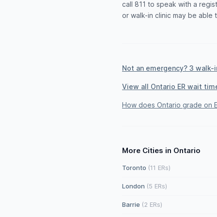
call 811 to speak with a reg
or walk-in clinic may be able 
Not an emergency? 3 walk-in
View all Ontario ER wait tim
How does Ontario grade on E
More Cities in Ontario
Toronto
(11 ERs)
London
(5 ERs)
Barrie
(2 ERs)