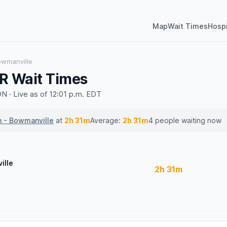
Map
Wait Times
Hospi
owmanville
R Wait Times
 · Live as of 12:01 p.m. EDT
h - Bowmanville
at
2h 31m
Average:
2h 31m
4 people waiting now
ille
2h 31m