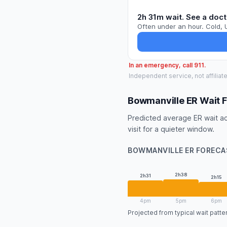
2h 31m wait. See a doct
Often under an hour. Cold, 
In an emergency, call 911.
Independent service, not affiliat
Bowmanville ER Wait 
Predicted average ER wait ac
visit for a quieter window.
BOWMANVILLE ER FORECA
2h38
2h31
2h15
4pm
5pm
6pm
Projected from typical wait patt