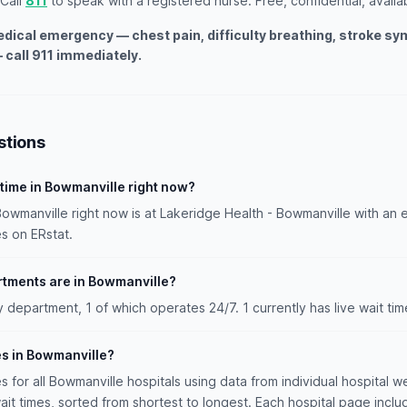
 Call
811
to speak with a registered nurse. Free, confidential, availa
medical emergency — chest pain, difficulty breathing, stroke s
 call 911 immediately.
stions
 time in Bowmanville right now?
Bowmanville right now is at Lakeridge Health - Bowmanville with an 
s on ERstat.
ments are in Bowmanville?
epartment, 1 of which operates 24/7. 1 currently has live wait time
es in Bowmanville?
es for all Bowmanville hospitals using data from individual hospital we
ait times, sorted from shortest to longest. Each hospital page incl