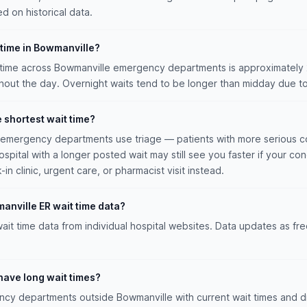
ed on historical data.
 time in Bowmanville?
time across Bowmanville emergency departments is approximately 2h
ut the day. Overnight waits tend to be longer than midday due to
e shortest wait time?
n emergency departments use triage — patients with more serious co
hospital with a longer posted wait may still see you faster if your con
n clinic, urgent care, or pharmacist visit instead.
anville ER wait time data?
ait time data from individual hospital websites. Data updates as fr
have long wait times?
y departments outside Bowmanville with current wait times and dr