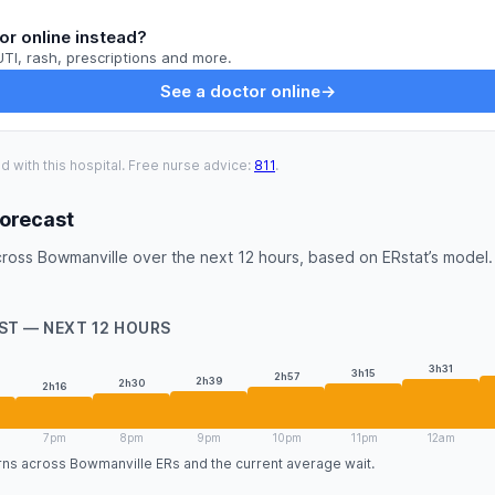
or online instead?
UTI, rash, prescriptions and more.
See a doctor online
→
ed with this hospital. Free nurse advice:
811
.
Forecast
ross Bowmanville over the next 12 hours, based on ERstat’s model. 
ST — NEXT 12 HOURS
3h31
3h15
2h57
2h39
2h30
2h16
7pm
8pm
9pm
10pm
11pm
12am
erns across Bowmanville ERs and the current average wait.