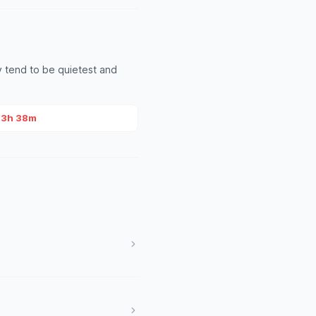
 tend to be quietest and
~3h 38m