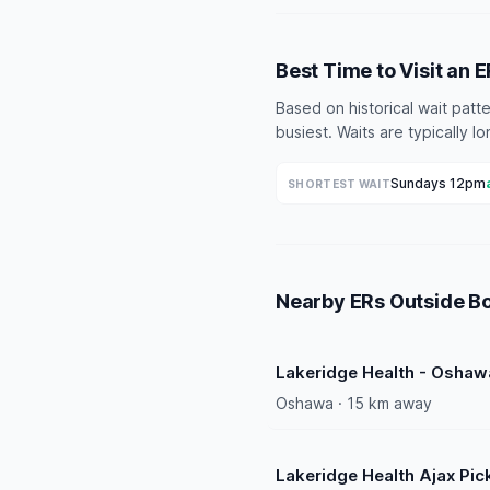
Best Time to Visit an 
Based on historical wait pat
busiest. Waits are typically 
Sundays 12pm
SHORTEST WAIT
Nearby ERs Outside B
Lakeridge Health - Oshaw
Oshawa · 15 km away
Lakeridge Health Ajax Pic