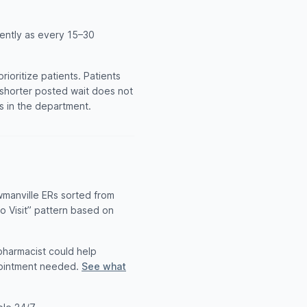
uently as every 15–30
oritize patients. Patients
A shorter posted wait does not
ts in the department.
wmanville ERs sorted from
to Visit” pattern based on
 pharmacist could help
pointment needed.
See what