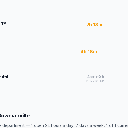
rry
2h 18m
4h 18m
45m–3h
ital
PREDICTED
Bowmanville
department — 1 open 24 hours a day, 7 days a week. 1 of 1 currentl