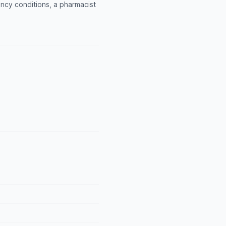
ncy conditions, a pharmacist