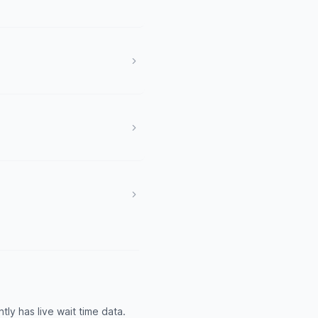
y has live wait time data.