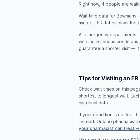
Right now, 4 people are wai
Wait time data for Bowmanvill
minutes. ERstat displays the 
All emergency departments in
with more serious conditions 
guarantee a shorter visit — i
Tips for Visiting an E
Check wait times on this pag
shortest to longest wait. Eac
historical data.
If your condition is not life-
instead. Ontario pharmacist
your pharmacist can treat →