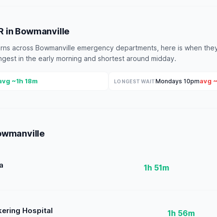
ER in Bowmanville
terns across Bowmanville emergency departments, here is when they
longest in the early morning and shortest around midday.
avg ~1h 18m
avg 
Mondays 10pm
LONGEST WAIT
owmanville
a
1h 51m
kering Hospital
1h 56m