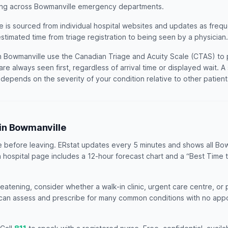
ting across Bowmanville emergency departments.
e is sourced from individual hospital websites and updates as freq
estimated time from triage registration to being seen by a physician.
 Bowmanville use the Canadian Triage and Acuity Scale (CTAS) to pri
are always seen first, regardless of arrival time or displayed wait. 
t depends on the severity of your condition relative to other patien
R in Bowmanville
e before leaving. ERstat updates every 5 minutes and shows all Bo
h hospital page includes a 12-hour forecast chart and a “Best Time 
threatening, consider whether a walk-in clinic, urgent care centre, or
s can assess and prescribe for many common conditions with no ap