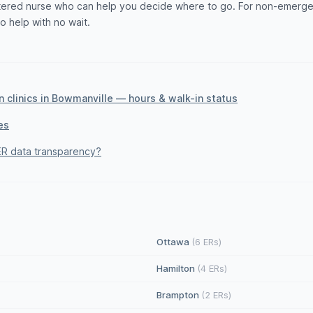
istered nurse who can help you decide where to go. For non-emerge
to help with no wait.
 clinics in Bowmanville — hours & walk-in status
es
R data transparency?
Ottawa
(6 ERs)
Hamilton
(4 ERs)
Brampton
(2 ERs)