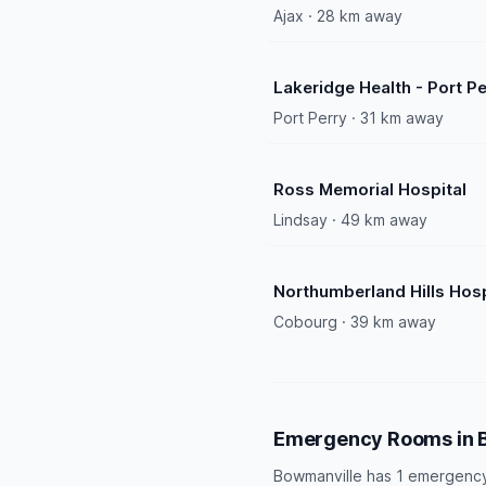
Ajax · 28 km away
Lakeridge Health - Port Pe
Port Perry · 31 km away
Ross Memorial Hospital
Lindsay · 49 km away
Northumberland Hills Hosp
Cobourg · 39 km away
Emergency Rooms in 
Bowmanville has 1 emergency 