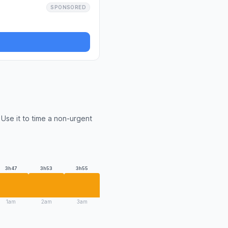
SPONSORED
Use it to time a non-urgent
3h47
3h53
3h55
1am
2am
3am