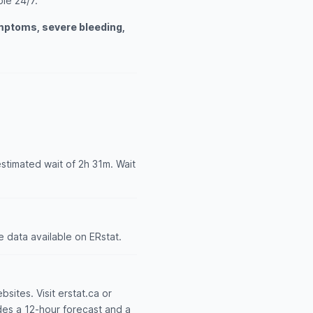
ble 24/7.
ymptoms, severe bleeding,
estimated wait of 2h 31m. Wait
 data available on ERstat.
bsites. Visit erstat.ca or
udes a 12-hour forecast and a