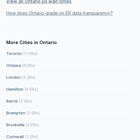
View all Ontario ER wait times
How does Ontario grade on ER data transparency?
More Cities in Ontario
Toronto
(11 ERs)
Ottawa
(6 ERs)
London
(5 ERs)
Hamilton
(4 ERs)
Barrie
(2 ERs)
Brampton
(2 ERs)
Brockville
(2 ERs)
Cornwall
(2 ERs)