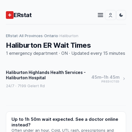
ERstat
ERstat
›
All Provinces
›
Ontario
›
Haliburton
Haliburton ER Wait Times
1 emergency department · ON · Updated every 15 minutes
Haliburton Highlands Health Services -
45m–1h 45m
Haliburton Hospital
PREDICTED
24/7 · 7199 Gelert Rd
Up to 1h 50m wait expected. See a doctor online
instead?
Often under an hour. Cold, UTI, rash, prescriptions and