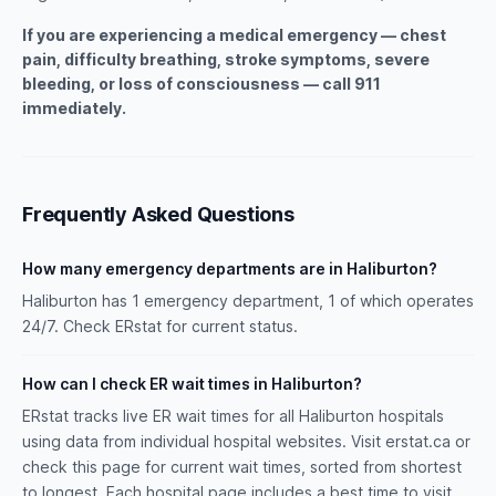
If you are experiencing a medical emergency — chest
pain, difficulty breathing, stroke symptoms, severe
bleeding, or loss of consciousness — call 911
immediately.
Frequently Asked Questions
How many emergency departments are in Haliburton?
Haliburton has 1 emergency department, 1 of which operates
24/7. Check ERstat for current status.
How can I check ER wait times in Haliburton?
ERstat tracks live ER wait times for all Haliburton hospitals
using data from individual hospital websites. Visit erstat.ca or
check this page for current wait times, sorted from shortest
to longest. Each hospital page includes a best time to visit