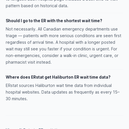
pattern based on historical data.
Should I go to the ER with the shortest wait time?
Not necessarily. All Canadian emergency departments use
triage — patients with more serious conditions are seen first
regardless of arrival time. A hospital with a longer posted
wait may still see you faster if your condition is urgent. For
non-emergencies, consider a walk-in clinic, urgent care, or
pharmacist visit instead.
Where does ERstat get Haliburton ER wait time data?
ERstat sources Haliburton wait time data from individual
hospital websites. Data updates as frequently as every 15–
30 minutes.