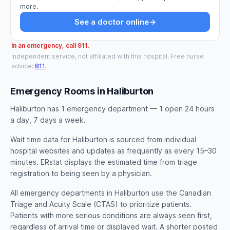
more.
See a doctor online
→
In an emergency, call 911.
Independent service, not affiliated with this hospital. Free nurse
advice:
811
.
Emergency Rooms in Haliburton
Haliburton has 1 emergency department — 1 open 24 hours
a day, 7 days a week.
Wait time data for Haliburton is sourced from individual
hospital websites and updates as frequently as every 15–30
minutes. ERstat displays the estimated time from triage
registration to being seen by a physician.
All emergency departments in Haliburton use the Canadian
Triage and Acuity Scale (CTAS) to prioritize patients.
Patients with more serious conditions are always seen first,
regardless of arrival time or displayed wait. A shorter posted