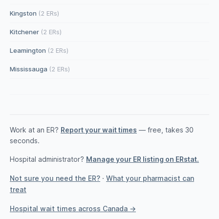
Kingston
(2 ERs)
Kitchener
(2 ERs)
Leamington
(2 ERs)
Mississauga
(2 ERs)
Work at an ER?
Report your wait times
— free, takes 30
seconds.
Hospital administrator?
Manage your ER listing on ERstat.
Not sure you need the ER?
·
What your pharmacist can
treat
Hospital wait times across Canada →