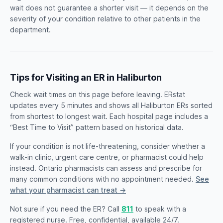
wait does not guarantee a shorter visit — it depends on the
severity of your condition relative to other patients in the
department.
Tips for Visiting an ER in Haliburton
Check wait times on this page before leaving. ERstat
updates every 5 minutes and shows all Haliburton ERs sorted
from shortest to longest wait. Each hospital page includes a
“Best Time to Visit” pattern based on historical data.
If your condition is not life-threatening, consider whether a
walk-in clinic, urgent care centre, or pharmacist could help
instead. Ontario pharmacists can assess and prescribe for
many common conditions with no appointment needed.
See
what your pharmacist can treat →
Not sure if you need the ER? Call
811
to speak with a
registered nurse. Free, confidential, available 24/7.