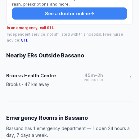
rash, prescriptions and more.
See a doctor online
→
In an emergency, call 911.
Independent service, not affiliated with this hospital. Free nurse
advice:
811
.
Nearby ERs Outside Bassano
45m–2h
Brooks Health Centre
PREDICTED
Brooks · 47 km away
Emergency Rooms in Bassano
Bassano has 1 emergency department — 1 open 24 hours a
day, 7 days a week.