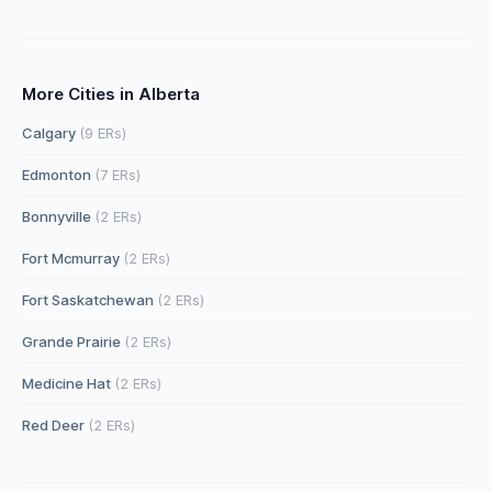
More Cities in Alberta
Calgary
(9 ERs)
Edmonton
(7 ERs)
Bonnyville
(2 ERs)
Fort Mcmurray
(2 ERs)
Fort Saskatchewan
(2 ERs)
Grande Prairie
(2 ERs)
Medicine Hat
(2 ERs)
Red Deer
(2 ERs)