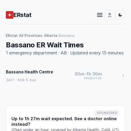
ERstat
ERstat
›
All Provinces
›
Alberta
›
Bassano
Bassano ER Wait Times
1 emergency department · AB · Updated every 15 minutes
Bassano Health Centre
30m–1h 30m
PREDICTED
24/7 · 608 5 Ave
SPONSORED
Up to 1h 27m wait expected. See a doctor online
instead?
Often under an hour, covered by Alberta Health. Cold, UTI,