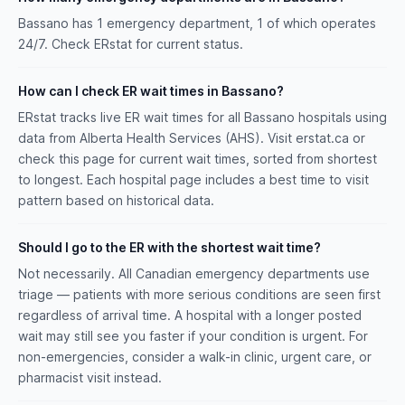
Bassano has 1 emergency department, 1 of which operates
24/7. Check ERstat for current status.
How can I check ER wait times in Bassano?
ERstat tracks live ER wait times for all Bassano hospitals using
data from Alberta Health Services (AHS). Visit erstat.ca or
check this page for current wait times, sorted from shortest
to longest. Each hospital page includes a best time to visit
pattern based on historical data.
Should I go to the ER with the shortest wait time?
Not necessarily. All Canadian emergency departments use
triage — patients with more serious conditions are seen first
regardless of arrival time. A hospital with a longer posted
wait may still see you faster if your condition is urgent. For
non-emergencies, consider a walk-in clinic, urgent care, or
pharmacist visit instead.