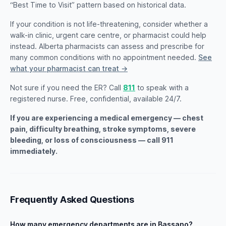
“Best Time to Visit” pattern based on historical data.
If your condition is not life-threatening, consider whether a
walk-in clinic, urgent care centre, or pharmacist could help
instead. Alberta pharmacists can assess and prescribe for
many common conditions with no appointment needed.
See
what your pharmacist can treat →
Not sure if you need the ER? Call
811
to speak with a
registered nurse. Free, confidential, available 24/7.
If you are experiencing a medical emergency — chest
pain, difficulty breathing, stroke symptoms, severe
bleeding, or loss of consciousness — call 911
immediately.
Frequently Asked Questions
How many emergency departments are in Bassano?