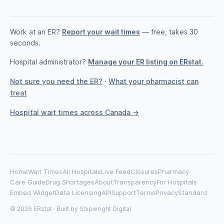
Work at an ER?
Report your wait times
— free, takes 30
seconds.
Hospital administrator?
Manage your ER listing on ERstat.
Not sure you need the ER?
·
What your pharmacist can
treat
Hospital wait times across Canada →
Home
Wait Times
All Hospitals
Live Feed
Closures
Pharmacy
Care Guide
Drug Shortages
About
Transparency
For Hospitals
Embed Widget
Data Licensing
API
Support
Terms
Privacy
Standard
© 2026 ERstat · Built by
Shipwright Digital