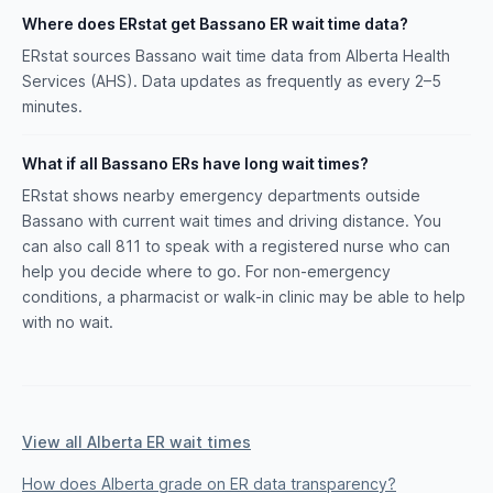
Where does ERstat get Bassano ER wait time data?
ERstat sources Bassano wait time data from Alberta Health
Services (AHS). Data updates as frequently as every 2–5
minutes.
What if all Bassano ERs have long wait times?
ERstat shows nearby emergency departments outside
Bassano with current wait times and driving distance. You
can also call 811 to speak with a registered nurse who can
help you decide where to go. For non-emergency
conditions, a pharmacist or walk-in clinic may be able to help
with no wait.
View all Alberta ER wait times
How does Alberta grade on ER data transparency?