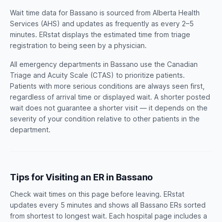
Wait time data for Bassano is sourced from Alberta Health
Services (AHS) and updates as frequently as every 2–5
minutes. ERstat displays the estimated time from triage
registration to being seen by a physician.
All emergency departments in Bassano use the Canadian
Triage and Acuity Scale (CTAS) to prioritize patients.
Patients with more serious conditions are always seen first,
regardless of arrival time or displayed wait. A shorter posted
wait does not guarantee a shorter visit — it depends on the
severity of your condition relative to other patients in the
department.
Tips for Visiting an ER in Bassano
Check wait times on this page before leaving. ERstat
updates every 5 minutes and shows all Bassano ERs sorted
from shortest to longest wait. Each hospital page includes a