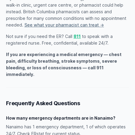
walk-in clinic, urgent care centre, or pharmacist could help
instead. British Columbia pharmacists can assess and
prescribe for many common conditions with no appointment
needed.
See what your pharmacist can treat →
Not sure if you need the ER? Call
811
to speak with a
registered nurse. Free, confidential, available 24/7.
If you are experiencing a medical emergency — chest
pain, difficulty breathing, stroke symptoms, severe
bleeding, or loss of consciousness — call 911
immediately.
Frequently Asked Questions
How many emergency departments are in Nanaimo?
Nanaimo has 1 emergency department, 1 of which operates
24/7. Check ERstat for current status.