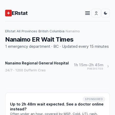
ERstat
ERstat
›
All Provinces
›
British Columbia
›
Nanaimo
Nanaimo ER Wait Times
1 emergency department · BC · Updated every 15 minutes
Nanaimo Regional General Hospital
1h 15m–2h 45m
PREDICTED
24/7 · 1200 Dufferin Cres
SPONSORED
Up to 2h 48m wait expected. See a doctor online
instead?
Often under an hour, covered by MSP. Cold, UTI, rash,