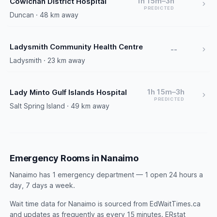
1h 15m–3h
Cowichan District Hospital
PREDICTED
Duncan · 48 km away
Ladysmith Community Health Centre
--
Ladysmith · 23 km away
1h 15m–3h
Lady Minto Gulf Islands Hospital
PREDICTED
Salt Spring Island · 49 km away
Emergency Rooms in Nanaimo
Nanaimo has 1 emergency department — 1 open 24 hours a
day, 7 days a week.
Wait time data for Nanaimo is sourced from EdWaitTimes.ca
and updates as frequently as every 15 minutes. ERstat