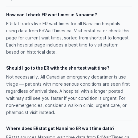
How can I check ER wait times in Nanaimo?
ERstat tracks live ER wait times for all Nanaimo hospitals
using data from EdWaitTimes.ca. Visit erstat.ca or check this
page for current wait times, sorted from shortest to longest.
Each hospital page includes a best time to visit pattern
based on historical data.
Should I go to the ER with the shortest wait time?
Not necessarily. All Canadian emergency departments use
triage — patients with more serious conditions are seen first
regardless of arrival time. A hospital with a longer posted
wait may still see you faster if your condition is urgent. For
non-emergencies, consider a walk-in clinic, urgent care, or
pharmacist visit instead.
Where does ERstat get Nanaimo ER wait time data?
ERstat sources Nanaimo wait time data from EdWaitTimes.ca.