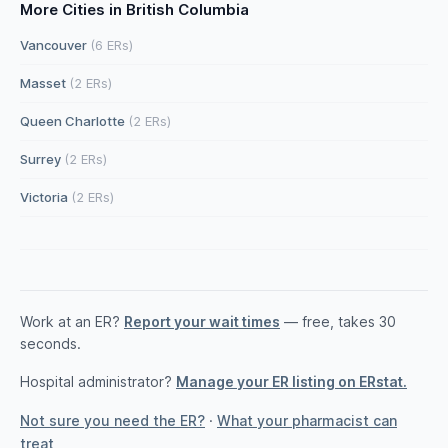
More Cities in British Columbia
Vancouver
(6 ERs)
Masset
(2 ERs)
Queen Charlotte
(2 ERs)
Surrey
(2 ERs)
Victoria
(2 ERs)
Work at an ER?
Report your wait times
— free, takes 30
seconds.
Hospital administrator?
Manage your ER listing on ERstat.
Not sure you need the ER?
·
What your pharmacist can
treat