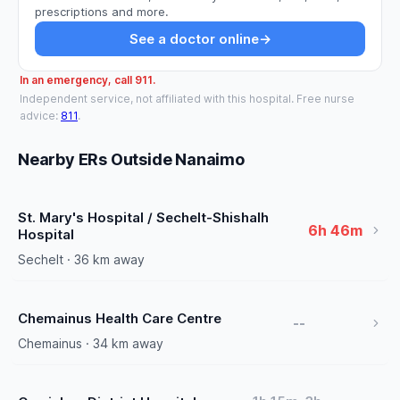
prescriptions and more.
See a doctor online
→
In an emergency, call 911.
Independent service, not affiliated with this hospital. Free nurse
advice:
811
.
Nearby ERs Outside Nanaimo
St. Mary's Hospital / Sechelt-Shishalh
6h 46m
Hospital
Sechelt · 36 km away
Chemainus Health Care Centre
--
Chemainus · 34 km away