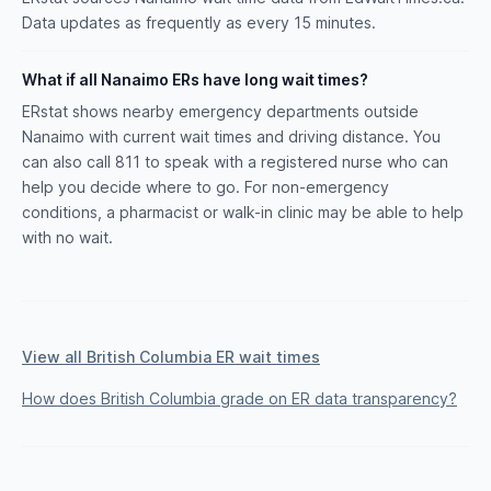
Data updates as frequently as every 15 minutes.
What if all Nanaimo ERs have long wait times?
ERstat shows nearby emergency departments outside
Nanaimo with current wait times and driving distance. You
can also call 811 to speak with a registered nurse who can
help you decide where to go. For non-emergency
conditions, a pharmacist or walk-in clinic may be able to help
with no wait.
View all British Columbia ER wait times
How does British Columbia grade on ER data transparency?