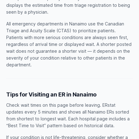
displays the estimated time from triage registration to being
seen by a physician.
All emergency departments in Nanaimo use the Canadian
Triage and Acuity Scale (CTAS) to prioritize patients.
Patients with more serious conditions are always seen first,
regardless of arrival time or displayed wait. A shorter posted
wait does not guarantee a shorter visit — it depends on the
severity of your condition relative to other patients in the
department.
Tips for Visiting an ER in Nanaimo
Check wait times on this page before leaving. ERstat
updates every 5 minutes and shows all Nanaimo ERs sorted
from shortest to longest wait. Each hospital page includes a
“Best Time to Visit” pattern based on historical data.
If your condition is not life-threatening, consider whether a