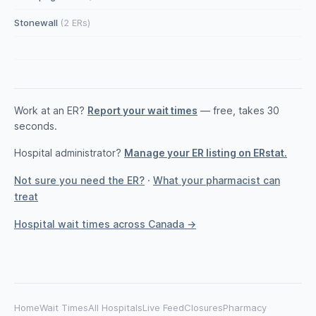
Stonewall
(2 ERs)
Work at an ER?
Report your wait times
— free, takes 30
seconds.
Hospital administrator?
Manage your ER listing on ERstat.
Not sure you need the ER?
·
What your pharmacist can
treat
Hospital wait times across Canada →
Home
Wait Times
All Hospitals
Live Feed
Closures
Pharmacy