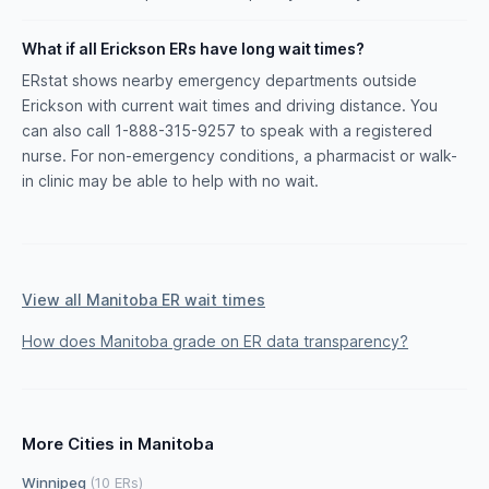
What if all Erickson ERs have long wait times?
ERstat shows nearby emergency departments outside
Erickson with current wait times and driving distance. You
can also call 1-888-315-9257 to speak with a registered
nurse. For non-emergency conditions, a pharmacist or walk-
in clinic may be able to help with no wait.
View all Manitoba ER wait times
How does Manitoba grade on ER data transparency?
More Cities in Manitoba
Winnipeg
(10 ERs)