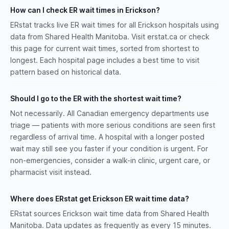
How can I check ER wait times in Erickson?
ERstat tracks live ER wait times for all Erickson hospitals using
data from Shared Health Manitoba. Visit erstat.ca or check
this page for current wait times, sorted from shortest to
longest. Each hospital page includes a best time to visit
pattern based on historical data.
Should I go to the ER with the shortest wait time?
Not necessarily. All Canadian emergency departments use
triage — patients with more serious conditions are seen first
regardless of arrival time. A hospital with a longer posted
wait may still see you faster if your condition is urgent. For
non-emergencies, consider a walk-in clinic, urgent care, or
pharmacist visit instead.
Where does ERstat get Erickson ER wait time data?
ERstat sources Erickson wait time data from Shared Health
Manitoba. Data updates as frequently as every 15 minutes.