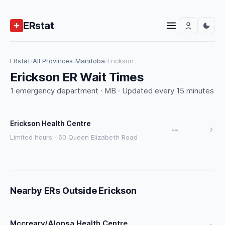
ERstat
ERstat
›
All Provinces
›
Manitoba
›
Erickson
Erickson ER Wait Times
1 emergency department · MB · Updated every 15 minutes
Erickson Health Centre
--
Limited hours · 60 Queen Elizabeth Road
Nearby ERs Outside Erickson
Mccreary/Alonsa Health Centre