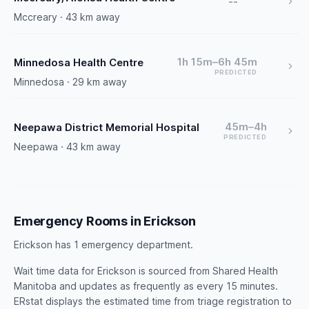
--
Mccreary · 43 km away
1h 15m–6h 45m
Minnedosa Health Centre
PREDICTED
Minnedosa · 29 km away
45m–4h
Neepawa District Memorial Hospital
PREDICTED
Neepawa · 43 km away
Emergency Rooms in Erickson
Erickson has 1 emergency department.
Wait time data for Erickson is sourced from Shared Health
Manitoba and updates as frequently as every 15 minutes.
ERstat displays the estimated time from triage registration to