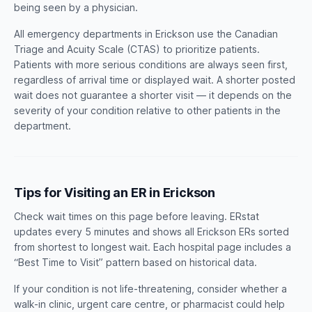
being seen by a physician.
All emergency departments in Erickson use the Canadian
Triage and Acuity Scale (CTAS) to prioritize patients.
Patients with more serious conditions are always seen first,
regardless of arrival time or displayed wait. A shorter posted
wait does not guarantee a shorter visit — it depends on the
severity of your condition relative to other patients in the
department.
Tips for Visiting an ER in Erickson
Check wait times on this page before leaving. ERstat
updates every 5 minutes and shows all Erickson ERs sorted
from shortest to longest wait. Each hospital page includes a
“Best Time to Visit” pattern based on historical data.
If your condition is not life-threatening, consider whether a
walk-in clinic, urgent care centre, or pharmacist could help