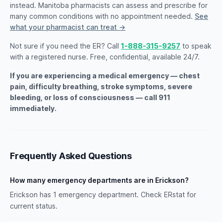
instead. Manitoba pharmacists can assess and prescribe for
many common conditions with no appointment needed.
See
what your pharmacist can treat →
Not sure if you need the ER? Call
1-888-315-9257
to speak
with a registered nurse. Free, confidential, available 24/7.
If you are experiencing a medical emergency — chest
pain, difficulty breathing, stroke symptoms, severe
bleeding, or loss of consciousness — call 911
immediately.
Frequently Asked Questions
How many emergency departments are in Erickson?
Erickson has 1 emergency department. Check ERstat for
current status.