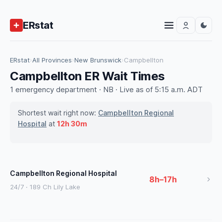
ERstat
ERstat
›
All Provinces
›
New Brunswick
›
Campbellton
Campbellton ER Wait Times
1 emergency department · NB · Live as of 5:15 a.m. ADT
Shortest wait right now:
Campbellton Regional
Hospital
at
12h 30m
Campbellton Regional Hospital
8h–17h
24/7 · 189 Ch Lily Lake