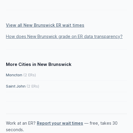
View all New Brunswick ER wait times
How does New Brunswick grade on ER data transparency?
More Cities in New Brunswick
Moncton
(2 ERs)
Saint John
(2 ERs)
Work at an ER?
Report your wait times
— free, takes 30
seconds.