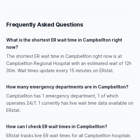
Frequently Asked Questions
What is the shortest ER wait time in Campbellton right
now?
The shortest ER wait time in Campbellton right now is at
Campbellton Regional Hospital with an estimated wait of 12h
30m. Wait times update every 15 minutes on ERstat.
How many emergency departments are in Campbellton?
Campbellton has 1 emergency department, 1 of which
operates 24/7. 1 currently has live wait time data available on
ERstat.
How can I check ER wait times in Campbellton?
ERstat tracks live ER wait times for all Campbellton hospitals