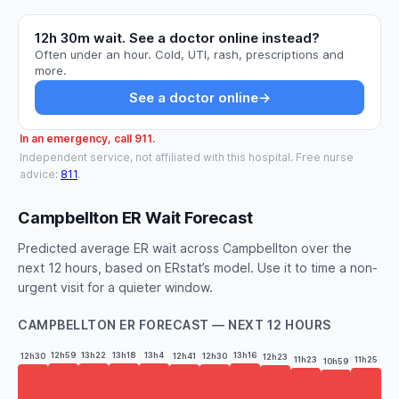
12h 30m wait. See a doctor online instead?
Often under an hour. Cold, UTI, rash, prescriptions and
more.
See a doctor online
→
In an emergency, call 911.
Independent service, not affiliated with this hospital. Free nurse
advice:
811
.
Campbellton ER Wait Forecast
Predicted average ER wait across Campbellton over the
next 12 hours, based on ERstat’s model. Use it to time a non-
urgent visit for a quieter window.
CAMPBELLTON ER FORECAST — NEXT 12 HOURS
12h59
13h22
13h18
13h4
13h16
12h41
12h30
12h30
12h23
11h25
11h23
10h59