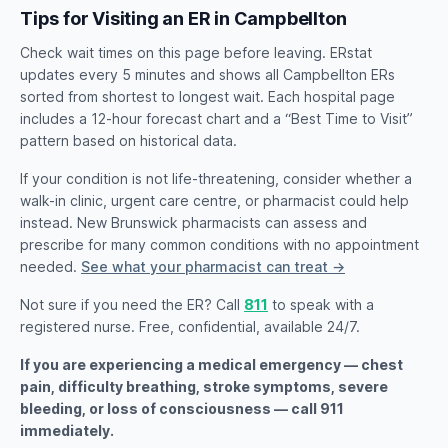
Tips for Visiting an ER in Campbellton
Check wait times on this page before leaving. ERstat
updates every 5 minutes and shows all Campbellton ERs
sorted from shortest to longest wait. Each hospital page
includes a 12-hour forecast chart and a “Best Time to Visit”
pattern based on historical data.
If your condition is not life-threatening, consider whether a
walk-in clinic, urgent care centre, or pharmacist could help
instead. New Brunswick pharmacists can assess and
prescribe for many common conditions with no appointment
needed.
See what your pharmacist can treat →
Not sure if you need the ER? Call
811
to speak with a
registered nurse. Free, confidential, available 24/7.
If you are experiencing a medical emergency — chest
pain, difficulty breathing, stroke symptoms, severe
bleeding, or loss of consciousness — call 911
immediately.