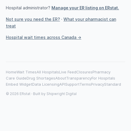
Hospital administrator?
Manage your ER listing on ERstat.
Not sure you need the ER?
·
What your pharmacist can
treat
Hospital wait times across Canada →
Home
Wait Times
All Hospitals
Live Feed
Closures
Pharmacy
Care Guide
Drug Shortages
About
Transparency
For Hospitals
Embed Widget
Data Licensing
API
Support
Terms
Privacy
Standard
© 2026 ERstat · Built by
Shipwright Digital