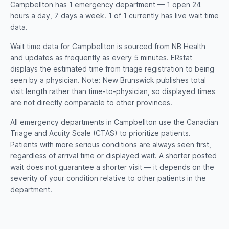
Campbellton has 1 emergency department — 1 open 24
hours a day, 7 days a week. 1 of 1 currently has live wait time
data.
Wait time data for Campbellton is sourced from NB Health
and updates as frequently as every 5 minutes. ERstat
displays the estimated time from triage registration to being
seen by a physician. Note: New Brunswick publishes total
visit length rather than time-to-physician, so displayed times
are not directly comparable to other provinces.
All emergency departments in Campbellton use the Canadian
Triage and Acuity Scale (CTAS) to prioritize patients.
Patients with more serious conditions are always seen first,
regardless of arrival time or displayed wait. A shorter posted
wait does not guarantee a shorter visit — it depends on the
severity of your condition relative to other patients in the
department.