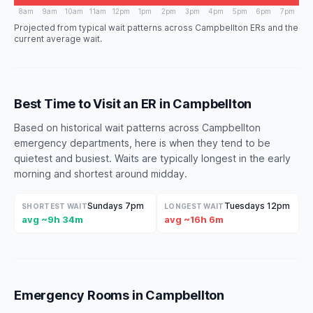
8am
9am
10am
11am
12pm
1pm
2pm
3pm
4pm
5pm
6pm
7pm
Projected from typical wait patterns across Campbellton ERs and the
current average wait.
Best Time to Visit an ER in Campbellton
Based on historical wait patterns across Campbellton
emergency departments, here is when they tend to be
quietest and busiest. Waits are typically longest in the early
morning and shortest around midday.
Sundays 7pm
Tuesdays 12pm
SHORTEST WAIT
LONGEST WAIT
avg ~9h 34m
avg ~16h 6m
Emergency Rooms in Campbellton