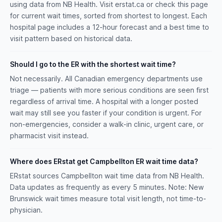
using data from NB Health. Visit erstat.ca or check this page
for current wait times, sorted from shortest to longest. Each
hospital page includes a 12-hour forecast and a best time to
visit pattern based on historical data.
Should I go to the ER with the shortest wait time?
Not necessarily. All Canadian emergency departments use
triage — patients with more serious conditions are seen first
regardless of arrival time. A hospital with a longer posted
wait may still see you faster if your condition is urgent. For
non-emergencies, consider a walk-in clinic, urgent care, or
pharmacist visit instead.
Where does ERstat get Campbellton ER wait time data?
ERstat sources Campbellton wait time data from NB Health.
Data updates as frequently as every 5 minutes. Note: New
Brunswick wait times measure total visit length, not time-to-
physician.