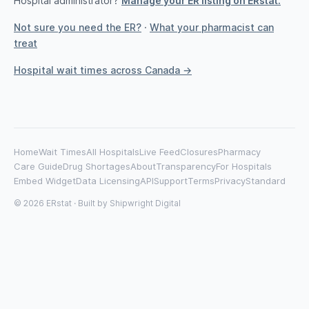
Hospital administrator?
Manage your ER listing on ERstat.
Not sure you need the ER?
·
What your pharmacist can
treat
Hospital wait times across Canada →
Home
Wait Times
All Hospitals
Live Feed
Closures
Pharmacy
Care Guide
Drug Shortages
About
Transparency
For Hospitals
Embed Widget
Data Licensing
API
Support
Terms
Privacy
Standard
© 2026 ERstat · Built by
Shipwright Digital