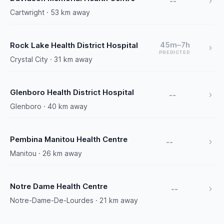
--
Cartwright · 53 km away
45m–7h
Rock Lake Health District Hospital
PREDICTED
Crystal City · 31 km away
Glenboro Health District Hospital
--
Glenboro · 40 km away
Pembina Manitou Health Centre
--
Manitou · 26 km away
Notre Dame Health Centre
--
Notre-Dame-De-Lourdes · 21 km away