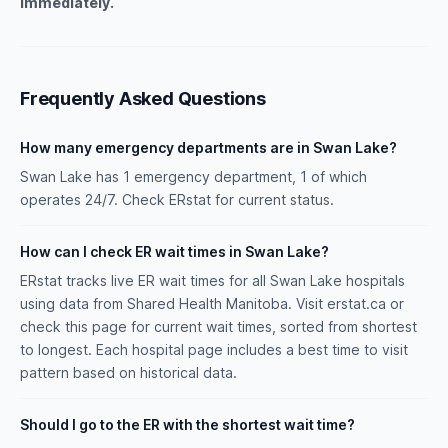
immediately.
Frequently Asked Questions
How many emergency departments are in Swan Lake?
Swan Lake has 1 emergency department, 1 of which
operates 24/7. Check ERstat for current status.
How can I check ER wait times in Swan Lake?
ERstat tracks live ER wait times for all Swan Lake hospitals
using data from Shared Health Manitoba. Visit erstat.ca or
check this page for current wait times, sorted from shortest
to longest. Each hospital page includes a best time to visit
pattern based on historical data.
Should I go to the ER with the shortest wait time?