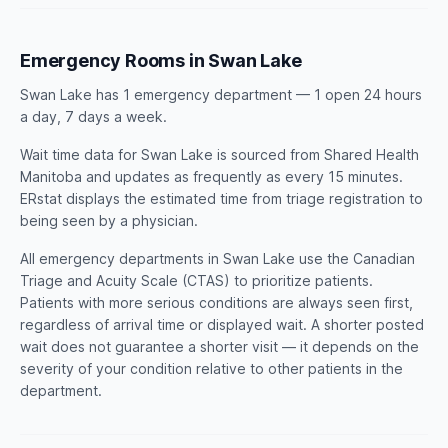
Emergency Rooms in Swan Lake
Swan Lake has 1 emergency department — 1 open 24 hours
a day, 7 days a week.
Wait time data for Swan Lake is sourced from Shared Health
Manitoba and updates as frequently as every 15 minutes.
ERstat displays the estimated time from triage registration to
being seen by a physician.
All emergency departments in Swan Lake use the Canadian
Triage and Acuity Scale (CTAS) to prioritize patients.
Patients with more serious conditions are always seen first,
regardless of arrival time or displayed wait. A shorter posted
wait does not guarantee a shorter visit — it depends on the
severity of your condition relative to other patients in the
department.