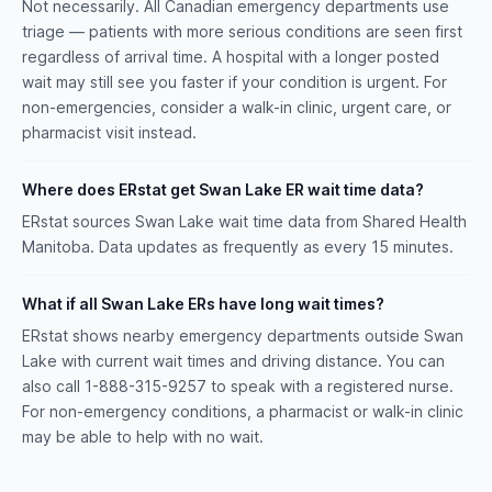
Not necessarily. All Canadian emergency departments use
triage — patients with more serious conditions are seen first
regardless of arrival time. A hospital with a longer posted
wait may still see you faster if your condition is urgent. For
non-emergencies, consider a walk-in clinic, urgent care, or
pharmacist visit instead.
Where does ERstat get Swan Lake ER wait time data?
ERstat sources Swan Lake wait time data from Shared Health
Manitoba. Data updates as frequently as every 15 minutes.
What if all Swan Lake ERs have long wait times?
ERstat shows nearby emergency departments outside Swan
Lake with current wait times and driving distance. You can
also call 1-888-315-9257 to speak with a registered nurse.
For non-emergency conditions, a pharmacist or walk-in clinic
may be able to help with no wait.