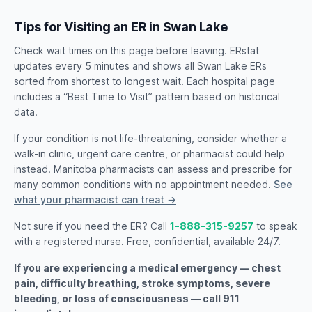
Tips for Visiting an ER in Swan Lake
Check wait times on this page before leaving. ERstat
updates every 5 minutes and shows all Swan Lake ERs
sorted from shortest to longest wait. Each hospital page
includes a “Best Time to Visit” pattern based on historical
data.
If your condition is not life-threatening, consider whether a
walk-in clinic, urgent care centre, or pharmacist could help
instead. Manitoba pharmacists can assess and prescribe for
many common conditions with no appointment needed.
See
what your pharmacist can treat →
Not sure if you need the ER? Call
1-888-315-9257
to speak
with a registered nurse. Free, confidential, available 24/7.
If you are experiencing a medical emergency — chest
pain, difficulty breathing, stroke symptoms, severe
bleeding, or loss of consciousness — call 911