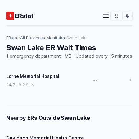
ERstat
ERstat
›
All Provinces
›
Manitoba
›
Swan Lake
Swan Lake ER Wait Times
1 emergency department · MB · Updated every 15 minutes
Lorne Memorial Hospital
--
24/7 · 9 2 St N
Nearby ERs Outside Swan Lake
Davidson Memorial Health Centre