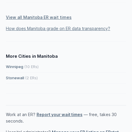
View all Manitoba ER wait times
How does Manitoba grade on ER data transparency?
More Cities in Manitoba
Winnipeg
(10 ERs)
Stonewall
(2 ERs)
Work at an ER?
Report your wait times
— free, takes 30
seconds.