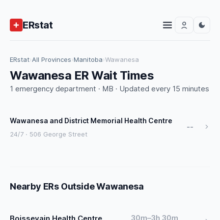
ERstat
ERstat
›
All Provinces
›
Manitoba
›
Wawanesa
Wawanesa ER Wait Times
1 emergency department · MB · Updated every 15 minutes
Wawanesa and District Memorial Health Centre
--
24/7 · 506 George Street
Nearby ERs Outside Wawanesa
30m–3h 30m
Boissevain Health Centre