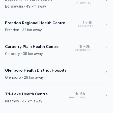
PREDICTED
Boissevain · 49 km away
1h–6h
Brandon Regional Health Centre
PREDICTED
Brandon · 32 km away
1h–6h
Carberry Plain Health Centre
PREDICTED
Carberry · 39 km away
Glenboro Health District Hospital
--
Glenboro · 29 km away
1h–6h
Tri-Lake Health Centre
PREDICTED
Killarney · 47 km away