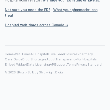
Hospital administrator?
Manage your ER listing on ERstat.
Not sure you need the ER?
·
What your pharmacist can
treat
Hospital wait times across Canada →
Home
Wait Times
All Hospitals
Live Feed
Closures
Pharmacy
Care Guide
Drug Shortages
About
Transparency
For Hospitals
Embed Widget
Data Licensing
API
Support
Terms
Privacy
Standard
© 2026 ERstat · Built by
Shipwright Digital