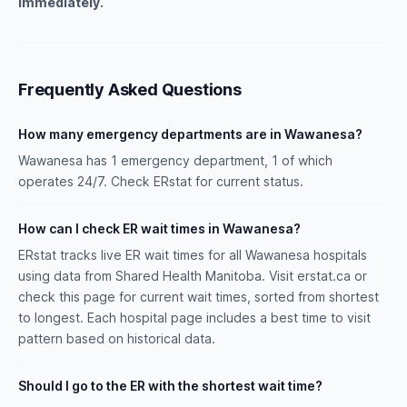
immediately.
Frequently Asked Questions
How many emergency departments are in Wawanesa?
Wawanesa has 1 emergency department, 1 of which
operates 24/7. Check ERstat for current status.
How can I check ER wait times in Wawanesa?
ERstat tracks live ER wait times for all Wawanesa hospitals
using data from Shared Health Manitoba. Visit erstat.ca or
check this page for current wait times, sorted from shortest
to longest. Each hospital page includes a best time to visit
pattern based on historical data.
Should I go to the ER with the shortest wait time?