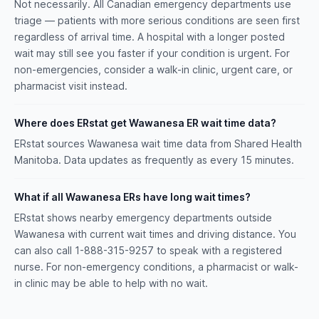
Not necessarily. All Canadian emergency departments use
triage — patients with more serious conditions are seen first
regardless of arrival time. A hospital with a longer posted
wait may still see you faster if your condition is urgent. For
non-emergencies, consider a walk-in clinic, urgent care, or
pharmacist visit instead.
Where does ERstat get Wawanesa ER wait time data?
ERstat sources Wawanesa wait time data from Shared Health
Manitoba. Data updates as frequently as every 15 minutes.
What if all Wawanesa ERs have long wait times?
ERstat shows nearby emergency departments outside
Wawanesa with current wait times and driving distance. You
can also call 1-888-315-9257 to speak with a registered
nurse. For non-emergency conditions, a pharmacist or walk-
in clinic may be able to help with no wait.