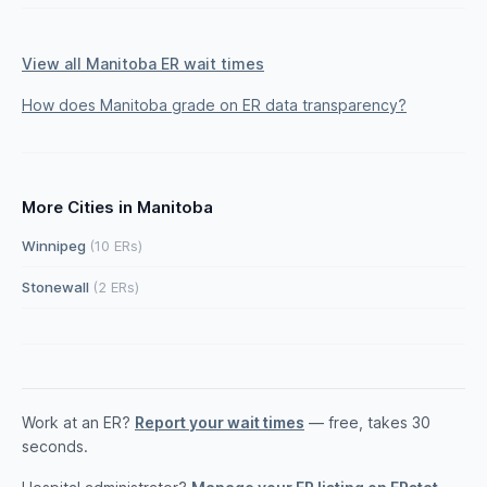
View all Manitoba ER wait times
How does Manitoba grade on ER data transparency?
More Cities in Manitoba
Winnipeg
(10 ERs)
Stonewall
(2 ERs)
Work at an ER?
Report your wait times
— free, takes 30
seconds.