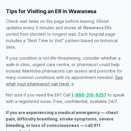
Tips for Visiting an ER in Wawanesa
Check wait times on this page before leaving. ERstat
updates every 5 minutes and shows all Wawanesa ERs
sorted from shortest to longest wait. Each hospital page
includes a “Best Time to Visit” pattern based on historical
data.
If your condition is not life-threatening, consider whether a
walk-in clinic, urgent care centre, or pharmacist could help
instead. Manitoba pharmacists can assess and prescribe for
many common conditions with no appointment needed.
See
what your pharmacist can treat →
Not sure if you need the ER? Call
1-888-315-9257
to speak
with a registered nurse. Free, confidential, available 24/7.
If you are experiencing a medical emergency — chest
pain, difficulty breathing, stroke symptoms, severe
bleeding, or loss of consciousness — call 911