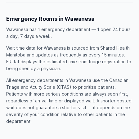
Emergency Rooms in Wawanesa
Wawanesa has 1 emergency department — 1 open 24 hours
a day, 7 days a week.
Wait time data for Wawanesa is sourced from Shared Health
Manitoba and updates as frequently as every 15 minutes.
ERstat displays the estimated time from triage registration to
being seen by a physician.
All emergency departments in Wawanesa use the Canadian
Triage and Acuity Scale (CTAS) to prioritize patients.
Patients with more serious conditions are always seen first,
regardless of arrival time or displayed wait. A shorter posted
wait does not guarantee a shorter visit — it depends on the
severity of your condition relative to other patients in the
department.