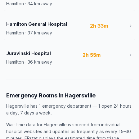
Hamilton · 34 km away
Hamilton General Hospital
2h 33m
Hamilton · 37 km away
Juravinski Hospital
2h 55m
Hamilton · 36 km away
Emergency Rooms in Hagersville
Hagersville has 1 emergency department — 1 open 24 hours
a day, 7 days a week.
Wait time data for Hagersville is sourced from individual
hospital websites and updates as frequently as every 15–30
minutes. ERstat displays the estimated time from triage