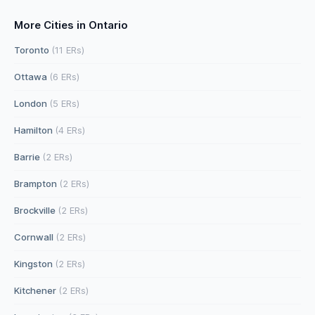
More Cities in Ontario
Toronto
(11 ERs)
Ottawa
(6 ERs)
London
(5 ERs)
Hamilton
(4 ERs)
Barrie
(2 ERs)
Brampton
(2 ERs)
Brockville
(2 ERs)
Cornwall
(2 ERs)
Kingston
(2 ERs)
Kitchener
(2 ERs)