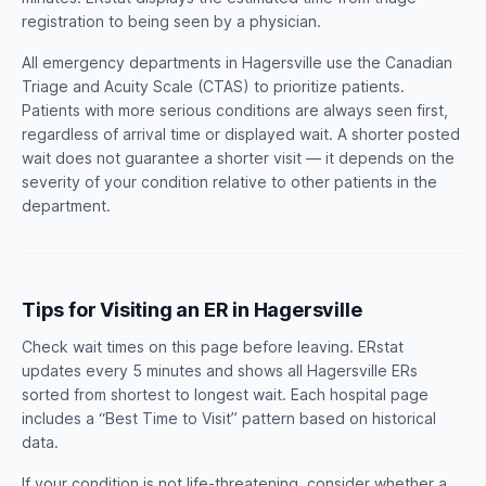
registration to being seen by a physician.
All emergency departments in Hagersville use the Canadian
Triage and Acuity Scale (CTAS) to prioritize patients.
Patients with more serious conditions are always seen first,
regardless of arrival time or displayed wait. A shorter posted
wait does not guarantee a shorter visit — it depends on the
severity of your condition relative to other patients in the
department.
Tips for Visiting an ER in Hagersville
Check wait times on this page before leaving. ERstat
updates every 5 minutes and shows all Hagersville ERs
sorted from shortest to longest wait. Each hospital page
includes a “Best Time to Visit” pattern based on historical
data.
If your condition is not life-threatening, consider whether a