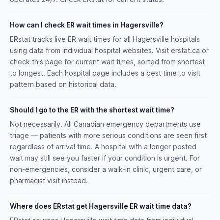
How can I check ER wait times in Hagersville?
ERstat tracks live ER wait times for all Hagersville hospitals
using data from individual hospital websites. Visit erstat.ca or
check this page for current wait times, sorted from shortest
to longest. Each hospital page includes a best time to visit
pattern based on historical data.
Should I go to the ER with the shortest wait time?
Not necessarily. All Canadian emergency departments use
triage — patients with more serious conditions are seen first
regardless of arrival time. A hospital with a longer posted
wait may still see you faster if your condition is urgent. For
non-emergencies, consider a walk-in clinic, urgent care, or
pharmacist visit instead.
Where does ERstat get Hagersville ER wait time data?