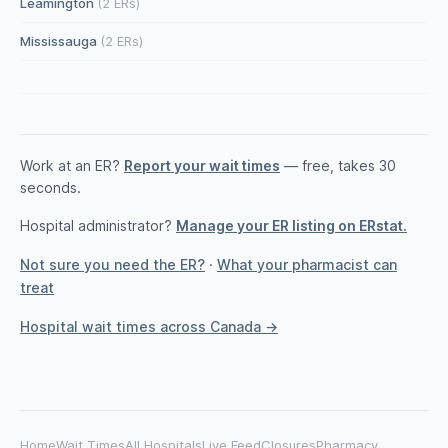
Leamington
(2 ERs)
Mississauga
(2 ERs)
Work at an ER?
Report your wait times
— free, takes 30
seconds.
Hospital administrator?
Manage your ER listing on ERstat.
Not sure you need the ER?
·
What your pharmacist can
treat
Hospital wait times across Canada →
Home
Wait Times
All Hospitals
Live Feed
Closures
Pharmacy