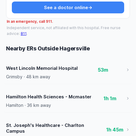
See a doctor online
→
In an emergency, call 911.
Independent service, not affiliated with this hospital. Free nurse
advice:
811
.
Nearby ERs Outside Hagersville
West Lincoln Memorial Hospital
53m
Grimsby · 48 km away
Hamilton Health Sciences - Mcmaster
1h 1m
Hamilton · 36 km away
St. Joseph's Healthcare - Charlton
1h 45m
Campus