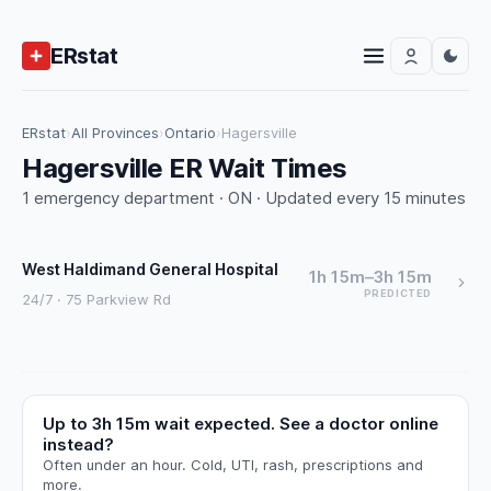
ERstat
ERstat
›
All Provinces
›
Ontario
›
Hagersville
Hagersville ER Wait Times
1 emergency department · ON · Updated every 15 minutes
West Haldimand General Hospital
1h 15m–3h 15m
PREDICTED
24/7 · 75 Parkview Rd
Up to 3h 15m wait expected. See a doctor online
instead?
Often under an hour. Cold, UTI, rash, prescriptions and
more.