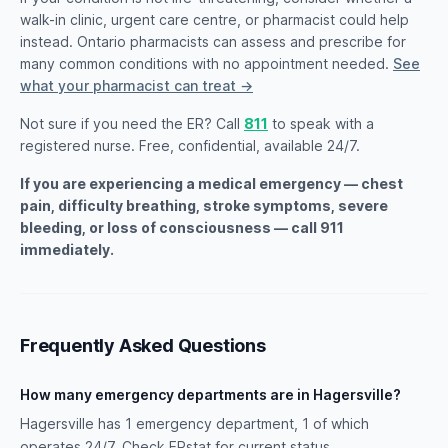
walk-in clinic, urgent care centre, or pharmacist could help
instead. Ontario pharmacists can assess and prescribe for
many common conditions with no appointment needed.
See
what your pharmacist can treat →
Not sure if you need the ER? Call
811
to speak with a
registered nurse. Free, confidential, available 24/7.
If you are experiencing a medical emergency — chest
pain, difficulty breathing, stroke symptoms, severe
bleeding, or loss of consciousness — call 911
immediately.
Frequently Asked Questions
How many emergency departments are in Hagersville?
Hagersville has 1 emergency department, 1 of which
operates 24/7. Check ERstat for current status.