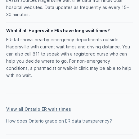
ERstat sources Hagersville wait time data from individual
hospital websites. Data updates as frequently as every 15–
30 minutes.
What if all Hagersville ERs have long wait times?
ERstat shows nearby emergency departments outside
Hagersville with current wait times and driving distance. You
can also call 811 to speak with a registered nurse who can
help you decide where to go. For non-emergency
conditions, a pharmacist or walk-in clinic may be able to help
with no wait.
View all Ontario ER wait times
How does Ontario grade on ER data transparency?