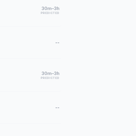
30m–3h
PREDICTED
--
30m–3h
PREDICTED
--