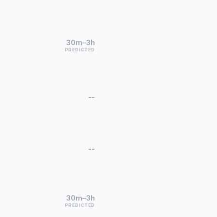
30m–3h
PREDICTED
--
--
30m–3h
PREDICTED