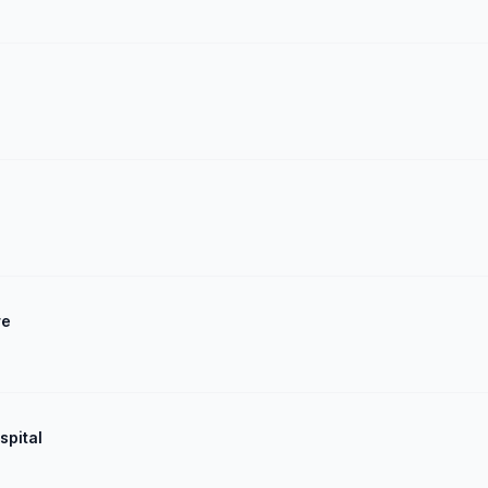
re
spital