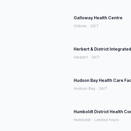
Galloway Health Centre
Oxbow · 24/7
Herbert & District Integrated
Herbert · 24/7
Hudson Bay Health Care Faci
Hudson Bay · 24/7
Humboldt District Health C
Humboldt · Limited hours