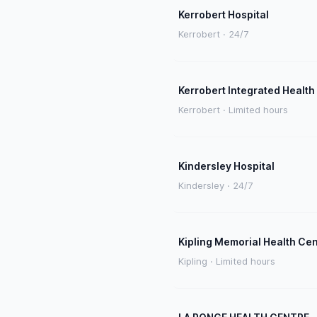
Kerrobert Hospital
Kerrobert · 24/7
Kerrobert Integrated Health
Kerrobert · Limited hours
Kindersley Hospital
Kindersley · 24/7
Kipling Memorial Health Ce
Kipling · Limited hours