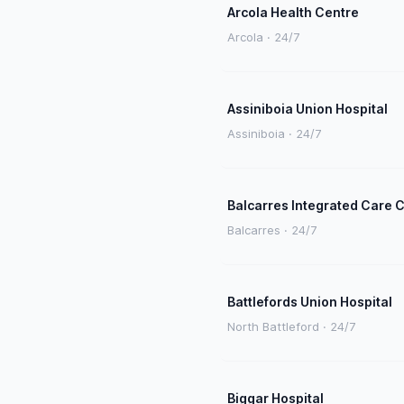
Arcola Health Centre
Arcola · 24/7
Assiniboia Union Hospital
Assiniboia · 24/7
Balcarres Integrated Care 
Balcarres · 24/7
Battlefords Union Hospital
North Battleford · 24/7
Biggar Hospital