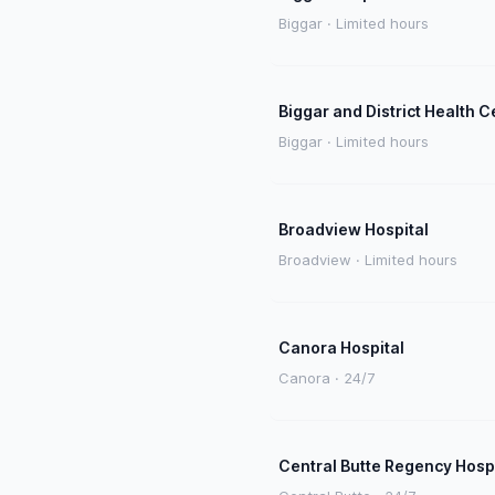
Biggar · Limited hours
Biggar and District Health C
Biggar · Limited hours
Broadview Hospital
Broadview · Limited hours
Canora Hospital
Canora · 24/7
Central Butte Regency Hosp