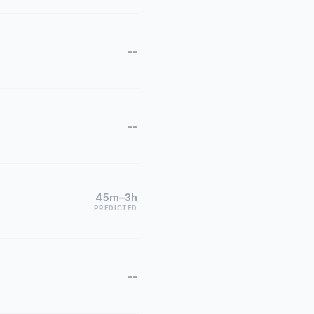
--
--
45m–3h
PREDICTED
--