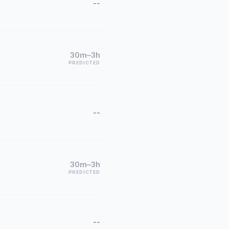
--
30m–3h
PREDICTED
--
30m–3h
PREDICTED
--