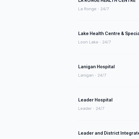
LA RONGE HEALTH CENTRE
La Ronge · 24/7
Lake Health Centre & Speci
Loon Lake · 24/7
Lanigan Hospital
Lanigan · 24/7
Leader Hospital
Leader · 24/7
Leader and District Integrat