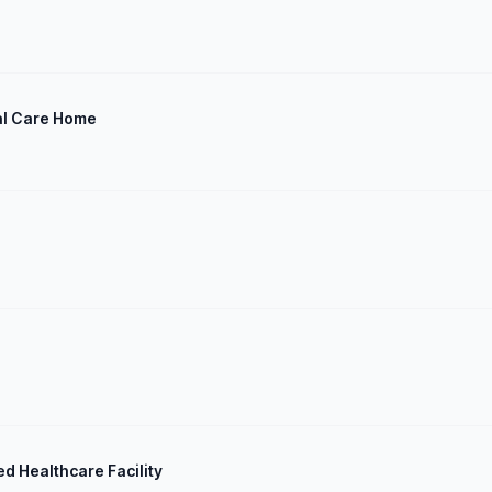
al Care Home
ed Healthcare Facility