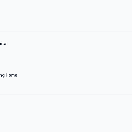
ital
ing Home