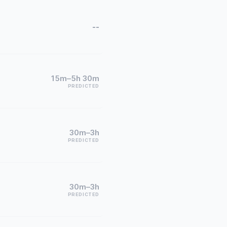
--
15m–5h 30m
PREDICTED
30m–3h
PREDICTED
30m–3h
PREDICTED