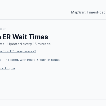
Map
Wait Times
Hospi
ewan
 ER Wait Times
ts · Updated every 15 minutes
 F on ER transparency?
 — 41 listed, with hours & walk-in status
tracking →