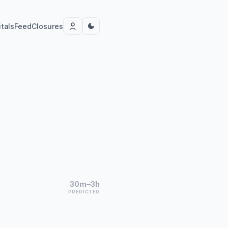
tals
Feed
Closures
30m–3h
PREDICTED