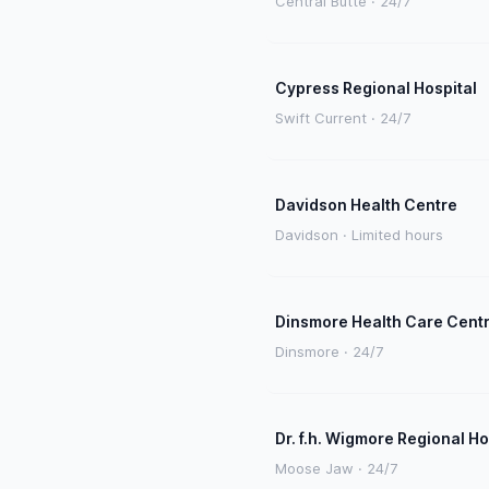
Central Butte · 24/7
Cypress Regional Hospital
Swift Current · 24/7
Davidson Health Centre
Davidson · Limited hours
Dinsmore Health Care Cent
Dinsmore · 24/7
Dr. f.h. Wigmore Regional Ho
Moose Jaw · 24/7