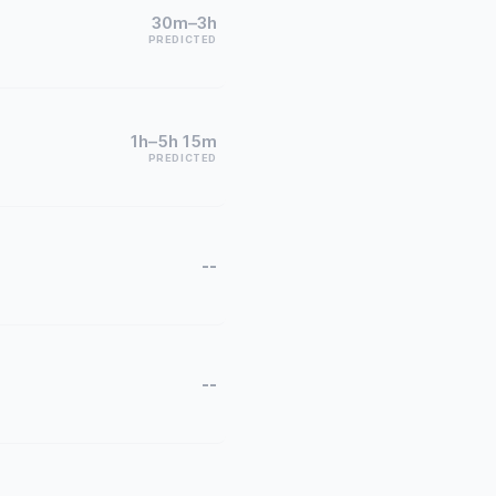
30m–3h
PREDICTED
1h–5h 15m
PREDICTED
--
--