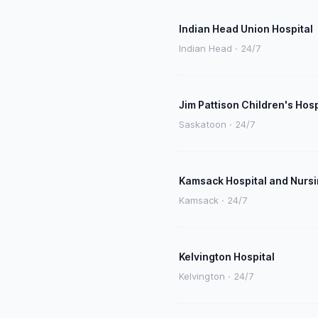
Indian Head Union Hospital
Indian Head · 24/7
Jim Pattison Children's Hosp
Saskatoon · 24/7
Kamsack Hospital and Nurs
Kamsack · 24/7
Kelvington Hospital
Kelvington · 24/7