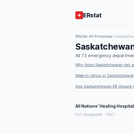
ERstat
ERstat
›
All Provinces
›
Saskatch
Saskatchewan
All 73 emergency departmen
Why does Saskatchewan get an
Walk-in clinics in Saskatchewan
See Saskatchewan ER closure 
All Nations' Healing Hospital
Fort Quappelle · 24/7