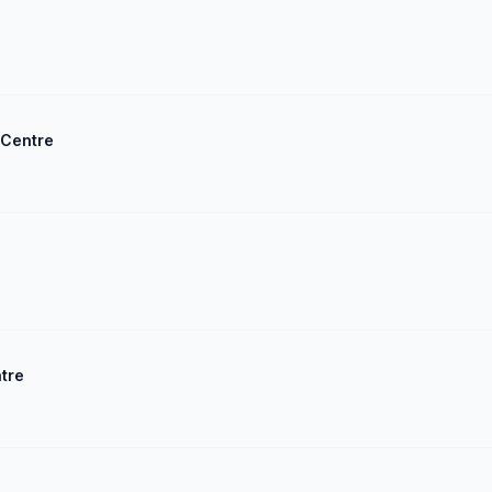
 Centre
ntre