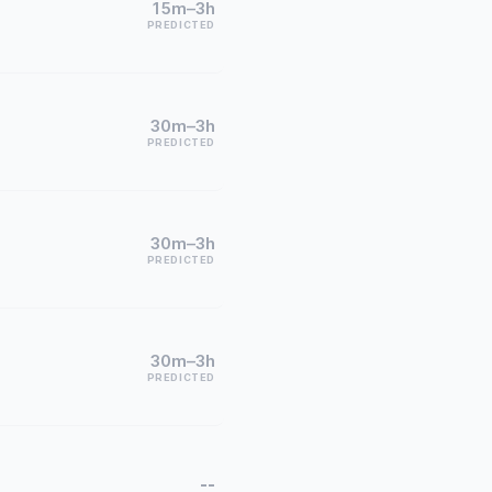
15m–3h
PREDICTED
30m–3h
PREDICTED
30m–3h
PREDICTED
30m–3h
PREDICTED
--