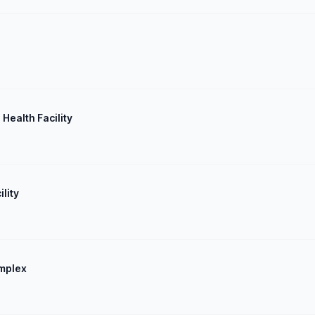
 Health Facility
lity
omplex