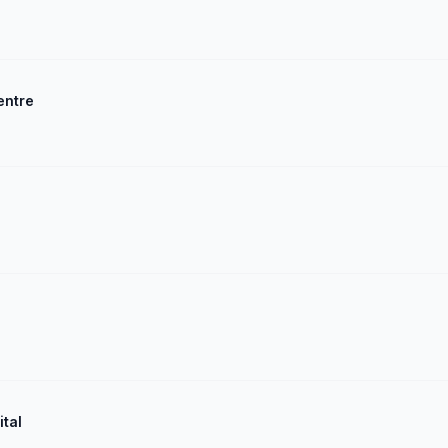
entre
ital